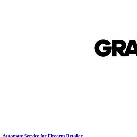
Automate Service for Firearm Retailer