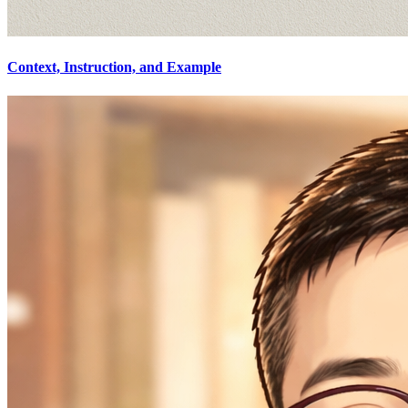
Context, Instruction, and Example