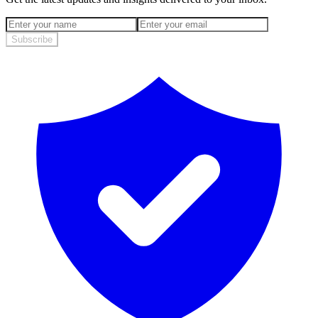
Subscribe