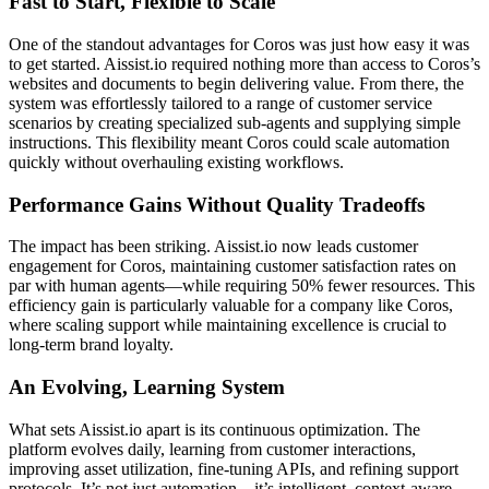
Fast to Start, Flexible to Scale
One of the standout advantages for Coros was just how easy it was
to get started. Aissist.io required nothing more than access to Coros’s
websites and documents to begin delivering value. From there, the
system was effortlessly tailored to a range of customer service
scenarios by creating specialized sub-agents and supplying simple
instructions. This flexibility meant Coros could scale automation
quickly without overhauling existing workflows.
Performance Gains Without Quality Tradeoffs
The impact has been striking. Aissist.io now leads customer
engagement for Coros, maintaining customer satisfaction rates on
par with human agents—while requiring 50% fewer resources. This
efficiency gain is particularly valuable for a company like Coros,
where scaling support while maintaining excellence is crucial to
long-term brand loyalty.
An Evolving, Learning System
What sets Aissist.io apart is its continuous optimization. The
platform evolves daily, learning from customer interactions,
improving asset utilization, fine-tuning APIs, and refining support
protocols. It’s not just automation—it’s intelligent, context-aware