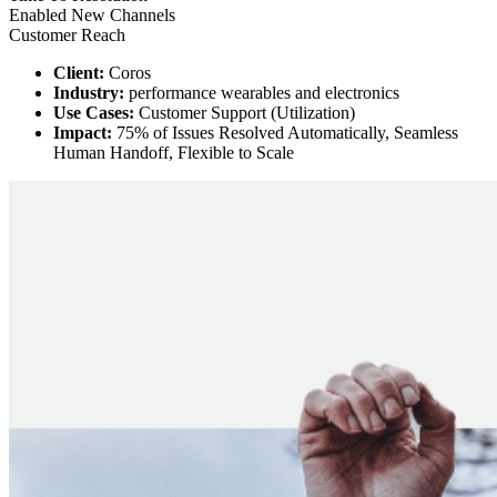
Enabled New Channels
Customer Reach
Client:
Coros
Industry:
performance wearables and electronics
Use Cases:
Customer Support (Utilization)
Impact:
75% of Issues Resolved Automatically, Seamless
Human Handoff, Flexible to Scale