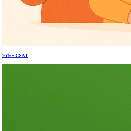
95%+ CSAT