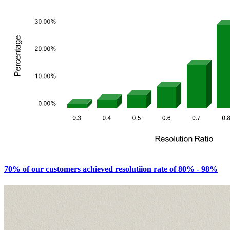
70% of our customers achieved resolutiion rate of 80% - 98%