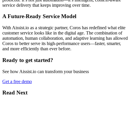
service delivery that keeps improving over time.
A Future-Ready Service Model
With Aissist.io as a strategic partner, Coros has redefined what elite
customer service looks like in the digital age. The combination of
automation, human collaboration, and adaptive learning has allowed
Coros to better serve its high-performance users—faster, smarter,
and more efficiently than ever before.
Ready to get started?
See how Aissist.io can transform your business
Get a free demo
Read Next