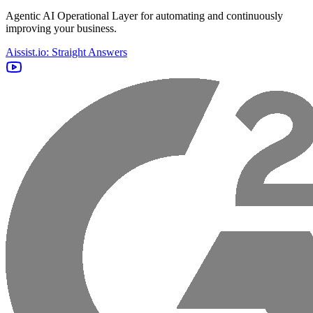
Agentic AI Operational Layer for automating and continuously
improving your business.
Aissist.io: Straight Answers