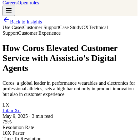
Careers
Open roles
Back to Insights
Use Cases
Customer Support
Case Study
CX
Technical
Support
Customer Experience
How Coros Elevated Customer
Service with Aissist.io's Digital
Agents
Coros, a global leader in performance wearables and electronics for
professional athletes, sets a high bar not only in product innovation
but also in customer experience.
LX
Lifan Xu
May 9, 2025
·
3 min read
75%
Resolution Rate
10X Faster
Time To Resolution