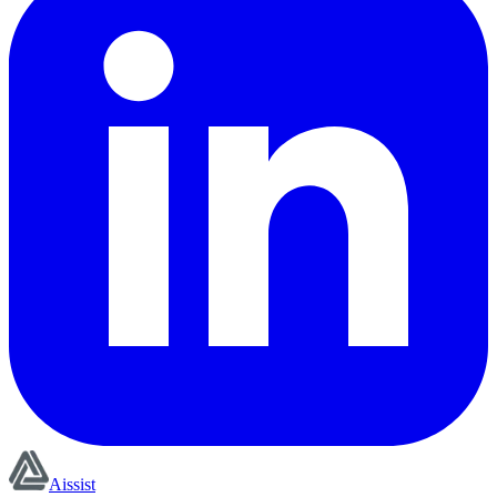
Aissist