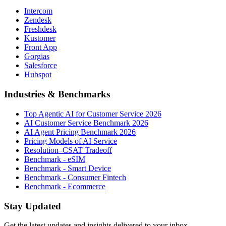
Intercom
Zendesk
Freshdesk
Kustomer
Front App
Gorgias
Salesforce
Hubspot
Industries & Benchmarks
Top Agentic AI for Customer Service 2026
AI Customer Service Benchmark 2026
AI Agent Pricing Benchmark 2026
Pricing Models of AI Service
Resolution–CSAT Tradeoff
Benchmark - eSIM
Benchmark - Smart Device
Benchmark - Consumer Fintech
Benchmark - Ecommerce
Stay Updated
Get the latest updates and insights delivered to your inbox.