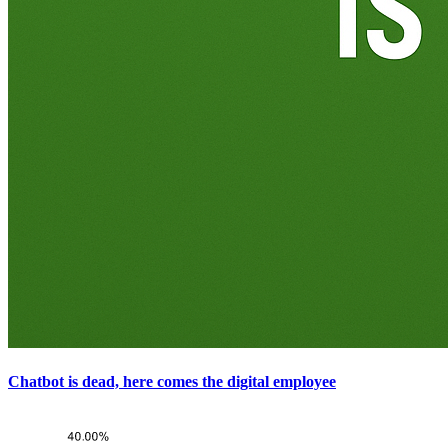
Chatbot is dead, here comes the digital employee