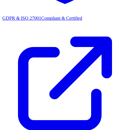
GDPR & ISO 27001
Compliant & Certified