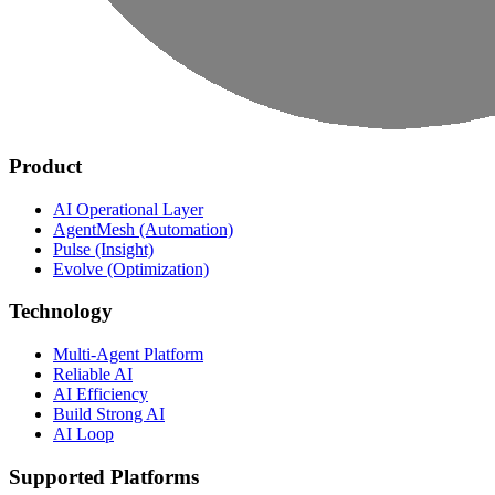
Product
AI Operational Layer
AgentMesh (Automation)
Pulse (Insight)
Evolve (Optimization)
Technology
Multi-Agent Platform
Reliable AI
AI Efficiency
Build Strong AI
AI Loop
Supported Platforms