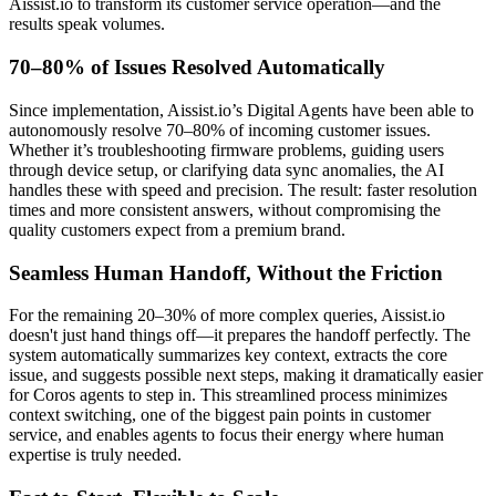
Aissist.io to transform its customer service operation—and the
results speak volumes.
70–80% of Issues Resolved Automatically
Since implementation, Aissist.io’s Digital Agents have been able to
autonomously resolve 70–80% of incoming customer issues.
Whether it’s troubleshooting firmware problems, guiding users
through device setup, or clarifying data sync anomalies, the AI
handles these with speed and precision. The result: faster resolution
times and more consistent answers, without compromising the
quality customers expect from a premium brand.
Seamless Human Handoff, Without the Friction
For the remaining 20–30% of more complex queries, Aissist.io
doesn't just hand things off—it prepares the handoff perfectly. The
system automatically summarizes key context, extracts the core
issue, and suggests possible next steps, making it dramatically easier
for Coros agents to step in. This streamlined process minimizes
context switching, one of the biggest pain points in customer
service, and enables agents to focus their energy where human
expertise is truly needed.