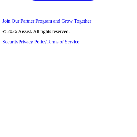
Join Our Partner Program and Grow Together
© 2026 Aissist. All rights reserved.
Security
Privacy Policy
Terms of Service