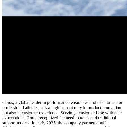
Coros, a global leader in performance wearables and electronics for
professional athletes, sets a high bar not only in product innovation
but also in customer experience. Serving a customer base with elite
expectations, Coros recognized the need to transcend traditional
support models. In early 2025, the company partnered with