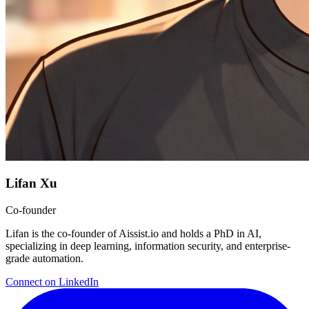
Lifan Xu
Co-founder
Lifan is the co-founder of Aissist.io and holds a PhD in AI,
specializing in deep learning, information security, and enterprise-
grade automation.
Connect on LinkedIn