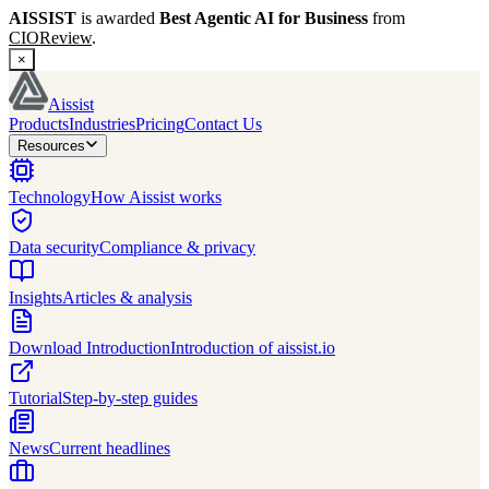
AISSIST
is awarded
Best Agentic AI for Business
from
CIOReview
.
×
Aissist
Products
Industries
Pricing
Contact Us
Resources
Technology
How Aissist works
Data security
Compliance & privacy
Insights
Articles & analysis
Download Introduction
Introduction of aissist.io
Tutorial
Step-by-step guides
News
Current headlines