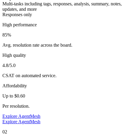
Multi-tasks including tags, responses, analysis, summary, notes,
updates, and more
Responses only
High performance
85%
Avg. resolution rate across the board.
High quality
4.8/5.0
CSAT on automated service.
Affordability
Up to $0.60
Per resolution.
Explore AgentMesh
Explore AgentMesh
02