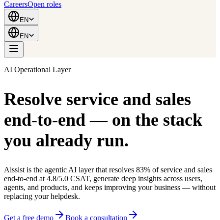
Careers
Open roles
EN
EN
AI Operational Layer
Resolve service and sales
end-to-end
— on the stack
you already run.
Aissist is the agentic AI layer that resolves 83% of service and sales
end-to-end at 4.8/5.0 CSAT, generate deep insights across users,
agents, and products, and keeps improving your business — without
replacing your helpdesk.
Get a free demo
Book a consultation