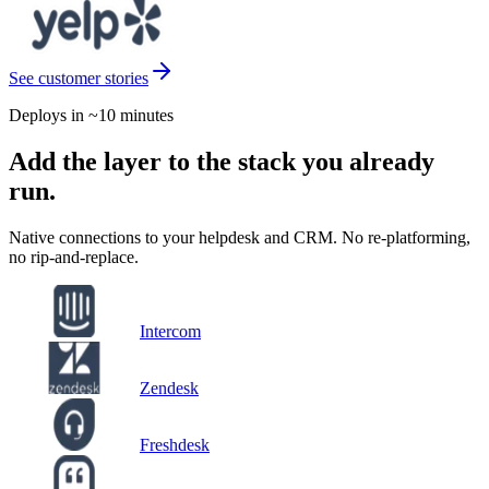
See customer stories
Deploys in ~10 minutes
Add the layer to the stack you already
run.
Native connections to your helpdesk and CRM. No re-platforming,
no rip-and-replace.
Intercom
Zendesk
Freshdesk