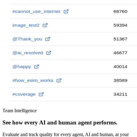
Team Intelligence
See how every AI and human agent performs.
Evaluate and track quality for every agent, AI and human, at your