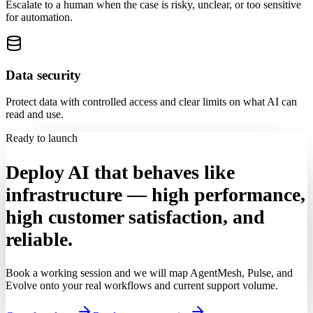
Escalate to a human when the case is risky, unclear, or too sensitive
for automation.
Data security
Protect data with controlled access and clear limits on what AI can
read and use.
Ready to launch
Deploy AI that behaves like
infrastructure — high performance,
high customer satisfaction, and
reliable.
Book a working session and we will map AgentMesh, Pulse, and
Evolve onto your real workflows and current support volume.