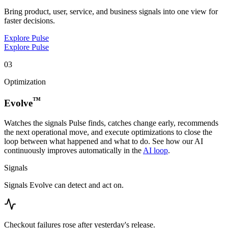
Bring product, user, service, and business signals into one view for
faster decisions.
Explore Pulse
Explore Pulse
03
Optimization
™
Evolve
Watches the signals Pulse finds, catches change early, recommends
the next operational move, and execute optimizations to close the
loop between what happened and what to do. See how our AI
continuously improves automatically in the
AI loop
.
Signals
Signals Evolve can detect and act on.
Checkout failures rose after yesterday's release.