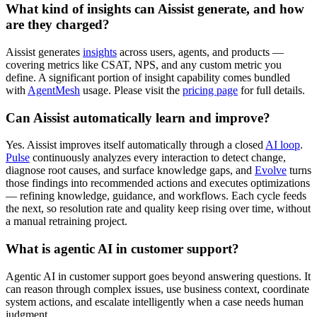
What kind of insights can Aissist generate, and how
are they charged?
Aissist generates
insights
across users, agents, and products —
covering metrics like CSAT, NPS, and any custom metric you
define. A significant portion of insight capability comes bundled
with
AgentMesh
usage. Please visit the
pricing page
for full details.
Can Aissist automatically learn and improve?
Yes. Aissist improves itself automatically through a closed
AI loop
.
Pulse
continuously analyzes every interaction to detect change,
diagnose root causes, and surface knowledge gaps, and
Evolve
turns
those findings into recommended actions and executes optimizations
— refining knowledge, guidance, and workflows. Each cycle feeds
the next, so resolution rate and quality keep rising over time, without
a manual retraining project.
What is agentic AI in customer support?
Agentic AI in customer support goes beyond answering questions. It
can reason through complex issues, use business context, coordinate
system actions, and escalate intelligently when a case needs human
judgment.