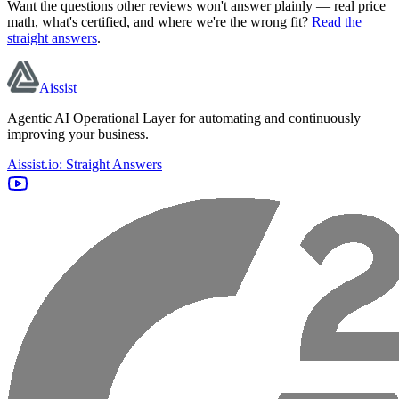
Want the questions other reviews won't answer plainly — real price
math, what's certified, and where we're the wrong fit?
Read the
straight answers
.
Aissist
Agentic AI Operational Layer for automating and continuously
improving your business.
Aissist.io: Straight Answers