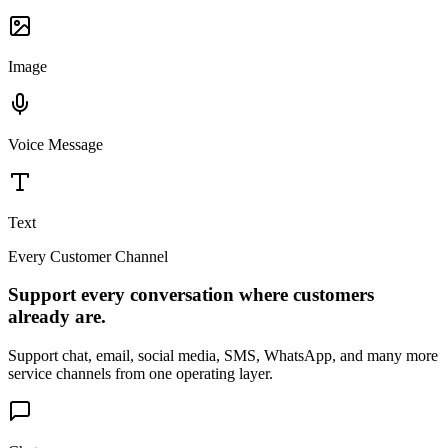
Image
Voice Message
Text
Every Customer Channel
Support every conversation where customers
already are.
Support chat, email, social media, SMS, WhatsApp, and many more
service channels from one operating layer.