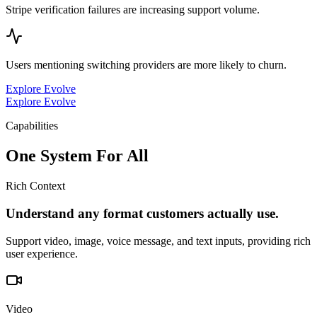
Stripe verification failures are increasing support volume.
Users mentioning switching providers are more likely to churn.
Explore Evolve
Explore Evolve
Capabilities
One System For All
Rich Context
Understand any format customers actually use.
Support video, image, voice message, and text inputs, providing rich
user experience.
Video