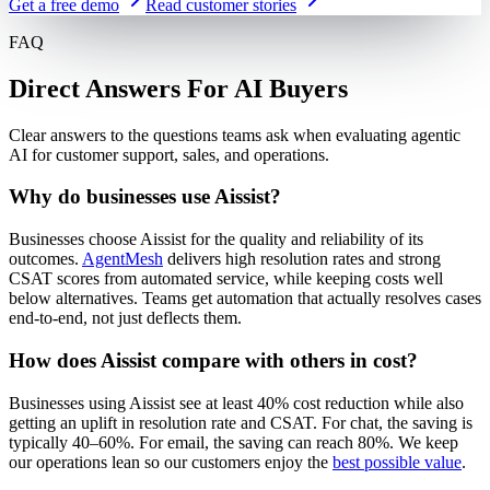
Get a free demo
Read customer stories
FAQ
Direct Answers For AI Buyers
Clear answers to the questions teams ask when evaluating agentic
AI for customer support, sales, and operations.
Why do businesses use Aissist?
Businesses choose Aissist for the quality and reliability of its
outcomes.
AgentMesh
delivers high resolution rates and strong
CSAT scores from automated service, while keeping costs well
below alternatives. Teams get automation that actually resolves cases
end-to-end, not just deflects them.
How does Aissist compare with others in cost?
Businesses using Aissist see at least 40% cost reduction while also
getting an uplift in resolution rate and CSAT. For chat, the saving is
typically 40–60%. For email, the saving can reach 80%. We keep
our operations lean so our customers enjoy the
best possible value
.