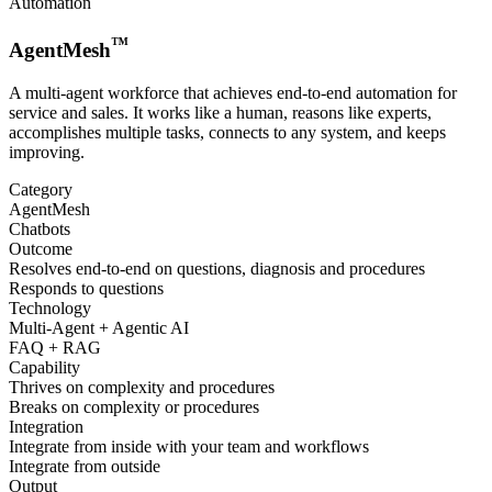
Automation
™
AgentMesh
A multi-agent workforce that achieves end-to-end automation for
service and sales. It works like a human, reasons like experts,
accomplishes multiple tasks, connects to any system, and keeps
improving.
Category
AgentMesh
Chatbots
Outcome
Resolves end-to-end on questions, diagnosis and procedures
Responds to questions
Technology
Multi-Agent + Agentic AI
FAQ + RAG
Capability
Thrives on complexity and procedures
Breaks on complexity or procedures
Integration
Integrate from inside with your team and workflows
Integrate from outside
Output