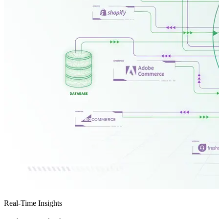
Real-Time Insights