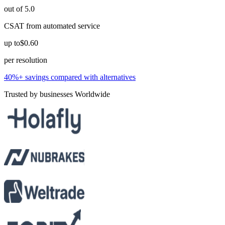
out of 5.0
CSAT from automated service
up to
$0.60
per resolution
40%+ savings compared with alternatives
Trusted by businesses Worldwide