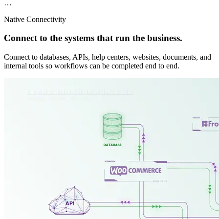
…
Native Connectivity
Connect to the systems that run the business.
Connect to databases, APIs, help centers, websites, documents, and
internal tools so workflows can be completed end to end.