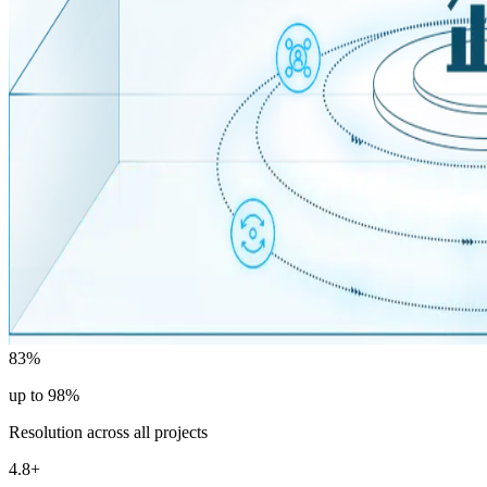
83%
up to 98%
Resolution across all projects
4.8+