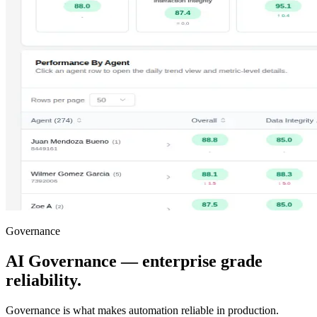
Governance
AI Governance — enterprise grade
reliability.
Governance is what makes automation reliable in production.