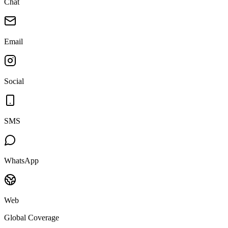
Chat
Email
Social
SMS
WhatsApp
Web
Global Coverage