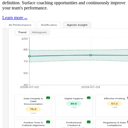
definition. Surface coaching opportunities and continuously improve
your team's performance.
Learn more
→