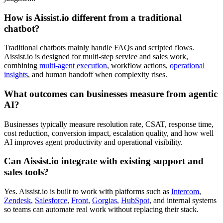
How is Aissist.io different from a traditional
chatbot?
Traditional chatbots mainly handle FAQs and scripted flows.
Aissist.io is designed for multi-step service and sales work,
combining
multi-agent execution
, workflow actions,
operational
insights
, and human handoff when complexity rises.
What outcomes can businesses measure from agentic
AI?
Businesses typically measure resolution rate, CSAT, response time,
cost reduction, conversion impact, escalation quality, and how well
AI improves agent productivity and operational visibility.
Can Aissist.io integrate with existing support and
sales tools?
Yes. Aissist.io is built to work with platforms such as
Intercom
,
Zendesk
,
Salesforce
,
Front
,
Gorgias
,
HubSpot
, and internal systems
so teams can automate real work without replacing their stack.