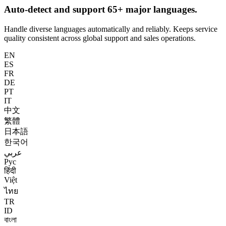
Auto-detect and support 65+ major languages.
Handle diverse languages automatically and reliably. Keeps service
quality consistent across global support and sales operations.
EN
ES
FR
DE
PT
IT
中文
繁體
日本語
한국어
عربي
Рус
हिंदी
Việt
ไทย
TR
ID
বাংলা