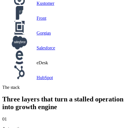
Kustomer
Front
Gorgias
Salesforce
eDesk
HubSpot
The stack
Three layers that turn a stalled operation
into growth engine
01