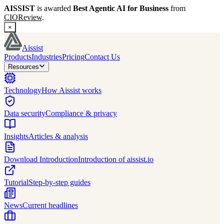
AISSIST
is awarded
Best Agentic AI for Business
from
CIOReview
.
×
Aissist
Products
Industries
Pricing
Contact Us
Resources
Technology
How Aissist works
Data security
Compliance & privacy
Insights
Articles & analysis
Download Introduction
Introduction of aissist.io
Tutorial
Step-by-step guides
News
Current headlines