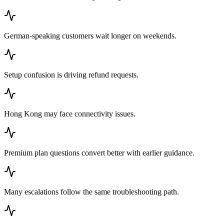
German-speaking customers wait longer on weekends.
Setup confusion is driving refund requests.
Hong Kong may face connectivity issues.
Premium plan questions convert better with earlier guidance.
Many escalations follow the same troubleshooting path.