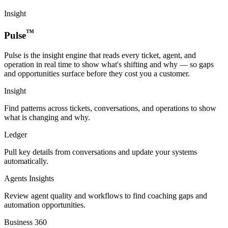
Insight
™
Pulse
Pulse is the insight engine that reads every ticket, agent, and
operation in real time to show what's shifting and why — so gaps
and opportunities surface before they cost you a customer.
Insight
Find patterns across tickets, conversations, and operations to show
what is changing and why.
Ledger
Pull key details from conversations and update your systems
automatically.
Agents Insights
Review agent quality and workflows to find coaching gaps and
automation opportunities.
Business 360