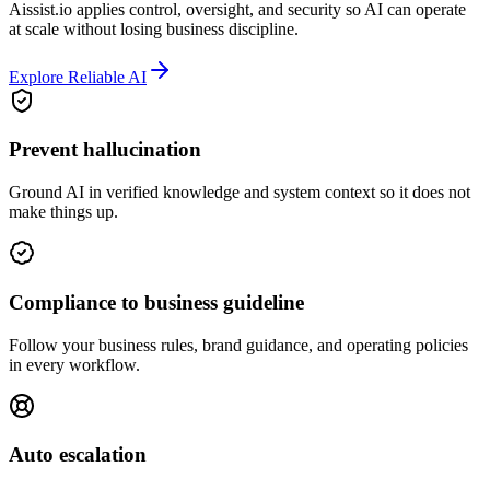
Aissist.io applies control, oversight, and security so AI can operate
at scale without losing business discipline.
Explore Reliable AI
Prevent hallucination
Ground AI in verified knowledge and system context so it does not
make things up.
Compliance to business guideline
Follow your business rules, brand guidance, and operating policies
in every workflow.
Auto escalation