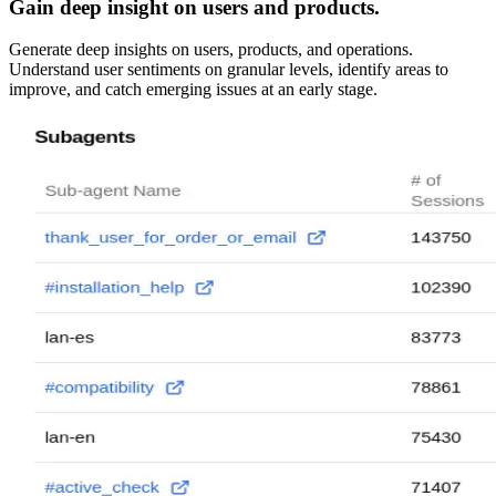
Gain deep insight on users and products.
Generate deep insights on users, products, and operations.
Understand user sentiments on granular levels, identify areas to
improve, and catch emerging issues at an early stage.