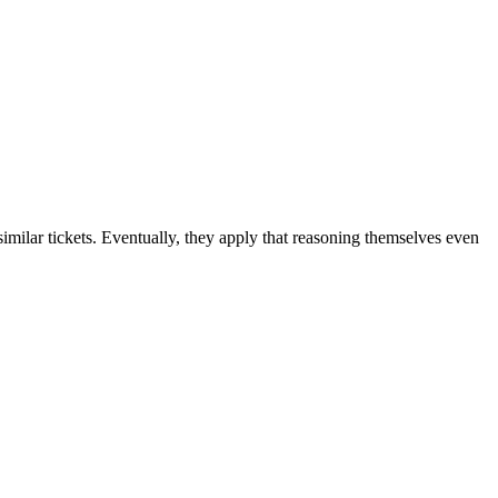
 similar tickets. Eventually, they apply that reasoning themselves even