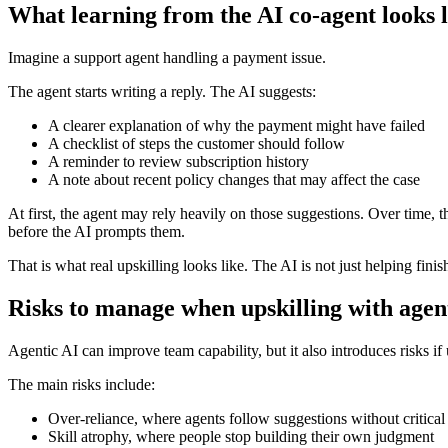
What learning from the AI co-agent looks l
Imagine a support agent handling a payment issue.
The agent starts writing a reply. The AI suggests:
A clearer explanation of why the payment might have failed
A checklist of steps the customer should follow
A reminder to review subscription history
A note about recent policy changes that may affect the case
At first, the agent may rely heavily on those suggestions. Over time, t
before the AI prompts them.
That is what real upskilling looks like. The AI is not just helping finis
Risks to manage when upskilling with agen
Agentic AI can improve team capability, but it also introduces risks if 
The main risks include:
Over-reliance, where agents follow suggestions without critical
Skill atrophy, where people stop building their own judgment