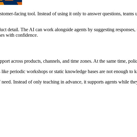
tomer-facing tool. Instead of using it only to answer questions, teams u
uct detail. The AI can work alongside agents by suggesting responses, 
ses with confidence.
port across products, channels, and time zones. At the same time, polic
s like periodic workshops or static knowledge bases are not enough to 
need. Instead of only teaching in advance, it supports agents while they