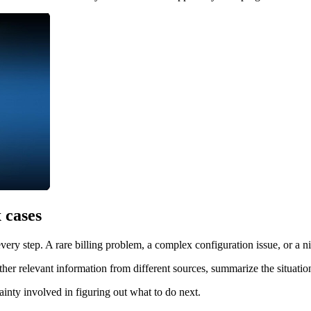
 cases
ery step. A rare billing problem, a complex configuration issue, or a ni
her relevant information from different sources, summarize the situation
inty involved in figuring out what to do next.