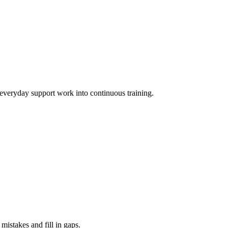
 everyday support work into continuous training.
mistakes and fill in gaps.