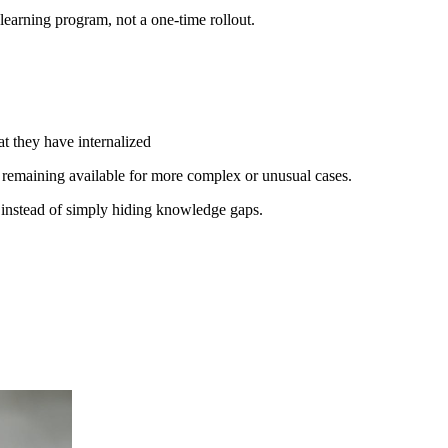
earning program, not a one-time rollout.
at they have internalized
 remaining available for more complex or unusual cases.
w instead of simply hiding knowledge gaps.