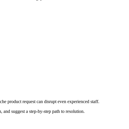
che product request can disrupt even experienced staff.
, and suggest a step-by-step path to resolution.