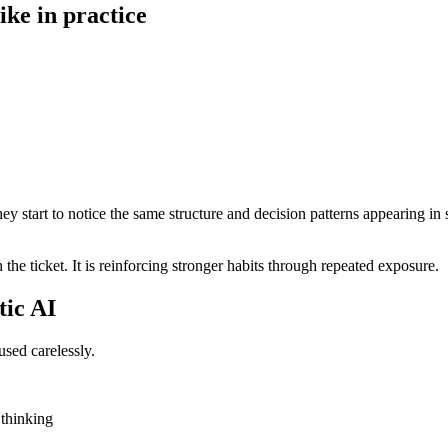
ike in practice
hey start to notice the same structure and decision patterns appearing in
h the ticket. It is reinforcing stronger habits through repeated exposure.
tic AI
used carelessly.
 thinking