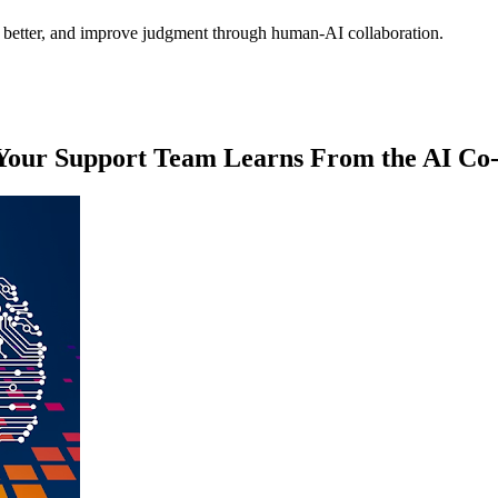
es better, and improve judgment through human-AI collaboration.
 Your Support Team Learns From the AI Co