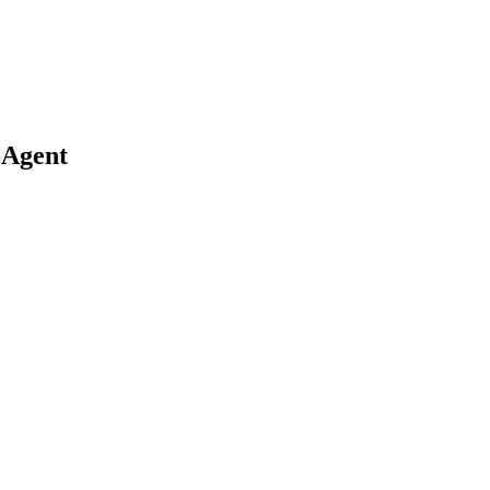
-Agent