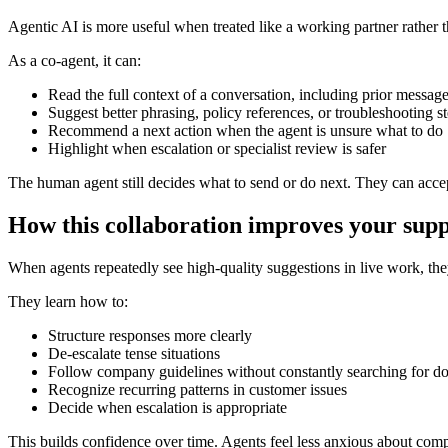
Agentic AI is more useful when treated like a working partner rather t
As a co-agent, it can:
Read the full context of a conversation, including prior message
Suggest better phrasing, policy references, or troubleshooting s
Recommend a next action when the agent is unsure what to do
Highlight when escalation or specialist review is safer
The human agent still decides what to send or do next. They can accep
How this collaboration improves your sup
When agents repeatedly see high-quality suggestions in live work, they 
They learn how to:
Structure responses more clearly
De-escalate tense situations
Follow company guidelines without constantly searching for d
Recognize recurring patterns in customer issues
Decide when escalation is appropriate
This builds confidence over time. Agents feel less anxious about comp