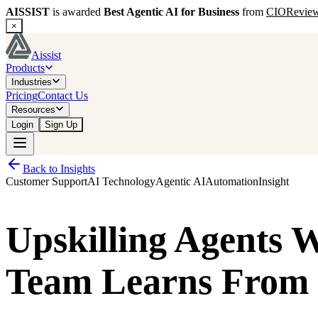
AISSIST
is awarded
Best Agentic AI for Business
from
CIORevie
×
Aissist
Products
Industries
Pricing
Contact Us
Resources
Login
Sign Up
Back to Insights
Customer Support
AI Technology
Agentic AI
Automation
Insight
Upskilling Agents 
Team Learns From 