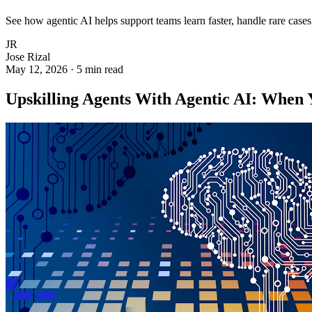
See how agentic AI helps support teams learn faster, handle rare cas
JR
Jose Rizal
May 12, 2026
·
5 min read
Upskilling Agents With Agentic AI: When