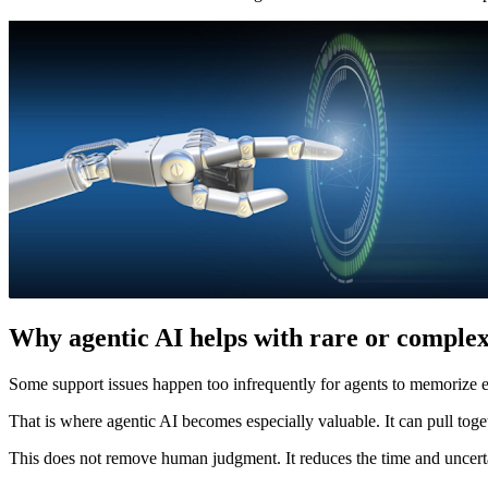
Why agentic AI helps with rare or complex
Some support issues happen too infrequently for agents to memorize ev
That is where agentic AI becomes especially valuable. It can pull toget
This does not remove human judgment. It reduces the time and uncerta