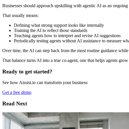
Businesses should approach upskilling with agentic AI as an ongoing l
That usually means:
Defining what strong support looks like internally
Training the AI to reflect those standards
Teaching agents how to interpret and revise AI suggestions
Periodically testing agents without AI assistance to measure wh
Over time, the AI can step back from the most routine guidance while
That balance turns AI into a true co-agent, one that helps agents gro
Ready to get started?
See how Aissist.io can transform your business
Get a free demo
Read Next