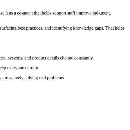
se it as a co-agent that helps support staff improve judgment,
surfacing best practices, and identifying knowledge gaps. That helps
ies, systems, and product details change constantly.
keep everyone current.
 are actively solving real problems.