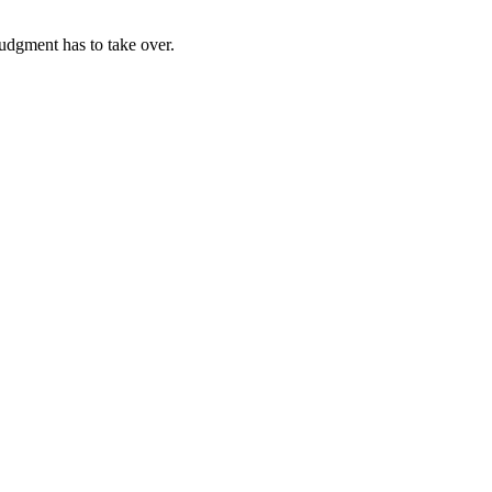
udgment has to take over.