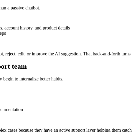
han a passive chatbot.
s, account history, and product details
teps
t, reject, edit, or improve the AI suggestion. That back-and-forth turns
port team
begin to internalize better habits.
ocumentation
lex cases because they have an active support layer helping them catch 