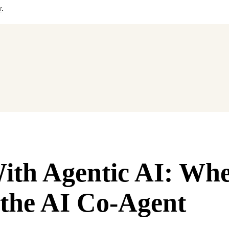
w
.
With Agentic AI: Wh
the AI Co-Agent