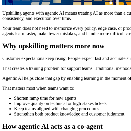
Upskilling agents with agentic AI means treating AI as more than a cus
consistency, and execution over time.
Your team does not need to memorize every policy, edge case, or prod
agents learn faster, make fewer mistakes, and handle more difficult ca
Why upskilling matters more now
Customer expectations keep rising. People expect fast and accurate sup
That creates a training problem for support teams. Traditional method
Agentic AI helps close that gap by enabling learning in the moment of 
That matters most when teams want to:
Shorten ramp time for new agents
Improve quality on technical or high-stakes tickets
Keep teams aligned with changing procedures
Strengthen both product knowledge and customer judgment
How agentic AI acts as a co-agent