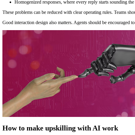
Homogenized responses, where every reply starts sounding the
These problems can be reduced with clear operating rules. Teams sho
Good interaction design also matters. Agents should be encouraged to 
How to make upskilling with AI work