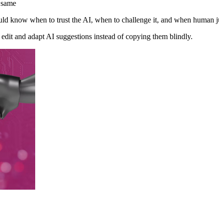
 same
uld know when to trust the AI, when to challenge it, and when human j
edit and adapt AI suggestions instead of copying them blindly.