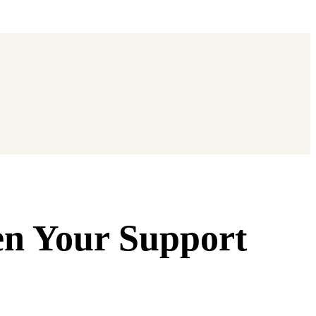
en Your Support