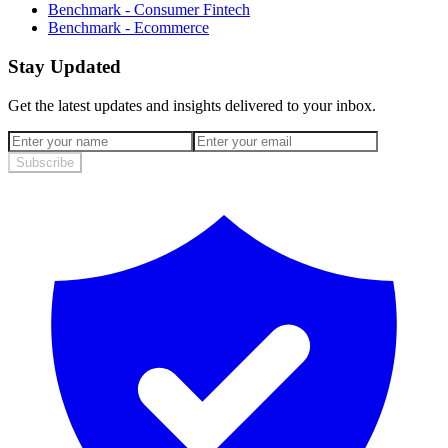
Benchmark - Consumer Fintech
Benchmark - Ecommerce
Stay Updated
Get the latest updates and insights delivered to your inbox.
Subscribe