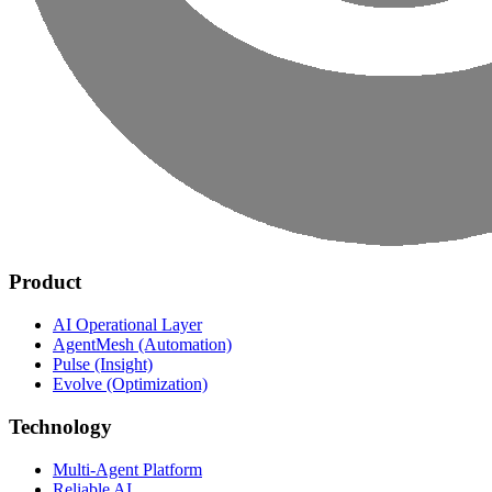
Product
AI Operational Layer
AgentMesh (Automation)
Pulse (Insight)
Evolve (Optimization)
Technology
Multi-Agent Platform
Reliable AI