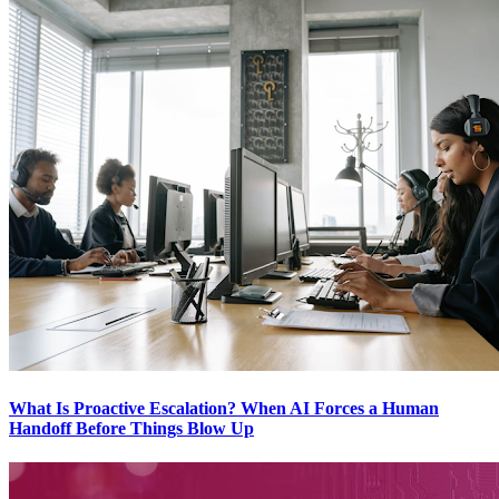
What Is Proactive Escalation? When AI Forces a Human
Handoff Before Things Blow Up