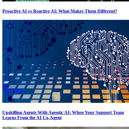
Proactive AI vs Reactive AI: What Makes Them Different?
Upskilling Agents With Agentic AI: When Your Support Team
Learns From the AI Co-Agent