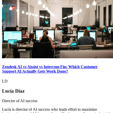
Zendesk AI vs Aissist vs Intercom Fin: Which Customer
Support AI Actually Gets Work Done?
LD
Lucía Díaz
Director of AI success
Lucía is director of AI success who leads effort to maximize