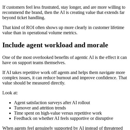
If customers feel less frustrated, stay longer, and are more willing to
recommend the brand, then the AI is creating value that extends far
beyond ticket handling.
That kind of ROI often shows up more clearly in customer lifetime
value than in operational volume metrics.
Include agent workload and morale
One of the most overlooked benefits of agentic AI is the effect it can
have on support teams themselves.
If AI takes repetitive work off agents and helps them navigate more
complex issues, it can reduce burnout and improve confidence. That
value should be measured directly.
Look at:
Agent satisfaction surveys after AI rollout
Turnover and attrition trends
Time spent on high-value versus repetitive work
Feedback on whether AI feels supportive or disruptive
When agents feel genuinely supported by AI instead of threatened