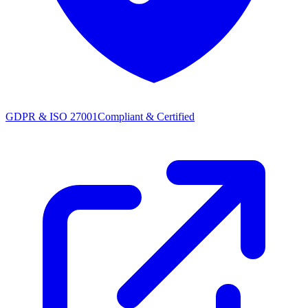
GDPR & ISO 27001
Compliant & Certified