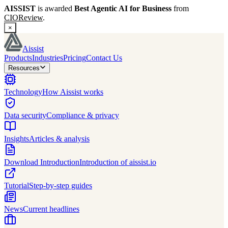
AISSIST
is awarded
Best Agentic AI for Business
from
CIOReview
.
×
Aissist
Products
Industries
Pricing
Contact Us
Resources
Technology
How Aissist works
Data security
Compliance & privacy
Insights
Articles & analysis
Download Introduction
Introduction of aissist.io
Tutorial
Step-by-step guides
News
Current headlines