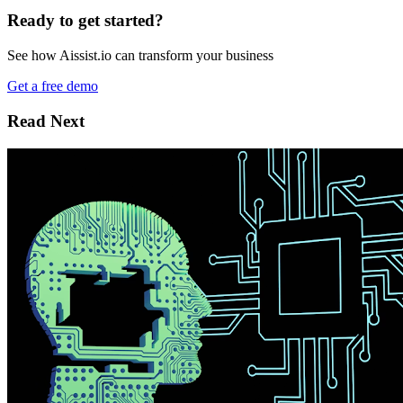
Ready to get started?
See how Aissist.io can transform your business
Get a free demo
Read Next