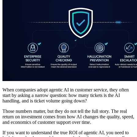
When companies adopt agentic AI in customer service, they often
start by asking a narrow question: how many tickets is the AI
handling, and is ticket volume going down?
Those numbers matter, but they do not tell the full story. The real
return on investment comes from how AI changes the quality, speed,
and economics of customer support over time.
If you want to understand the true ROI of agentic AI, you need to