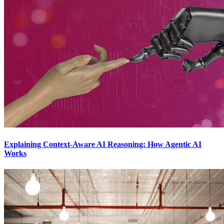
Explaining Context-Aware AI Reasoning: How Agentic AI
Works