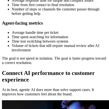
Average response time for simple and complex issues
Time from first contact to final resolution
Number of steps or channels the customer passes through
before getting help
Agent-facing metrics
Average handle time per ticket
Time spent searching for information
Time lost switching between systems
Volume of tickets that still require manual review after AI
involvement
The goal is not speed in isolation. The goal is faster progress toward
a correct resolution.
Connect AI performance to customer
experience
At its best, agentic AI does more than solve support cases. It
improves how customers feel about the brand.