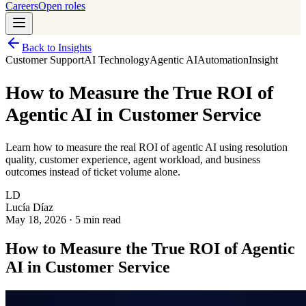
Careers
Open roles
Back to Insights
Customer Support
AI Technology
Agentic AI
Automation
Insight
How to Measure the True ROI of
Agentic AI in Customer Service
Learn how to measure the real ROI of agentic AI using resolution
quality, customer experience, agent workload, and business
outcomes instead of ticket volume alone.
LD
Lucía Díaz
May 18, 2026
·
5 min read
How to Measure the True ROI of Agentic
AI in Customer Service