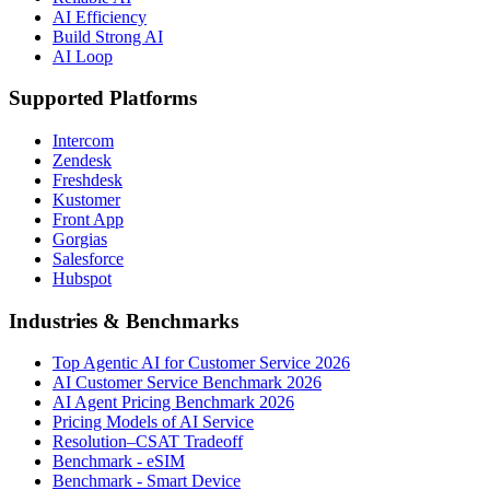
AI Efficiency
Build Strong AI
AI Loop
Supported Platforms
Intercom
Zendesk
Freshdesk
Kustomer
Front App
Gorgias
Salesforce
Hubspot
Industries & Benchmarks
Top Agentic AI for Customer Service 2026
AI Customer Service Benchmark 2026
AI Agent Pricing Benchmark 2026
Pricing Models of AI Service
Resolution–CSAT Tradeoff
Benchmark - eSIM
Benchmark - Smart Device