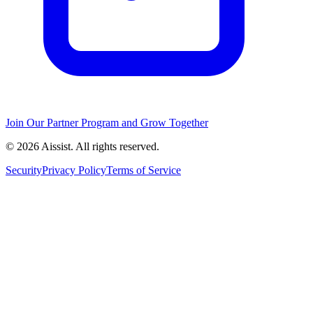
Join Our Partner Program and Grow Together
© 2026 Aissist. All rights reserved.
Security
Privacy Policy
Terms of Service