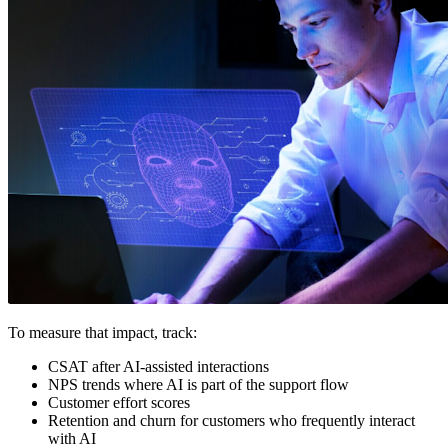
To measure that impact, track:
CSAT after AI-assisted interactions
NPS trends where AI is part of the support flow
Customer effort scores
Retention and churn for customers who frequently interact
with AI