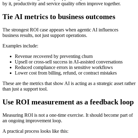
by it, productivity and service quality often improve together.
Tie AI metrics to business outcomes
The strongest ROI case appears when agentic AI influences
business results, not just support operations.
Examples include:
Revenue recovered by preventing churn
Upsell or cross-sell success in AI-assisted conversations
Reduced compliance errors in sensitive workflows
Lower cost from billing, refund, or contract mistakes
These are the metrics that show AI is acting as a strategic asset rather
than just a support tool.
Use ROI measurement as a feedback loop
Measuring ROI is not a one-time exercise. It should become part of
an ongoing improvement loop.
A practical process looks like this: