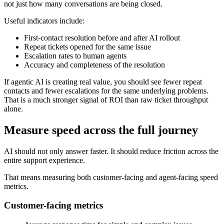
not just how many conversations are being closed.
Useful indicators include:
First-contact resolution before and after AI rollout
Repeat tickets opened for the same issue
Escalation rates to human agents
Accuracy and completeness of the resolution
If agentic AI is creating real value, you should see fewer repeat
contacts and fewer escalations for the same underlying problems.
That is a much stronger signal of ROI than raw ticket throughput
alone.
Measure speed across the full journey
AI should not only answer faster. It should reduce friction across the
entire support experience.
That means measuring both customer-facing and agent-facing speed
metrics.
Customer-facing metrics