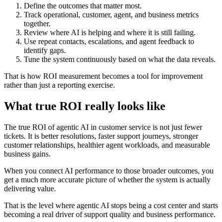
Define the outcomes that matter most.
Track operational, customer, agent, and business metrics
together.
Review where AI is helping and where it is still failing.
Use repeat contacts, escalations, and agent feedback to
identify gaps.
Tune the system continuously based on what the data reveals.
That is how ROI measurement becomes a tool for improvement
rather than just a reporting exercise.
What true ROI really looks like
The true ROI of agentic AI in customer service is not just fewer
tickets. It is better resolutions, faster support journeys, stronger
customer relationships, healthier agent workloads, and measurable
business gains.
When you connect AI performance to those broader outcomes, you
get a much more accurate picture of whether the system is actually
delivering value.
That is the level where agentic AI stops being a cost center and starts
becoming a real driver of support quality and business performance.