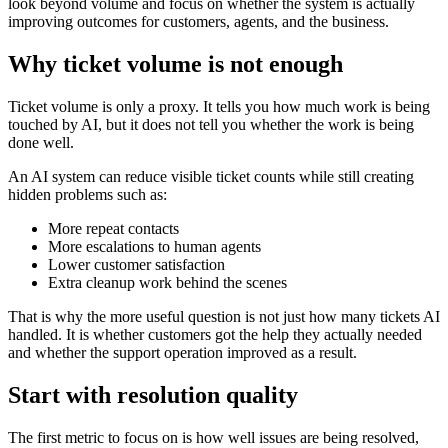
look beyond volume and focus on whether the system is actually
improving outcomes for customers, agents, and the business.
Why ticket volume is not enough
Ticket volume is only a proxy. It tells you how much work is being
touched by AI, but it does not tell you whether the work is being
done well.
An AI system can reduce visible ticket counts while still creating
hidden problems such as:
More repeat contacts
More escalations to human agents
Lower customer satisfaction
Extra cleanup work behind the scenes
That is why the more useful question is not just how many tickets AI
handled. It is whether customers got the help they actually needed
and whether the support operation improved as a result.
Start with resolution quality
The first metric to focus on is how well issues are being resolved,