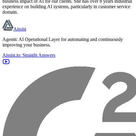
business impact of AI for our clients. She has over 8 years industrial
experience on building AI systems, particularly in customer service
domain.
Aissist
Agentic AI Operational Layer for automating and continuously
improving your business.
Aissist.io: Straight Answers