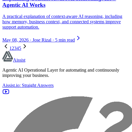
Agentic AI Works
A practical explanation of context-aware AI reasoning, including
how memory, business context, and connected systems improve
support automation.
May 08, 2026
·
Jose Rizal
·
5 min read
1
2
3
4
5
Aissist
Agentic AI Operational Layer for automating and continuously
improving your business.
Aissist.io: Straight Answers