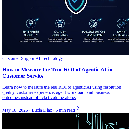
Customer Support
AI Technology
How to Measure the True ROI of Agentic AI in
Customer Service
Learn how to measure the real ROI of agentic AI using resolution
quality, customer experience, agent workload, and business
outcomes instead of ticket volume alone.
May 18, 2026
·
Lucía Díaz
·
5 min read