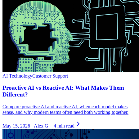
AI Technology
Customer Support
Proactive AI vs Reactive AI: What Makes Them
Different?
Compare proactive AI and reactive AI, when each model makes
sense, and why modern teams often need both working together.
May 15, 2026
·
Alex G.
·
4 min read