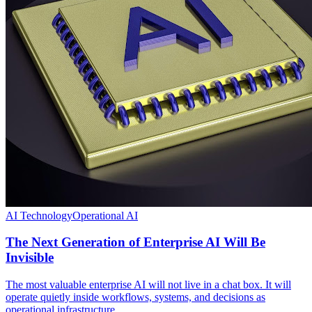
AI Technology
Operational AI
The Next Generation of Enterprise AI Will Be
Invisible
The most valuable enterprise AI will not live in a chat box. It will
operate quietly inside workflows, systems, and decisions as
operational infrastructure.