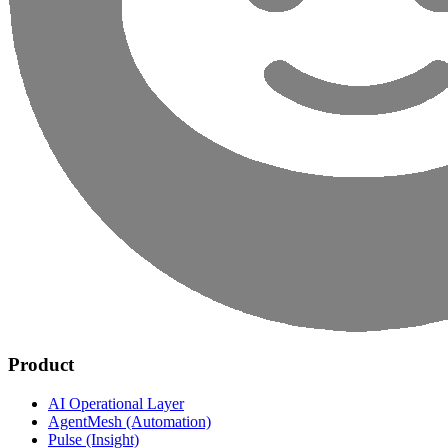
Product
AI Operational Layer
AgentMesh (Automation)
Pulse (Insight)