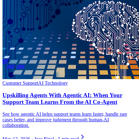
Customer Support
AI Technology
Upskilling Agents With Agentic AI: When Your
Support Team Learns From the AI Co-Agent
See how agentic AI helps support teams learn faster, handle rare
cases better, and improve judgment through human-AI
collaboration.
May 12, 2026
·
Jose Rizal
·
5 min read