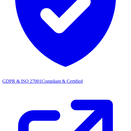
GDPR & ISO 27001
Compliant & Certified