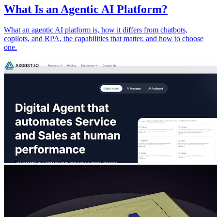
What Is an Agentic AI Platform?
What an agentic AI platform is, how it differs from chatbots,
copilots, and RPA, the capabilities that matter, and how to choose
one.