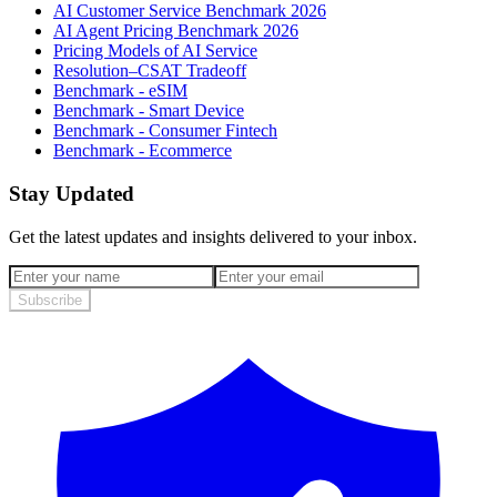
AI Customer Service Benchmark 2026
AI Agent Pricing Benchmark 2026
Pricing Models of AI Service
Resolution–CSAT Tradeoff
Benchmark - eSIM
Benchmark - Smart Device
Benchmark - Consumer Fintech
Benchmark - Ecommerce
Stay Updated
Get the latest updates and insights delivered to your inbox.
Subscribe