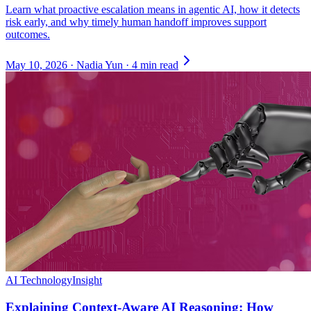
Learn what proactive escalation means in agentic AI, how it detects
risk early, and why timely human handoff improves support
outcomes.
May 10, 2026
·
Nadia Yun
·
4 min read
AI Technology
Insight
Explaining Context-Aware AI Reasoning: How