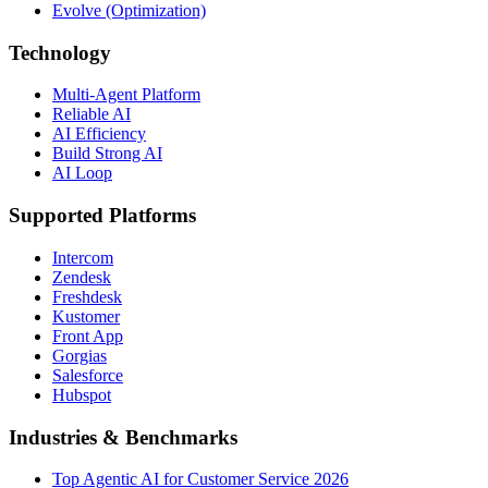
Evolve (Optimization)
Technology
Multi-Agent Platform
Reliable AI
AI Efficiency
Build Strong AI
AI Loop
Supported Platforms
Intercom
Zendesk
Freshdesk
Kustomer
Front App
Gorgias
Salesforce
Hubspot
Industries & Benchmarks
Top Agentic AI for Customer Service 2026