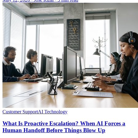
Customer Support
AI Technology
What Is Proactive Escalation? When AI Forces a
Human Handoff Before Things Blow Up