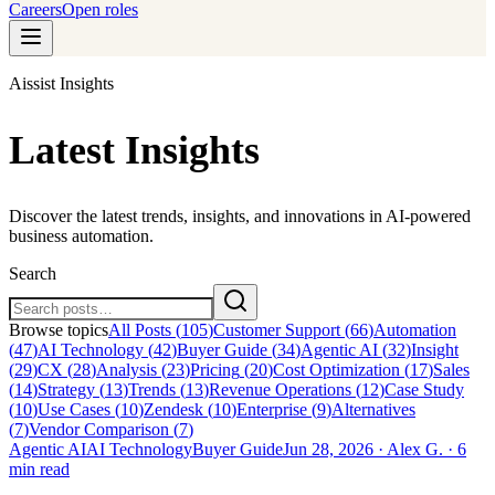
Careers
Open roles
Aissist Insights
Latest Insights
Discover the latest trends, insights, and innovations in AI-powered
business automation.
Search
Browse topics
All Posts (
105
)
Customer Support
(
66
)
Automation
(
47
)
AI Technology
(
42
)
Buyer Guide
(
34
)
Agentic AI
(
32
)
Insight
(
29
)
CX
(
28
)
Analysis
(
23
)
Pricing
(
20
)
Cost Optimization
(
17
)
Sales
(
14
)
Strategy
(
13
)
Trends
(
13
)
Revenue Operations
(
12
)
Case Study
(
10
)
Use Cases
(
10
)
Zendesk
(
10
)
Enterprise
(
9
)
Alternatives
(
7
)
Vendor Comparison
(
7
)
Agentic AI
AI Technology
Buyer Guide
Jun 28, 2026
·
Alex G.
·
6
min read