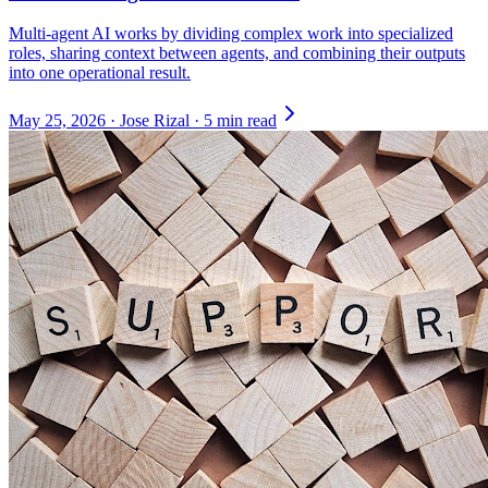
Multi-agent AI works by dividing complex work into specialized
roles, sharing context between agents, and combining their outputs
into one operational result.
May 25, 2026
·
Jose Rizal
·
5 min read