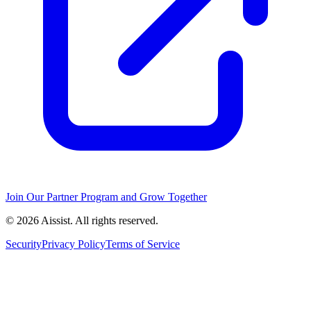
Join Our Partner Program and Grow Together
© 2026 Aissist. All rights reserved.
Security
Privacy Policy
Terms of Service