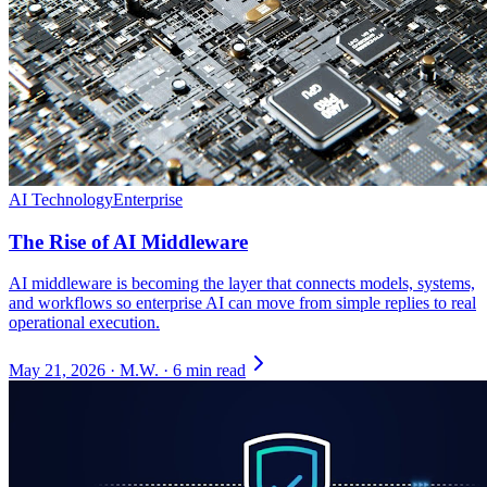
AI Technology
Enterprise
The Rise of AI Middleware
AI middleware is becoming the layer that connects models, systems,
and workflows so enterprise AI can move from simple replies to real
operational execution.
May 21, 2026
·
M.W.
·
6 min read