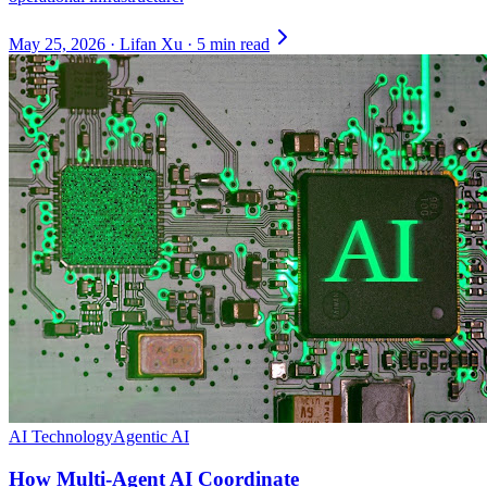
May 25, 2026
·
Lifan Xu
·
5 min read
AI Technology
Agentic AI
How Multi-Agent AI Coordinate