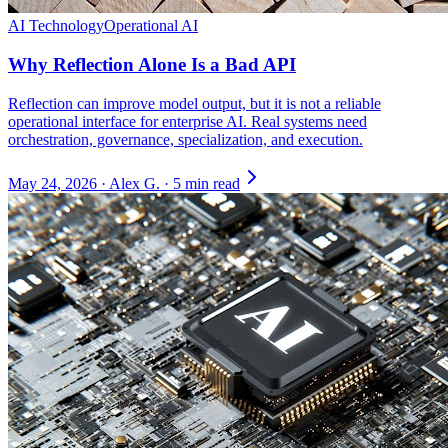
AI Technology
Operational AI
Why Reflection Alone Is a Bad API
Reflection can improve model output, but it is not a reliable
operational interface for enterprise AI. Real systems need
orchestration, governance, specialization, and execution.
May 24, 2026
·
Alex G.
·
5 min read