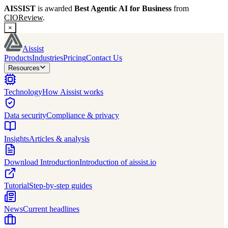
AISSIST
is awarded
Best Agentic AI for Business
from
CIOReview
.
×
Aissist
Products
Industries
Pricing
Contact Us
Resources
Technology
How Aissist works
Data security
Compliance & privacy
Insights
Articles & analysis
Download Introduction
Introduction of aissist.io
Tutorial
Step-by-step guides
News
Current headlines