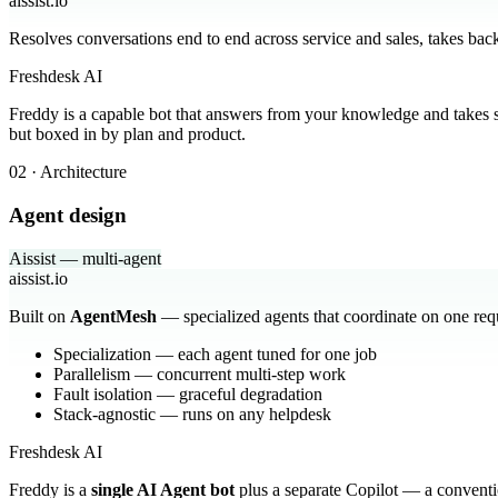
aissist.io
Resolves conversations end to end across service and sales, takes ba
Freshdesk AI
Freddy is a capable bot that answers from your knowledge and takes
but boxed in by plan and product.
02 · Architecture
Agent design
Aissist — multi-agent
aissist.io
Built on
AgentMesh
— specialized agents that coordinate on one req
Specialization — each agent tuned for one job
Parallelism — concurrent multi-step work
Fault isolation — graceful degradation
Stack-agnostic — runs on any helpdesk
Freshdesk AI
Freddy is a
single AI Agent bot
plus a separate Copilot — a conventio