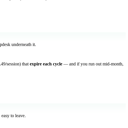
lpdesk underneath it.
49/session) that
expire each cycle
— and if you run out mid-month,
 easy to leave.