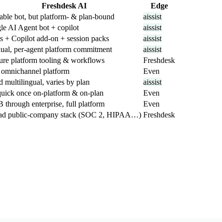
Freshdesk AI
Edge
ble bot, but platform- & plan-bound
aissist
le AI Agent bot + copilot
aissist
s + Copilot add-on + session packs
aissist
ual, per-agent platform commitment
aissist
ure platform tooling & workflows
Freshdesk
 omnichannel platform
Even
d multilingual, varies by plan
aissist
uick once on-platform & on-plan
Even
through enterprise, full platform
Even
ad public-company stack (SOC 2, HIPAA…)
Freshdesk