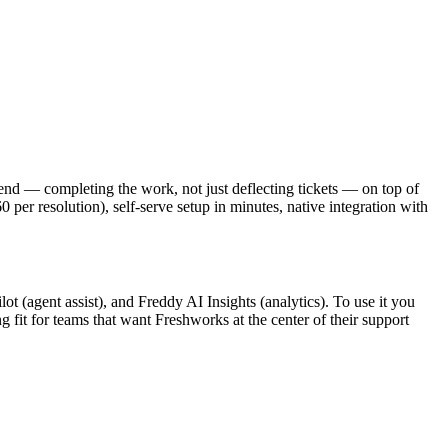
o-end — completing the work, not just deflecting tickets — on top of
per resolution), self-serve setup in minutes, native integration with
 (agent assist), and Freddy AI Insights (analytics). To use it you
g fit for teams that want Freshworks at the center of their support