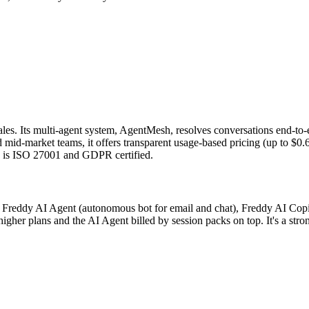
 sales. Its multi-agent system, AgentMesh, resolves conversations end-t
id-market teams, it offers transparent usage-based pricing (up to $0.60 
d is ISO 27001 and GDPR certified.
a Freddy AI Agent (autonomous bot for email and chat), Freddy AI Copilot
gher plans and the AI Agent billed by session packs on top. It's a stron