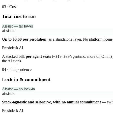
03 · Cost
Total cost to run
Aissist — far lower
aissist.io
Up to $0.60 per resolution
, as a standalone layer. No platform licen
Freshdesk AI
A stacked bill:
per-agent seats
(~$19–$89/agent/mo, more on Omni)
the AI stops.
04 · Independence
Lock-in & commitment
Aissist — no lock-in
aissist.io
Stack-agnostic and self-serve, with no annual commitment
— switc
Freshdesk AI