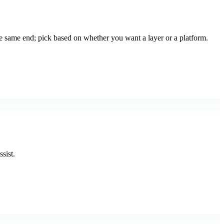
e same end; pick based on whether you want a layer or a platform.
sist.