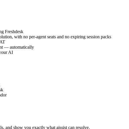
ing Freshdesk
lution, with no per-agent seats and no expiring session packs
SAT
nt — automatically
your AI
k
sk
ndor
ls, and show you exactly what aissist can resolve.