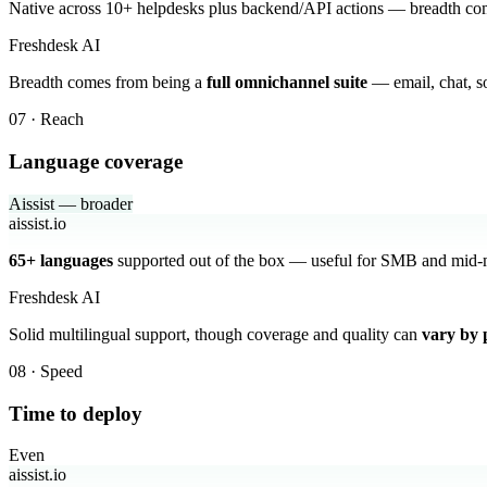
Native across 10+ helpdesks plus backend/API actions — breadth c
Freshdesk AI
Breadth comes from being a
full omnichannel suite
— email, chat, so
07 · Reach
Language coverage
Aissist — broader
aissist.io
65+ languages
supported out of the box — useful for SMB and mid-m
Freshdesk AI
Solid multilingual support, though coverage and quality can
vary by 
08 · Speed
Time to deploy
Even
aissist.io