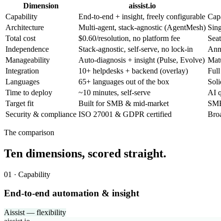
Dimension
aissist.io
Capability
End-to-end + insight, freely configurable
Capa
Architecture
Multi-agent, stack-agnostic (AgentMesh)
Sing
Total cost
$0.60/resolution, no platform fee
Seat
Independence
Stack-agnostic, self-serve, no lock-in
Ann
Manageability
Auto-diagnosis + insight (Pulse, Evolve)
Mat
Integration
10+ helpdesks + backend (overlay)
Full
Languages
65+ languages out of the box
Soli
Time to deploy
~10 minutes, self-serve
AI q
Target fit
Built for SMB & mid-market
SMB 
Security & compliance
ISO 27001 & GDPR certified
Bro
The comparison
Ten dimensions, scored straight.
01 · Capability
End-to-end automation & insight
Aissist — flexibility