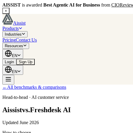
AISSIST
is awarded
Best Agentic AI for Business
from
CIORevie
×
Aissist
Products
Industries
Pricing
Contact Us
Resources
EN
Login
Sign Up
EN
←
All benchmarks & comparisons
Head‑to‑head · AI customer service
Aissist
vs.
Freshdesk AI
Updated June 2026
How to choose