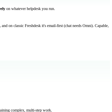
eely
on whatever helpdesk you run.
, and on classic Freshdesk it's email-first (chat needs Omni). Capable,
haining complex, multi-step work.