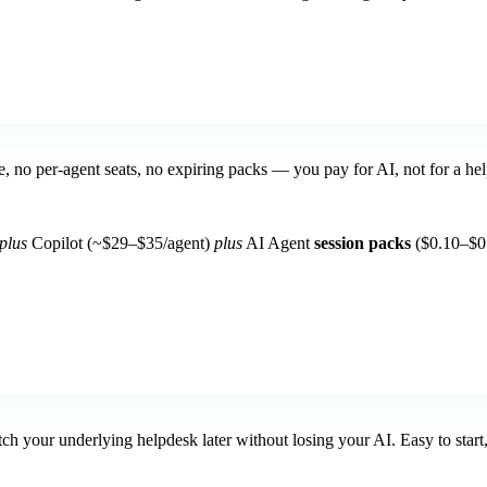
se, no per-agent seats, no expiring packs — you pay for AI, not for a he
plus
Copilot (~$29–$35/agent)
plus
AI Agent
session packs
($0.10–$0.
h your underlying helpdesk later without losing your AI. Easy to start,