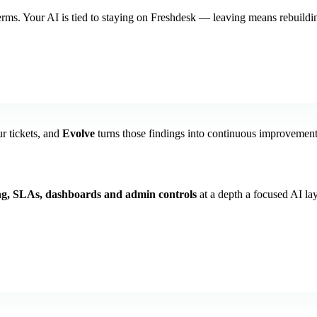
erms. Your AI is tied to staying on Freshdesk — leaving means rebuildin
r tickets, and
Evolve
turns those findings into continuous improvement, 
ng, SLAs, dashboards and admin controls
at a depth a focused AI la