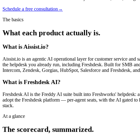
Schedule a free consultation
→
The basics
What each product actually is.
What is Aissist.io?
Aissist.io is an agentic AI operational layer for customer service and
the helpdesk you already run, including Freshdesk. Built for SMB and m
Intercom, Zendesk, Gorgias, HubSpot, Salesforce and Freshdesk, an
What is Freshdesk AI?
Freshdesk AI is the Freddy AI suite built into Freshworks' helpdesk: 
adopt the Freshdesk platform — per-agent seats, with the AI gated to hi
stack.
At a glance
The scorecard, summarized.