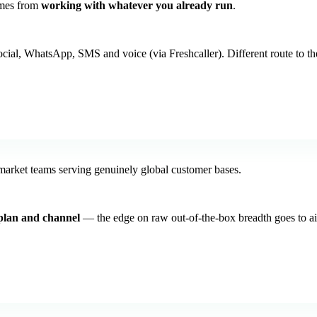
omes from
working with whatever you already run
.
cial, WhatsApp, SMS and voice (via Freshcaller). Different route to th
arket teams serving genuinely global customer bases.
plan and channel
— the edge on raw out-of-the-box breadth goes to ais