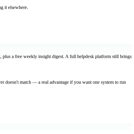
g it elsewhere.
plus a free weekly insight digest. A full helpdesk platform still brings
yer doesn't match — a real advantage if you want one system to run