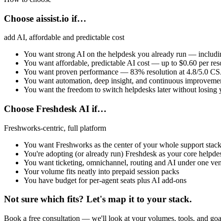
Choose aissist.io if…
add AI, affordable and predictable cost
You want strong AI on the helpdesk you already run — includ
You want affordable, predictable AI cost — up to $0.60 per reso
You want proven performance — 83% resolution at 4.8/5.0 C
You want automation, deep insight, and continuous improveme
You want the freedom to switch helpdesks later without losing 
Choose Freshdesk AI if…
Freshworks-centric, full platform
You want Freshworks as the center of your whole support stac
You're adopting (or already run) Freshdesk as your core helpde
You want ticketing, omnichannel, routing and AI under one ve
Your volume fits neatly into prepaid session packs
You have budget for per-agent seats plus AI add-ons
Not sure which fits? Let's map it to your stack.
Book a free consultation — we'll look at your volumes, tools, and goa