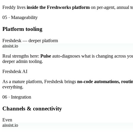
Freddy lives
inside the Freshworks platform
on per-agent, annual t
05 · Manageability
Platform tooling
Freshdesk — deeper platform
aissist.io
Real strengths here:
Pulse
auto-diagnoses what is changing across you
deeper admin tooling.
Freshdesk AI
As a mature platform, Freshdesk brings
no-code automations, routi
everything.
06 · Integration
Channels & connectivity
Even
aissist.io