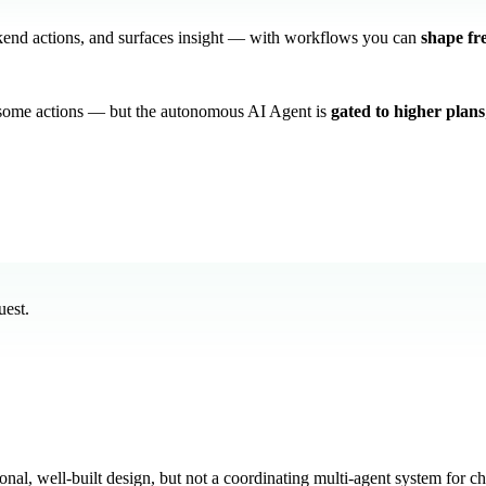
ckend actions, and surfaces insight — with workflows you can
shape fr
 some actions — but the autonomous AI Agent is
gated to higher plans
uest.
nal, well-built design, but not a coordinating multi-agent system for c