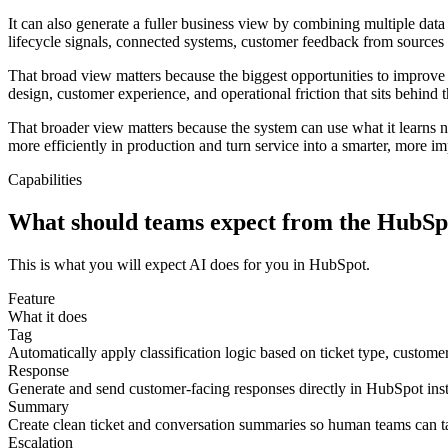
It can also generate a fuller business view by combining multiple data 
lifecycle signals, connected systems, customer feedback from sources s
That broad view matters because the biggest opportunities to improve s
design, customer experience, and operational friction that sits behind 
That broader view matters because the system can use what it learns no
more efficiently in production and turn service into a smarter, more i
Capabilities
What should teams expect from the HubSpo
This is what you will expect AI does for you in HubSpot.
Feature
What it does
Tag
Automatically apply classification logic based on ticket type, customer
Response
Generate and send customer-facing responses directly in HubSpot inste
Summary
Create clean ticket and conversation summaries so human teams can ta
Escalation