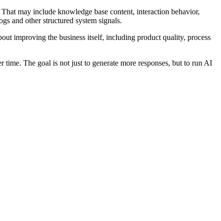
it. That may include knowledge base content, interaction behavior,
ogs and other structured system signals.
out improving the business itself, including product quality, process
r time. The goal is not just to generate more responses, but to run AI