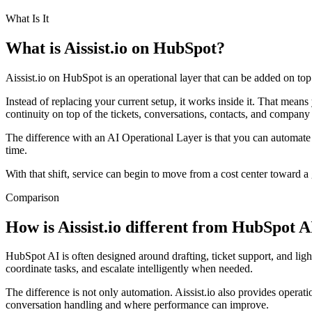
What Is It
What is Aissist.io on HubSpot?
Aissist.io on HubSpot is an operational layer that can be added on t
Instead of replacing your current setup, it works inside it. That mea
continuity on top of the tickets, conversations, contacts, and compa
The difference with an AI Operational Layer is that you can automate 
time.
With that shift, service can begin to move from a cost center toward a
Comparison
How is Aissist.io different from HubSpot A
HubSpot AI is often designed around drafting, ticket support, and ligh
coordinate tasks, and escalate intelligently when needed.
The difference is not only automation. Aissist.io also provides opera
conversation handling and where performance can improve.