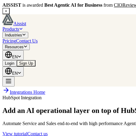
AISSIST
is awarded
Best Agentic AI for Business
from
CIORevie
×
Aissist
Products
Industries
Pricing
Contact Us
Resources
EN
Login
Sign Up
EN
Integrations Home
HubSpot Integration
Add an AI operational layer on top of Hub
Automate Service and Sales end-to-end with high performance Agentic 
View tutorial
Contact us