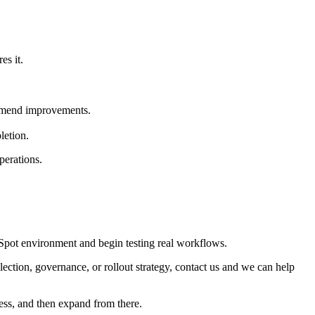
es it.
ommend improvements.
letion.
perations.
ubSpot environment and begin testing real workflows.
ection, governance, or rollout strategy, contact us and we can help
ess, and then expand from there.