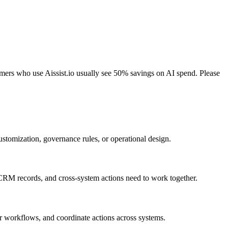
tomers who use Aissist.io usually see 50% savings on AI spend. Please
stomization, governance rules, or operational design.
, CRM records, and cross-system actions need to work together.
er workflows, and coordinate actions across systems.