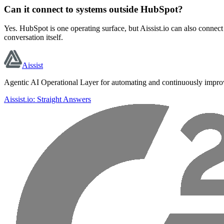
Can it connect to systems outside HubSpot?
Yes. HubSpot is one operating surface, but Aissist.io can also connec
conversation itself.
Aissist
Agentic AI Operational Layer for automating and continuously impro
Aissist.io: Straight Answers