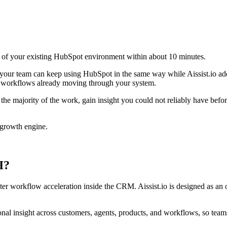
op of your existing HubSpot environment within about 10 minutes.
ns your team can keep using HubSpot in the same way while Aissist.io a
ny workflows already moving through your system.
the majority of the work, gain insight you could not reliably have befo
 growth engine.
I?
ter workflow acceleration inside the CRM. Aissist.io is designed as an 
tional insight across customers, agents, products, and workflows, so te