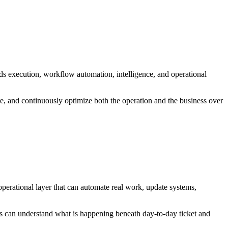
dds execution, workflow automation, intelligence, and operational
re, and continuously optimize both the operation and the business over
operational layer that can automate real work, update systems,
ams can understand what is happening beneath day-to-day ticket and