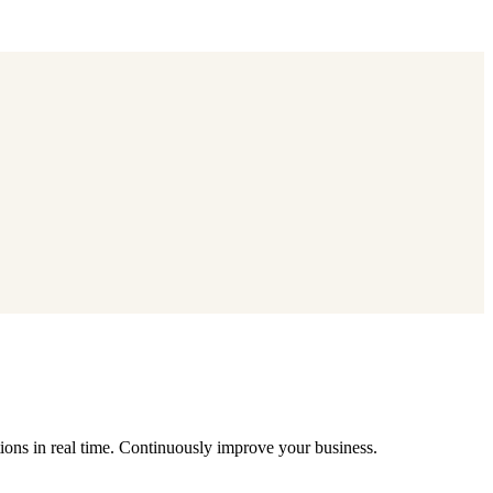
ions in real time. Continuously improve your business.