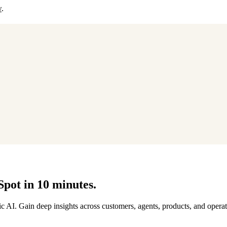
w
.
Spot in 10 minutes.
AI. Gain deep insights across customers, agents, products, and operat