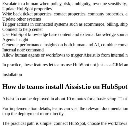
Escalate to a human when policy, risk, ambiguity, revenue sensitivit
Update HubSpot properties
Write back ticket properties, contact properties, company properties, 
Update other systems
Trigger actions in connected systems such as ecommerce, billing, shi
Connect to help center
Use HubSpot knowledge base content and external knowledge sources 
Agents insight
Generate performance insights on both human and AI, combine conver
Internal note command
Allow human agents or workflows to trigger Aissist.io from internal n
In practice, these features let teams use HubSpot not just as a CRM and
Installation
How do teams install Aissist.io on HubSpot
Aissist.io can be deployed in about 10 minutes for a basic setup. Tha
For implementation details, teams can visit the relevant documentatio
map the deployment more directly.
The practical path is simple: connect HubSpot, choose the workflows 