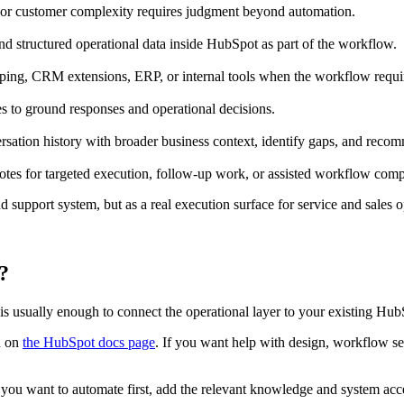
y, or customer complexity requires judgment beyond automation.
and structured operational data inside HubSpot as part of the workflow.
pping, CRM extensions, ERP, or internal tools when the workflow requir
to ground responses and operational decisions.
sation history with broader business context, identify gaps, and rec
otes for targeted execution, follow-up work, or assisted workflow comp
 support system, but as a real execution surface for service and sales o
?
t is usually enough to connect the operational layer to your existing H
n on
the HubSpot docs page
. If you want help with design, workflow sel
you want to automate first, add the relevant knowledge and system acc