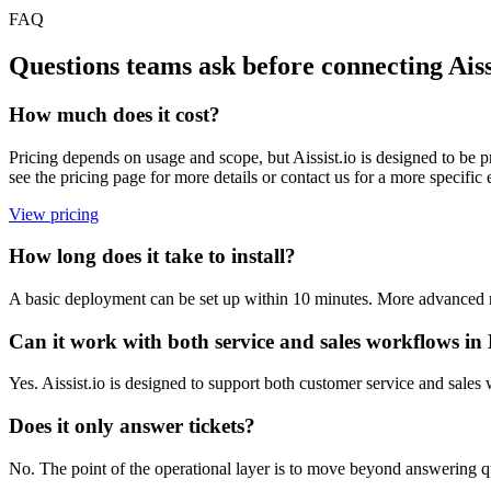
FAQ
Questions teams ask before connecting Aiss
How much does it cost?
Pricing depends on usage and scope, but Aissist.io is designed to be p
see the pricing page for more details or contact us for a more speci
View pricing
How long does it take to install?
A basic deployment can be set up within 10 minutes. More advanced ro
Can it work with both service and sales workflows i
Yes. Aissist.io is designed to support both customer service and sale
Does it only answer tickets?
No. The point of the operational layer is to move beyond answering que