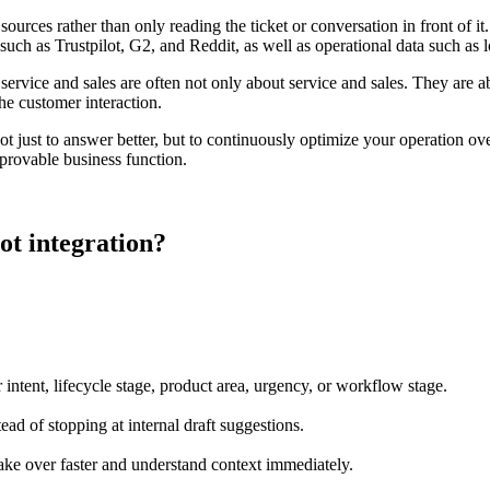
sources rather than only reading the ticket or conversation in front of 
uch as Trustpilot, G2, and Reddit, as well as operational data such as l
ervice and sales are often not only about service and sales. They are ab
the customer interaction.
t just to answer better, but to continuously optimize your operation ove
mprovable business function.
t integration?
 intent, lifecycle stage, product area, urgency, or workflow stage.
ad of stopping at internal draft suggestions.
ke over faster and understand context immediately.