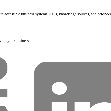
t to accessible business systems, APIs, knowledge sources, and off-the-s
ving your business.