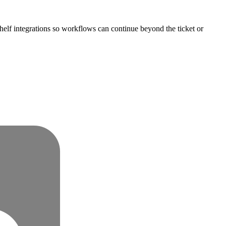
helf integrations so workflows can continue beyond the ticket or