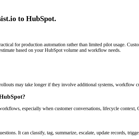
ist.io to HubSpot.
ractical for production automation rather than limited pilot usage. Cus
fic estimate based on your HubSpot volume and workflow needs.
llouts may take longer if they involve additional systems, workflow cu
n HubSpot?
s workflows, especially when customer conversations, lifecycle context
stions. It can classify, tag, summarize, escalate, update records, trigg