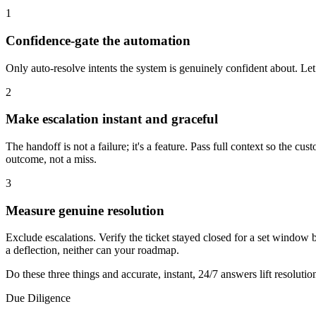
1
Confidence-gate the automation
Only auto-resolve intents the system is genuinely confident about. Le
2
Make escalation instant and graceful
The handoff is not a failure; it's a feature. Pass full context so the 
outcome, not a miss.
3
Measure genuine resolution
Exclude escalations. Verify the ticket stayed closed for a set window b
a deflection, neither can your roadmap.
Do these three things and accurate, instant, 24/7 answers lift resoluti
Due Diligence