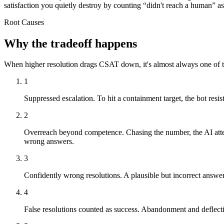
satisfaction you quietly destroy by counting “didn't reach a human” as
Root Causes
Why the tradeoff happens
When higher resolution drags CSAT down, it's almost always one of 
1
Suppressed escalation.
To hit a containment target, the bot resis
2
Overreach beyond competence.
Chasing the number, the AI atte
wrong answers.
3
Confidently wrong resolutions.
A plausible but incorrect answer 
4
False resolutions counted as success.
Abandonment and deflectio