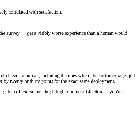
ely correlated with satisfaction.
t the survey — get a visibly worse experience than a human would
idn't reach a human, including the ones where the customer rage-quit.
fer by twenty or thirty points for the exact same deployment.
ing, then of course pushing it higher hurts satisfaction — you're