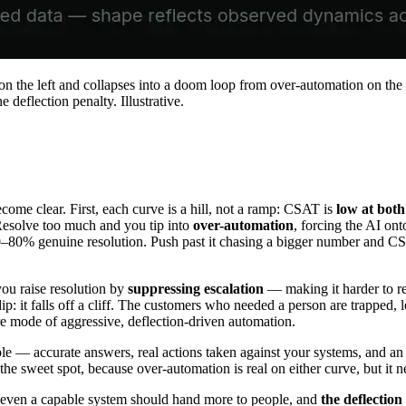
 on the left and collapses into a doom loop from over-automation on t
deflection penalty. Illustrative.
come clear. First, each curve is a hill, not a ramp: CSAT is
low at both
Resolve too much and you tip into
over-automation
, forcing the AI on
60–80% genuine resolution. Push past it chasing a bigger number and CS
you raise resolution by
suppressing escalation
— making it harder to re
 dip: it falls off a cliff. The customers who needed a person are trapped,
e mode of aggressive, deflection-driven automation.
ble — accurate answers, real actions taken against your systems, and a
 the sweet spot, because over-automation is real on either curve, but it 
 even a capable system should hand more to people, and
the deflection