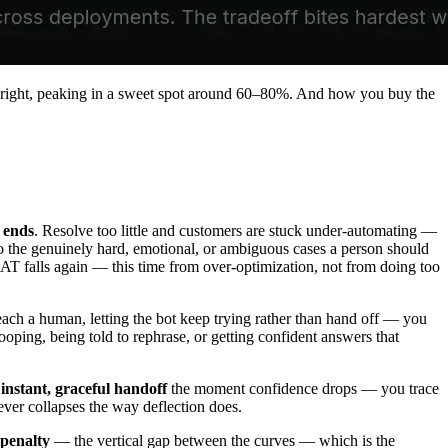
he right, peaking in a sweet spot around 60–80%. And how you buy the
 ends
. Resolve too little and customers are stuck under-automating —
to the genuinely hard, emotional, or ambiguous cases a person should
AT falls again — this time from over-optimization, not from doing too
ach a human, letting the bot keep trying rather than hand off — you
 looping, being told to rephrase, or getting confident answers that
n
instant, graceful handoff
the moment confidence drops — you trace
never collapses the way deflection does.
 penalty
— the vertical gap between the curves — which is the