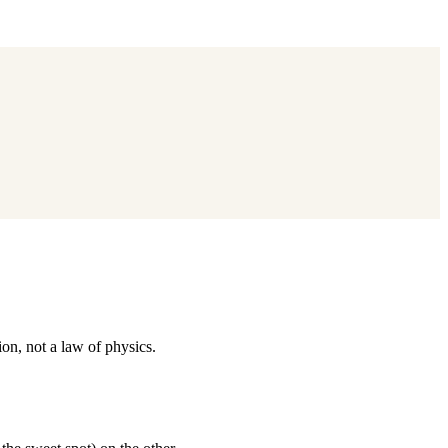
on, not a law of physics.