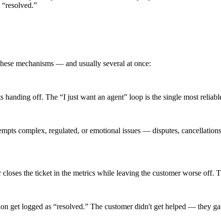
 “resolved.”
these mechanisms — and usually several at once:
ts handing off. The “I just want an agent” loop is the single most reliabl
mpts complex, regulated, or emotional issues — disputes, cancellations,
closes the ticket in the metrics while leaving the customer worse off. The
n get logged as “resolved.” The customer didn't get helped — they gave 