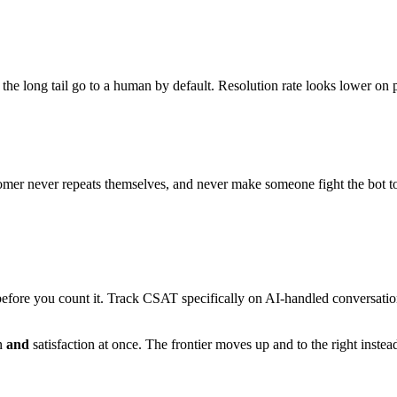
t the long tail go to a human by default. Resolution rate looks lower 
customer never repeats themselves, and never make someone fight the bot t
efore you count it. Track CSAT specifically on AI-handled conversations,
on
and
satisfaction at once. The frontier moves up and to the right instead