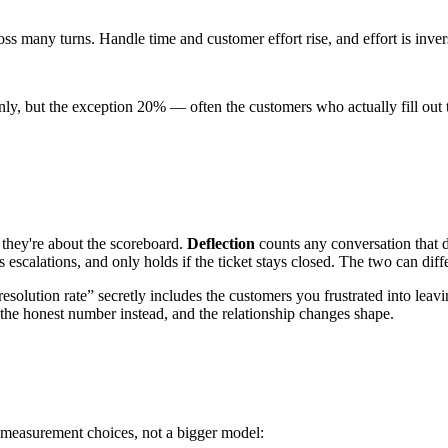
ss many turns. Handle time and customer effort rise, and effort is invers
nly, but the exception 20% — often the customers who actually fill ou
— they're about the scoreboard.
Deflection
counts any conversation that d
 escalations, and only holds if the ticket stays closed. The two can dif
“resolution rate” secretly includes the customers you frustrated into leav
 the honest number instead, and the relationship changes shape.
d measurement choices, not a bigger model: