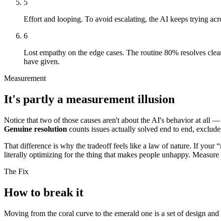
5
Effort and looping.
To avoid escalating, the AI keeps trying acro
6
Lost empathy on the edge cases.
The routine 80% resolves clea
have given.
Measurement
It's partly a measurement illusion
Notice that two of those causes aren't about the AI's behavior at all 
Genuine resolution
counts issues actually solved end to end, excludes
That difference is why the tradeoff feels like a law of nature. If your 
literally optimizing for the thing that makes people unhappy. Measure
The Fix
How to break it
Moving from the coral curve to the emerald one is a set of design an