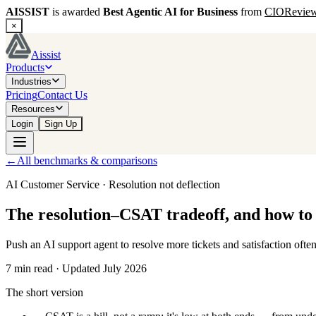
AISSIST
is awarded
Best Agentic AI for Business
from
CIORevie
×
Aissist
Products
Industries
Pricing
Contact Us
Resources
Login
Sign Up
←
All benchmarks & comparisons
AI Customer Service · Resolution not deflection
The resolution–CSAT tradeoff, and how to 
Push an AI support agent to resolve more tickets and satisfaction often
7 min read · Updated July 2026
The short version