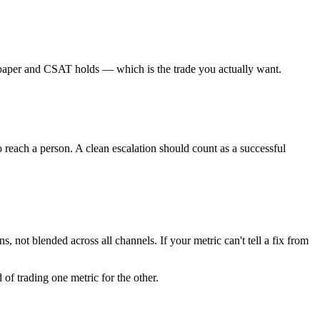
on paper and CSAT holds — which is the trade you actually want.
o reach a person. A clean escalation should count as a successful
 not blended across all channels. If your metric can't tell a fix from
 of trading one metric for the other.