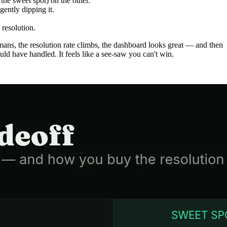
the sweet spot) on the other.
ently dipping it.
resolution.
ans, the resolution rate climbs, the dashboard looks great — and then
d have handled. It feels like a see-saw you can't win.