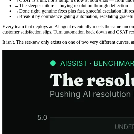
→
CSAT is a hill, not a ramp: it's low at both ends — from und
→
The steeper failure is buying resolution through deflection
→
Done right, genuine fixes plus fast, graceful escalation lift
→
Break it by confidence-gating automation, escalating gracef
Every team that deploys an AI agent eventually meets the same uncomf
customer satisfaction slips. Turn automation back down and CSAT reco
It isn't. The see-saw only exists on one of two very different curves, 