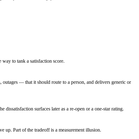
e way to tank a satisfaction score.
 outages — that it should route to a person, and delivers generic or
 dissatisfaction surfaces later as a re-open or a one-star rating.
up. Part of the tradeoff is a measurement illusion.