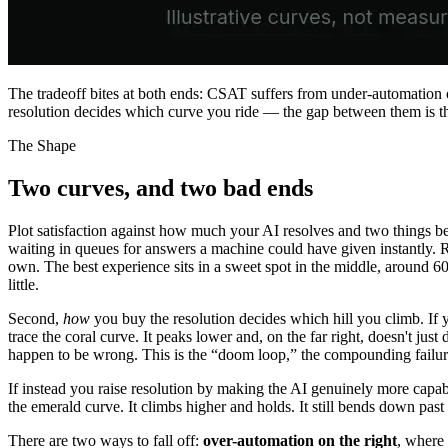
The tradeoff bites at both ends: CSAT suffers from under-automation
resolution decides which curve you ride — the gap between them is the 
The Shape
Two curves, and two bad ends
Plot satisfaction against how much your AI resolves and two things be
waiting in queues for answers a machine could have given instantly. 
own. The best experience sits in a sweet spot in the middle, around 
little.
Second,
how
you buy the resolution decides which hill you climb. If 
trace the coral curve. It peaks lower and, on the far right, doesn't just
happen to be wrong. This is the “doom loop,” the compounding failur
If instead you raise resolution by making the AI genuinely more capa
the emerald curve. It climbs higher and holds. It still bends down past
There are two ways to fall off:
over-automation on the right
, where