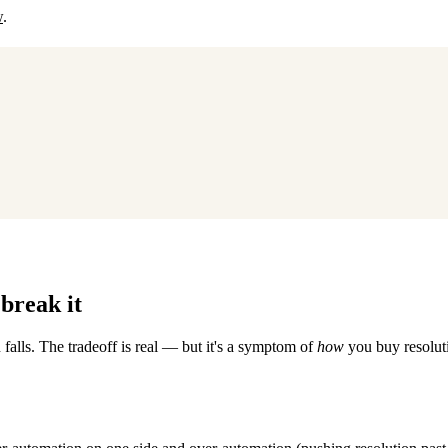
w
.
break it
 falls. The tradeoff is real — but it's a symptom of
how
you buy resoluti