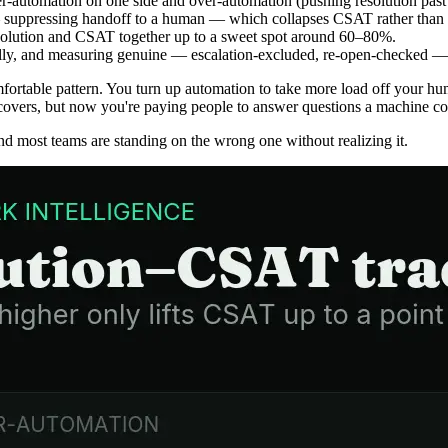
er-automation on one side and over-automation (pushing resolution past 
 — suppressing handoff to a human — which collapses CSAT rather than g
 resolution and CSAT together up to a sweet spot around 60–80%.
ully, and measuring genuine — escalation-excluded, re-open-checked — 
ortable pattern. You turn up automation to take more load off your hum
vers, but now you're paying people to answer questions a machine coul
and most teams are standing on the wrong one without realizing it.