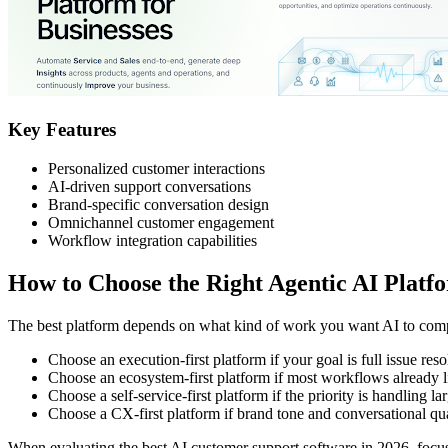
Key Features
Personalized customer interactions
AI-driven support conversations
Brand-specific conversation design
Omnichannel customer engagement
Workflow integration capabilities
How to Choose the Right Agentic AI Platf
The best platform depends on what kind of work you want AI to comp
Choose an execution-first platform if your goal is full issue res
Choose an ecosystem-first platform if most workflows already l
Choose a self-service-first platform if the priority is handling l
Choose a CX-first platform if brand tone and conversational qual
When evaluating the best AI customer support software in 2026, focus o