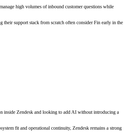
es manage high volumes of inbound customer questions while
g their support stack from scratch often consider Fin early in the
on inside Zendesk and looking to add AI without introducing a
osystem fit and operational continuity, Zendesk remains a strong