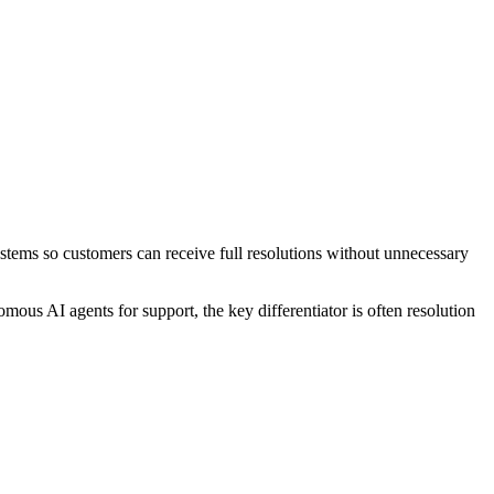
systems so customers can receive full resolutions without unnecessary
ous AI agents for support, the key differentiator is often resolution