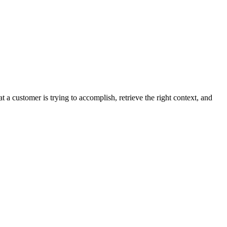
customer is trying to accomplish, retrieve the right context, and