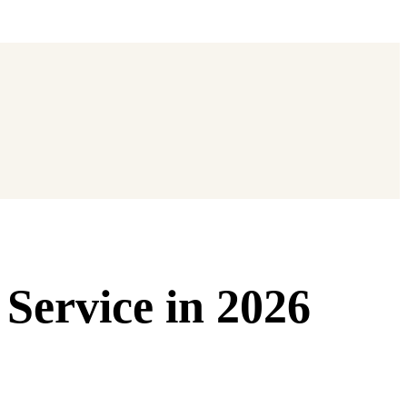
 Service in 2026