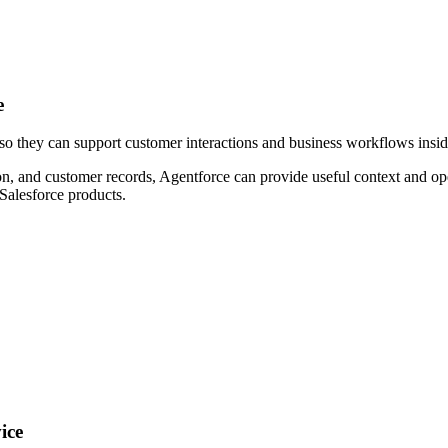
e
so they can support customer interactions and business workflows inside
n, and customer records, Agentforce can provide useful context and opera
Salesforce products.
ice