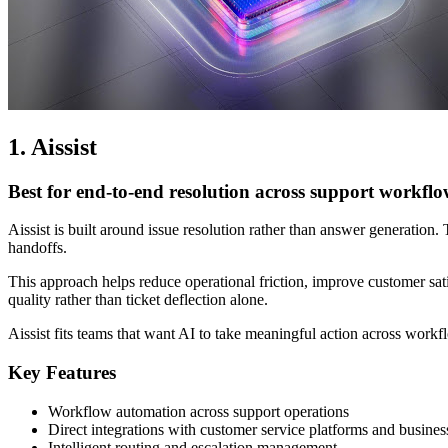
1. Aissist
Best for end-to-end resolution across support workflo
Aissist is built around issue resolution rather than answer generation
handoffs.
This approach helps reduce operational friction, improve customer sati
quality rather than ticket deflection alone.
Aissist fits teams that want AI to take meaningful action across workfl
Key Features
Workflow automation across support operations
Direct integrations with customer service platforms and busines
Intelligent routing and escalation management