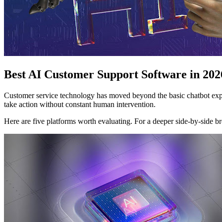
Best AI Customer Support Software in 202
Customer service technology has moved beyond the basic chatbot exper
take action without constant human intervention.
Here are five platforms worth evaluating. For a deeper side-by-side 