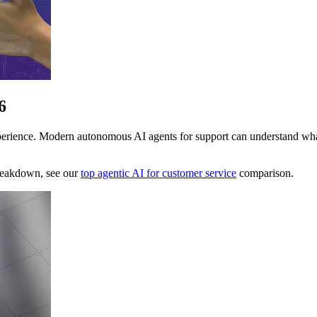
6
ience. Modern autonomous AI agents for support can understand what a 
breakdown, see our
top agentic AI for customer service
comparison.