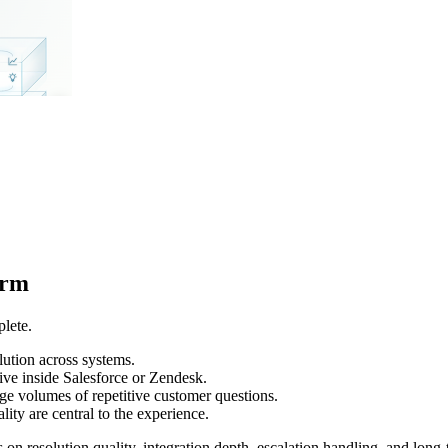
orm
lete.
olution across systems.
ive inside Salesforce or Zendesk.
arge volumes of repetitive customer questions.
ity are central to the experience.
n resolution quality, integration depth, escalation handling, and long-t