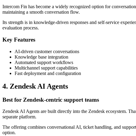
Intercom Fin has become a widely recognized option for conversation
maintaining a smooth conversation flow.
Its strength is in knowledge-driven responses and self-service experien
evaluation process.
Key Features
AI-driven customer conversations
Knowledge base integration
Automated support workflows
Multichannel support capabilities
Fast deployment and configuration
4. Zendesk AI Agents
Best for Zendesk-centric support teams
Zendesk AI Agents are built directly into the Zendesk ecosystem. Tha
separate platform.
The offering combines conversational AI, ticket handling, and support 
option.