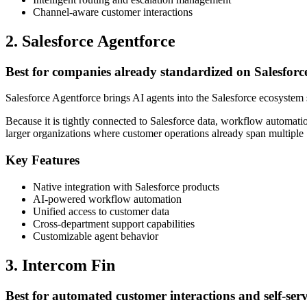
Channel-aware customer interactions
2. Salesforce Agentforce
Best for companies already standardized on Salesforc
Salesforce Agentforce brings AI agents into the Salesforce ecosystem 
Because it is tightly connected to Salesforce data, workflow automatio
larger organizations where customer operations already span multiple 
Key Features
Native integration with Salesforce products
AI-powered workflow automation
Unified access to customer data
Cross-department support capabilities
Customizable agent behavior
3. Intercom Fin
Best for automated customer interactions and self-serv