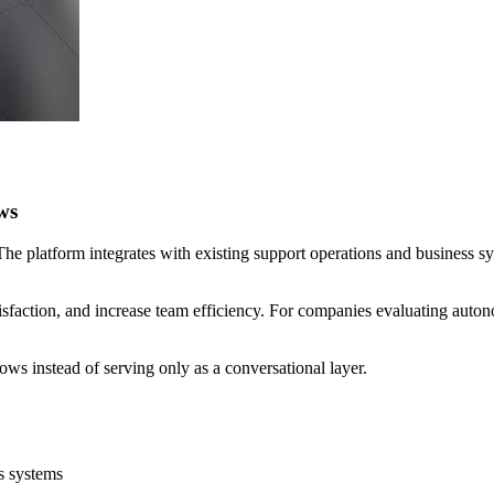
ws
. The platform integrates with existing support operations and business 
sfaction, and increase team efficiency. For companies evaluating autonom
ows instead of serving only as a conversational layer.
s systems