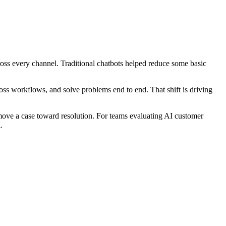
oss every channel. Traditional chatbots helped reduce some basic
oss workflows, and solve problems end to end. That shift is driving
 move a case toward resolution. For teams evaluating AI customer
.