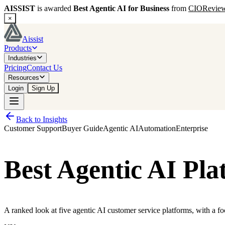
AISSIST
is awarded
Best Agentic AI for Business
from
CIORevie
×
Aissist
Products
Industries
Pricing
Contact Us
Resources
Login
Sign Up
Back to Insights
Customer Support
Buyer Guide
Agentic AI
Automation
Enterprise
Best Agentic AI Pla
A ranked look at five agentic AI customer service platforms, with a fo