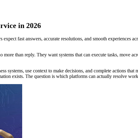
rvice in 2026
 expect fast answers, accurate resolutions, and smooth experiences acr
do more than reply. They want systems that can execute tasks, move acr
ness systems, use context to make decisions, and complete actions that
mation exists. The question is which platforms can actually resolve work