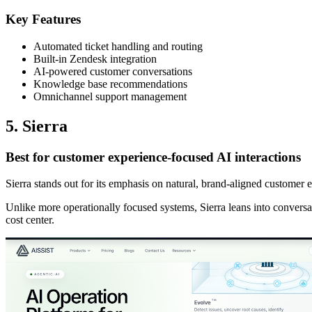
Key Features
Automated ticket handling and routing
Built-in Zendesk integration
AI-powered customer conversations
Knowledge base recommendations
Omnichannel support management
5. Sierra
Best for customer experience-focused AI interactions
Sierra stands out for its emphasis on natural, brand-aligned customer e
Unlike more operationally focused systems, Sierra leans into conversat
cost center.