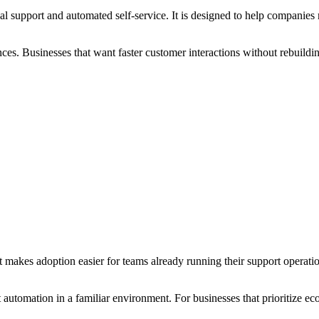
al support and automated self-service. It is designed to help compani
ces. Businesses that want faster customer interactions without rebuildin
t makes adoption easier for teams already running their support operati
automation in a familiar environment. For businesses that prioritize ec