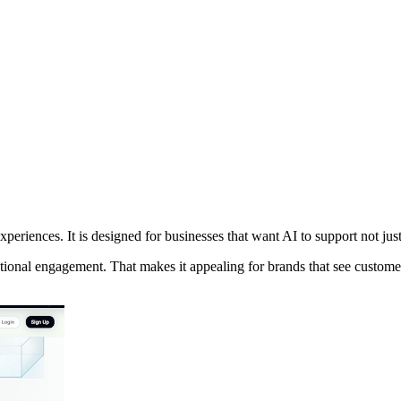
xperiences. It is designed for businesses that want AI to support not jus
ional engagement. That makes it appealing for brands that see customer 