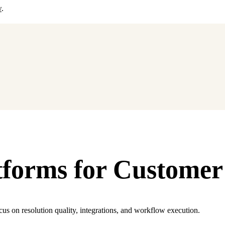
w
.
tforms for Customer
cus on resolution quality, integrations, and workflow execution.