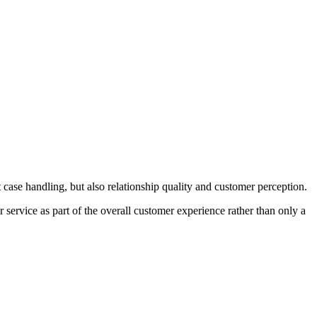
t case handling, but also relationship quality and customer perception.
service as part of the overall customer experience rather than only a