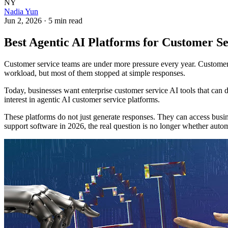
NY
Nadia Yun
Jun 2, 2026
·
5 min read
Best Agentic AI Platforms for Customer Se
Customer service teams are under more pressure every year. Customers
workload, but most of them stopped at simple responses.
Today, businesses want enterprise customer service AI tools that can 
interest in agentic AI customer service platforms.
These platforms do not just generate responses. They can access busi
support software in 2026, the real question is no longer whether auto