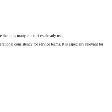
 the tools many enterprises already use.
tional consistency for service teams. It is especially relevant for