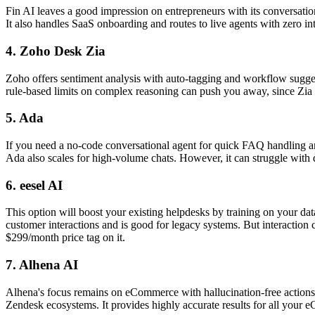
Fin AI leaves a good impression on entrepreneurs with its conversation
It also handles SaaS onboarding and routes to live agents with zero i
4. Zoho Desk Zia
Zoho offers sentiment analysis with auto-tagging and workflow suggest
rule-based limits on complex reasoning can push you away, since Zia 
5. Ada
If you need a no-code conversational agent for quick FAQ handling and
Ada also scales for high-volume chats. However, it can struggle with 
6. eesel AI
This option will boost your existing helpdesks by training on your dat
customer interactions and is good for legacy systems. But interaction 
$299/month price tag on it.
7. Alhena AI
Alhena's focus remains on eCommerce with hallucination-free actions l
Zendesk ecosystems. It provides highly accurate results for all your 