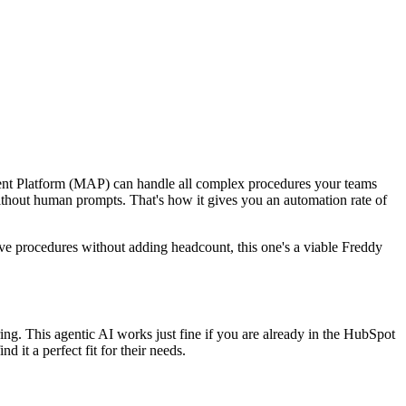
gent Platform (MAP) can handle all complex procedures your teams
without human prompts. That's how it gives you an automation rate of
titive procedures without adding headcount, this one's a viable Freddy
ring. This agentic AI works just fine if you are already in the HubSpot
it a perfect fit for their needs.