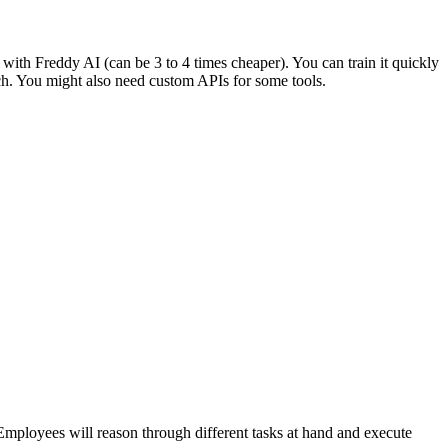
 with Freddy AI (can be 3 to 4 times cheaper). You can train it quickly
uch. You might also need custom APIs for some tools.
l Employees will reason through different tasks at hand and execute