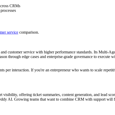
 across CRMs
 processes
omer service
comparison.
s and customer service with higher performance standards. Its Multi-A
ll reason through edge cases and enterprise-grade governance to execute 
9 cents per interaction. If you're an entrepreneur who wants to scale repe
 visibility, offering ticket summaries, content generation, and lead sco
reddy AI. Growing teams that want to combine CRM with support will find 