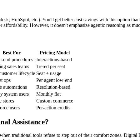
k, HubSpot, etc.). You'll get better cost savings with this option than
for affordability. However, it doesn't emphasize agentic reasoning as m
Best For
Pricing Model
o-end procedures
Interactions-based
ng sales teams
Tiered per seat
customer lifecycle
Seat + usage
t ops
Per agent low-end
e automations
Resolution-based
y system users
Monthly flat
e stores
Custom commerce
orce users
Per-action credits
nal Assistance?
when traditional tools refuse to step out of their comfort zones. Digita