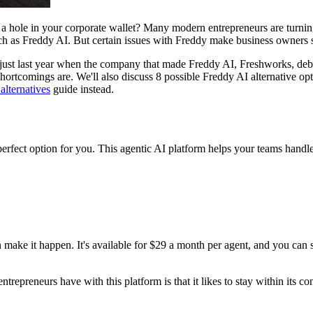
n a hole in your corporate wallet? Many modern entrepreneurs are turnin
 such as Freddy AI. But certain issues with Freddy make business owner
 just last year when the company that made Freddy AI, Freshworks, debu
ortcomings are. We'll also discuss 8 possible Freddy AI alternative opti
alternatives
guide instead.
erfect option for you. This agentic AI platform helps your teams handle
make it happen. It's available for $29 a month per agent, and you can s
ntrepreneurs have with this platform is that it likes to stay within its c