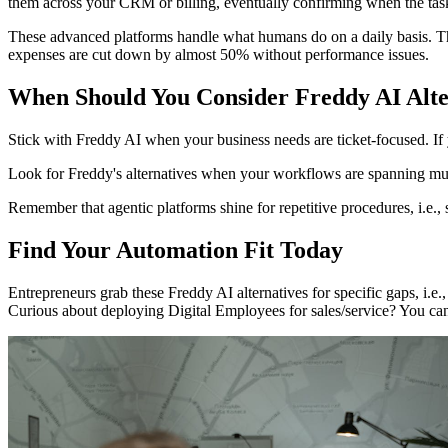
them across your CRM or billing, eventually confirming when the task
These advanced platforms handle what humans do on a daily basis. Thi
expenses are cut down by almost 50% without performance issues.
When Should You Consider Freddy AI Alte
Stick with Freddy AI when your business needs are ticket-focused. If
Look for Freddy's alternatives when your workflows are spanning multi
Remember that agentic platforms shine for repetitive procedures, i.e.,
Find Your Automation Fit Today
Entrepreneurs grab these Freddy AI alternatives for specific gaps, i.e.
Curious about deploying Digital Employees for sales/service? You can 