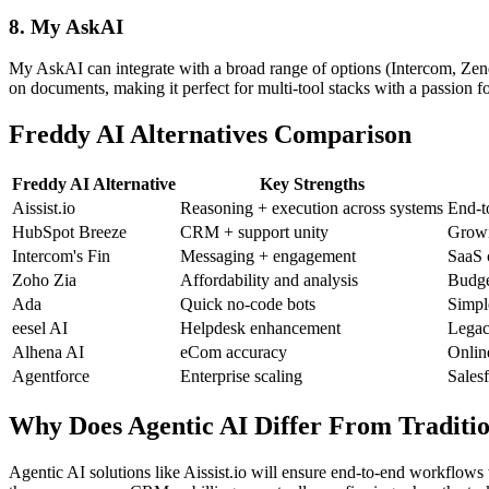
8. My AskAI
My AskAI can integrate with a broad range of options (Intercom, Zendes
on documents, making it perfect for multi-tool stacks with a passion 
Freddy AI Alternatives Comparison
Freddy AI Alternative
Key Strengths
Aissist.io
Reasoning + execution across systems
End-t
HubSpot Breeze
CRM + support unity
Growi
Intercom's Fin
Messaging + engagement
SaaS 
Zoho Zia
Affordability and analysis
Budge
Ada
Quick no-code bots
Simpl
eesel AI
Helpdesk enhancement
Legac
Alhena AI
eCom accuracy
Onlin
Agentforce
Enterprise scaling
Salesf
Why Does Agentic AI Differ From Traditio
Agentic AI solutions like Aissist.io will ensure end-to-end workflows 