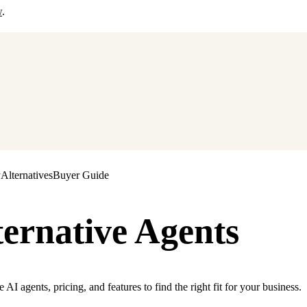
w
.
y
Alternatives
Buyer Guide
ternative Agents
I agents, pricing, and features to find the right fit for your business.