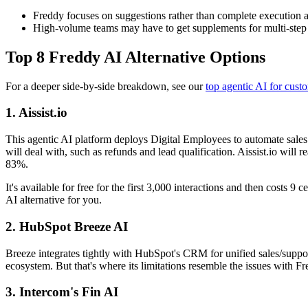
Freddy focuses on suggestions rather than complete execution
High-volume teams may have to get supplements for multi-step
Top 8 Freddy AI Alternative Options
For a deeper side-by-side breakdown, see our
top agentic AI for cust
1. Aissist.io
This agentic AI platform deploys Digital Employees to automate sale
will deal with, such as refunds and lead qualification. Aissist.io wi
83%.
It's available for free for the first 3,000 interactions and then costs 
AI alternative for you.
2. HubSpot Breeze AI
Breeze integrates tightly with HubSpot's CRM for unified sales/support
ecosystem. But that's where its limitations resemble the issues with F
3. Intercom's Fin AI