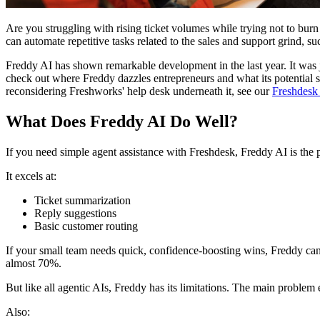
Are you struggling with rising ticket volumes while trying not to bur
can automate repetitive tasks related to the sales and support grind,
Freddy AI has shown remarkable development in the last year. It was
check out where Freddy dazzles entrepreneurs and what its potential sh
reconsidering Freshworks' help desk underneath it, see our
Freshdesk 
What Does Freddy AI Do Well?
If you need simple agent assistance with Freshdesk, Freddy AI is the p
It excels at:
Ticket summarization
Reply suggestions
Basic customer routing
If your small team needs quick, confidence-boosting wins, Freddy can 
almost 70%.
But like all agentic AIs, Freddy has its limitations. The main problem e
Also: