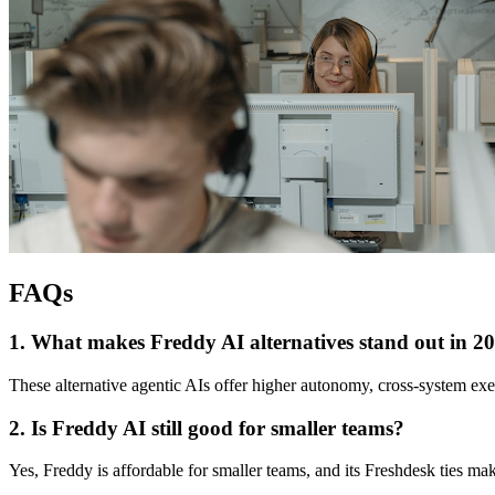
FAQs
1. What makes Freddy AI alternatives stand out in 2
These alternative agentic AIs offer higher autonomy, cross-system exec
2. Is Freddy AI still good for smaller teams?
Yes, Freddy is affordable for smaller teams, and its Freshdesk ties make 