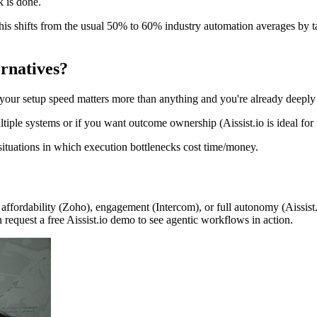
 is done.
s shifts from the usual 50% to 60% industry automation averages by ta
rnatives?
 your setup speed matters more than anything and you're already deepl
ple systems or if you want outcome ownership (Aissist.io is ideal for 
 situations in which execution bottlenecks cost time/money.
, affordability (Zoho), engagement (Intercom), or full autonomy (Aissist.i
request a free Aissist.io demo to see agentic workflows in action.