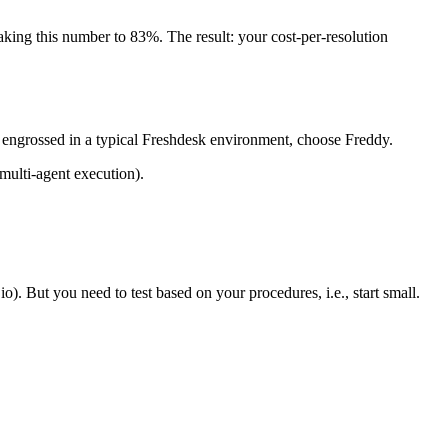
king this number to 83%. The result: your cost-per-resolution
y engrossed in a typical Freshdesk environment, choose Freddy.
multi-agent execution).
o). But you need to test based on your procedures, i.e., start small.