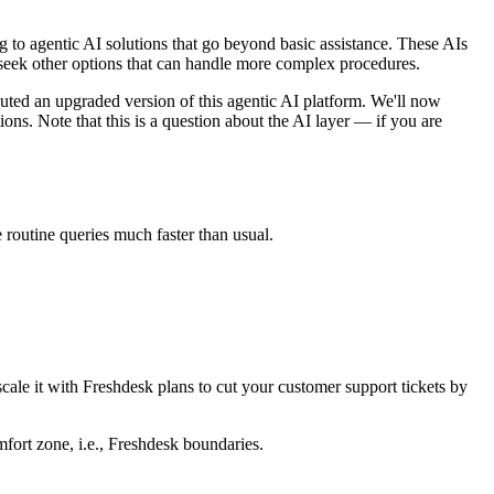
g to agentic AI solutions that go beyond basic assistance. These AIs
s seek other options that can handle more complex procedures.
ted an upgraded version of this agentic AI platform. We'll now
ons. Note that this is a question about the AI layer — if you are
 routine queries much faster than usual.
cale it with Freshdesk plans to cut your customer support tickets by
omfort zone, i.e., Freshdesk boundaries.