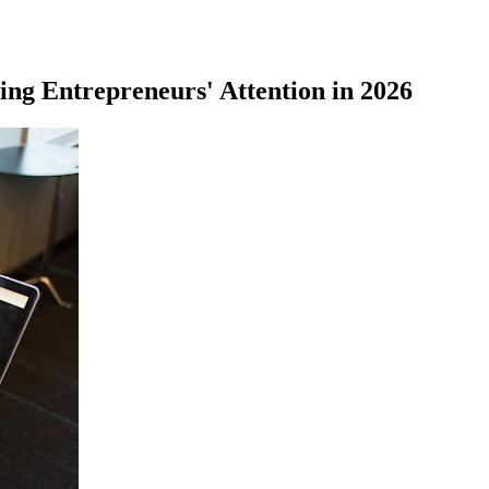
ing Entrepreneurs' Attention in 2026