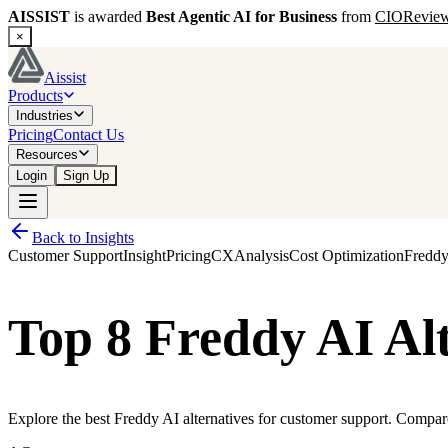
AISSIST
is awarded
Best Agentic AI for Business
from
CIORevie
×
Aissist
Products
Industries
Pricing
Contact Us
Resources
Login
Sign Up
Back to Insights
Customer Support
Insight
Pricing
CX
Analysis
Cost Optimization
Fredd
Top 8 Freddy AI Al
Explore the best Freddy AI alternatives for customer support. Compare A