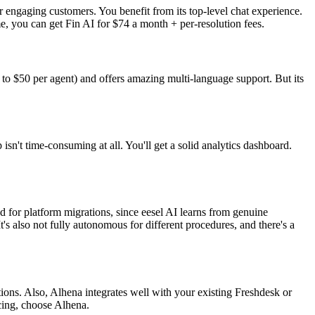
r engaging customers. You benefit from its top-level chat experience.
e, you can get Fin AI for $74 a month + per-resolution fees.
 to $50 per agent) and offers amazing multi-language support. But its
n't time-consuming at all. You'll get a solid analytics dashboard.
.
d for platform migrations, since eesel AI learns from genuine
's also not fully autonomous for different procedures, and there's a
ions. Also, Alhena integrates well with your existing Freshdesk or
icing, choose Alhena.