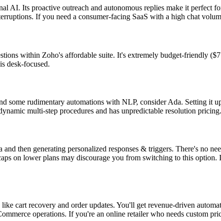
al AI. Its proactive outreach and autonomous replies make it perfect fo
nterruptions. If you need a consumer-facing SaaS with a high chat volum
ions within Zoho's affordable suite. It's extremely budget-friendly ($7
is desk-focused.
 some rudimentary automations with NLP, consider Ada. Setting it up is
dynamic multi-step procedures and has unpredictable resolution pricing
a and then generating personalized responses & triggers. There's no nee
caps on lower plans may discourage you from switching to this option. It
ike cart recovery and order updates. You'll get revenue-driven automat
eCommerce operations. If you're an online retailer who needs custom pr