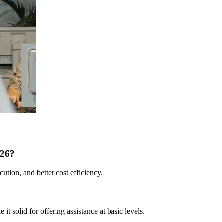
026?
ution, and better cost efficiency.
it solid for offering assistance at basic levels.