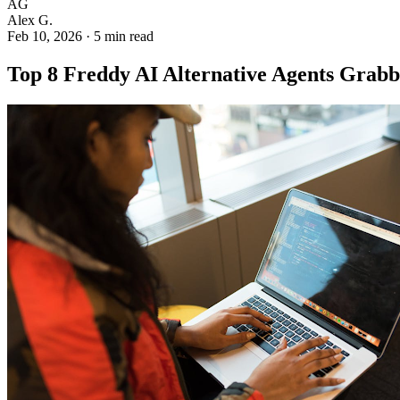
AG
Alex G.
Feb 10, 2026
·
5 min read
Top 8 Freddy AI Alternative Agents Grabb