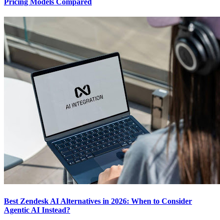
Pricing Models Compared
Best Zendesk AI Alternatives in 2026: When to Consider
Agentic AI Instead?