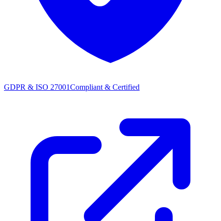
GDPR & ISO 27001
Compliant & Certified