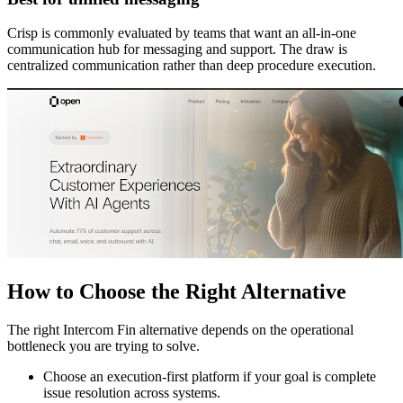
Crisp is commonly evaluated by teams that want an all-in-one
communication hub for messaging and support. The draw is
centralized communication rather than deep procedure execution.
How to Choose the Right Alternative
The right Intercom Fin alternative depends on the operational
bottleneck you are trying to solve.
Choose an execution-first platform if your goal is complete
issue resolution across systems.