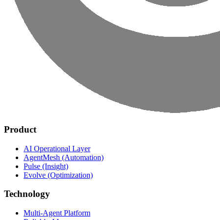
Product
AI Operational Layer
AgentMesh (Automation)
Pulse (Insight)
Evolve (Optimization)
Technology
Multi-Agent Platform