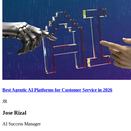
Best Agentic AI Platforms for Customer Service in 2026
JR
Jose Rizal
AI Success Manager