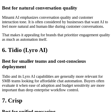
Best for natural conversation quality
Minami AI emphasizes conversation quality and customer
interaction tone. It is often considered by businesses that want AI to
feel more natural and human-like during customer conversations.
That makes it appealing for brands that prioritize engagement quality
as much as automation itself.
6. Tidio (Lyro AI)
Best for smaller teams and cost-conscious
deployment
Tidio and its Lyro AI capabilities are generally more relevant for
SMB teams looking for affordable chat automation. Buyers often
evaluate it when ease of adoption and budget sensitivity are more
important than deep enterprise workflow control.
7. Crisp
Best for unified messaging