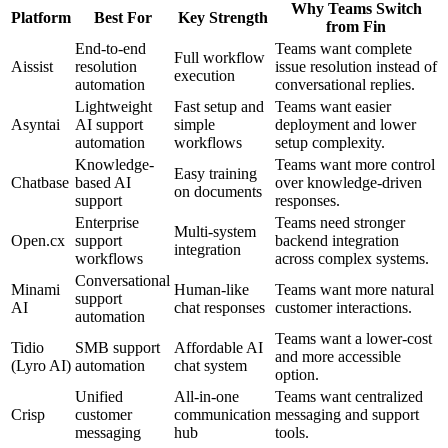
Why Teams Switch
Platform
Best For
Key Strength
from Fin
End-to-end
Teams want complete
Full workflow
Aissist
resolution
issue resolution instead of
execution
automation
conversational replies.
Lightweight
Fast setup and
Teams want easier
Asyntai
AI support
simple
deployment and lower
automation
workflows
setup complexity.
Knowledge-
Teams want more control
Easy training
Chatbase
based AI
over knowledge-driven
on documents
support
responses.
Enterprise
Teams need stronger
Multi-system
Open.cx
support
backend integration
integration
workflows
across complex systems.
Conversational
Minami
Human-like
Teams want more natural
support
AI
chat responses
customer interactions.
automation
Teams want a lower-cost
Tidio
SMB support
Affordable AI
and more accessible
(Lyro AI)
automation
chat system
option.
Unified
All-in-one
Teams want centralized
Crisp
customer
communication
messaging and support
messaging
hub
tools.