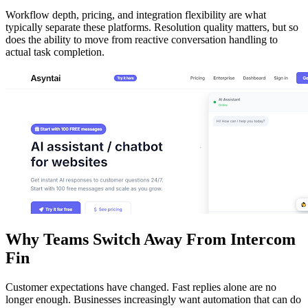
Workflow depth, pricing, and integration flexibility are what
typically separate these platforms. Resolution quality matters, but so
does the ability to move from reactive conversation handling to
actual task completion.
Why Teams Switch Away From Intercom
Fin
Customer expectations have changed. Fast replies alone are no
longer enough. Businesses increasingly want automation that can do