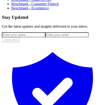
Benchmark - Consumer Fintech
Benchmark - Ecommerce
Stay Updated
Get the latest updates and insights delivered to your inbox.
Subscribe