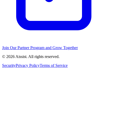
Join Our Partner Program and Grow Together
© 2026 Aissist. All rights reserved.
Security
Privacy Policy
Terms of Service