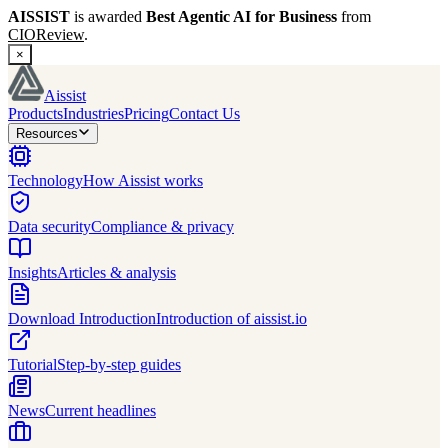
AISSIST
is awarded
Best Agentic AI for Business
from
CIOReview
.
×
Aissist
Products
Industries
Pricing
Contact Us
Resources
Technology
How Aissist works
Data security
Compliance & privacy
Insights
Articles & analysis
Download Introduction
Introduction of aissist.io
Tutorial
Step-by-step guides
News
Current headlines