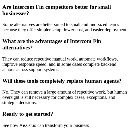
Are Intercom Fin competitors better for small
businesses?
Some alternatives are better suited to small and mid-sized teams
because they offer simpler setup, lower cost, and easier deployment.
What are the advantages of Intercom Fin
alternatives?
They can reduce repetitive manual work, automate workflows,
improve response speed, and in some cases complete backend
actions across support systems.
Will these tools completely replace human agents?
No. They can remove a large amount of repetitive work, but human
oversight is still necessary for complex cases, exceptions, and
strategic decisions.
Ready to get started?
See how Aissist.io can transform your business