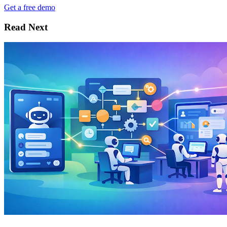
Get a free demo
Read Next