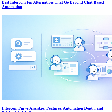
Best Intercom Fin Alternatives That Go Beyond Chat-Based
Automation
Intercom Fin vs Aissist.io: Features, Automation Depth, and