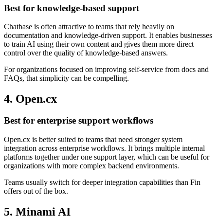
Best for knowledge-based support
Chatbase is often attractive to teams that rely heavily on
documentation and knowledge-driven support. It enables businesses
to train AI using their own content and gives them more direct
control over the quality of knowledge-based answers.
For organizations focused on improving self-service from docs and
FAQs, that simplicity can be compelling.
4. Open.cx
Best for enterprise support workflows
Open.cx is better suited to teams that need stronger system
integration across enterprise workflows. It brings multiple internal
platforms together under one support layer, which can be useful for
organizations with more complex backend environments.
Teams usually switch for deeper integration capabilities than Fin
offers out of the box.
5. Minami AI