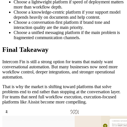
Choose a lightweight platform if speed of deployment matters
more than workflow depth.
Choose a knowledge-centric platform if your support model
depends heavily on documents and help content.
Choose a conversation-first platform if brand tone and
interaction quality are the main priority.
Choose a unified messaging platform if the main problem is
fragmented communication channels.
Final Takeaway
Intercom Fin is still a strong option for teams that mainly want
conversational automation. But many businesses now need more
workflow control, deeper integrations, and stronger operational
automation.
That is why the market is shifting toward platforms that solve
problems end to end rather than stopping at the conversation layer.
For teams that need full workflow execution, execution-focused
platforms like Aissist become more compelling.