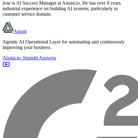
Jose is AI Success Manager at Aissist.io. He has over 8 years
industrial experience on building AI systems, particularly in
customer service domain.
Aissist
Agentic AI Operational Layer for automating and continuously
improving your business.
Aissist.io: Straight Answers