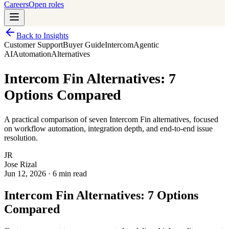
Careers
Open roles
Back to Insights
Customer Support
Buyer Guide
Intercom
Agentic
AI
Automation
Alternatives
Intercom Fin Alternatives: 7
Options Compared
A practical comparison of seven Intercom Fin alternatives, focused
on workflow automation, integration depth, and end-to-end issue
resolution.
JR
Jose Rizal
Jun 12, 2026
·
6 min read
Intercom Fin Alternatives: 7 Options
Compared