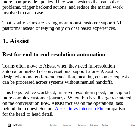
more than provide updates. They want systems that can solve
problems, trigger backend actions, and reduce the manual work
involved in each case.
That is why teams are testing more robust customer support AI
platforms instead of relying only on chat-based experiences.
1. Aissist
Best for end-to-end resolution automation
Teams often move to Aissist when they need full-resolution
automation instead of conversational support alone. Aissist is
designed around end-to-end execution, meaning customer requests
can be processed across systems without manual handoffs.
This helps reduce workload, improve resolution speed, and support
more complex customer journeys. Where Fin is still largely centered
on the conversation flow, Aissist focuses on the operational task
behind the request. See our
Aissist.io vs Intercom Fin
comparison
for the head-to-head detail.