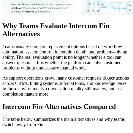
Why Teams Evaluate Intercom Fin
Alternatives
Teams usually compare replacement options based on workflow
automation, system control, integration depth, and problem-solving
ability. The real evaluation point is no longer whether a tool can
answer questions. It is whether the platform can solve customer
problems without unnecessary manual work.
As support operations grow, many customer requests trigger actions
across CRMs, billing systems, internal tools, and knowledge bases.
In those environments, conversation quality still matters, but task
completion matters more.
Intercom Fin Alternatives Compared
The table below summarizes the main alternatives and why teams
switch away from Fin.