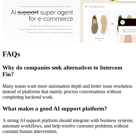
FAQs
Why do companies seek alternatives to Intercom
Fin?
Many teams want more automation depth and better issue resolution
instead of platforms that mainly process conversations without
completing backend work.
What makes a good AI support platform?
A strong AI support platform should integrate with business systems,
automate workflows, and help resolve customer problems without
constant human intervention.