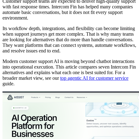
Customer support teams are expected to deliver high-quality support
with fast response times. Intercom Fin has helped many companies
automate basic conversations, but it does not fit every support
environment.
Its workflow depth, integrations, and flexibility can become limiting
when support journeys get more complex. That is why many teams
are looking for alternatives that do more than handle conversations.
They want platforms that can connect systems, automate workflows,
and resolve issues end to end.
Modern customer support AI is moving beyond chatbot interactions
into operational execution. This article compares seven Intercom Fin
alternatives and explains what each one is best suited for. For a
broader market view, see our
top agentic AI for customer service
guide.