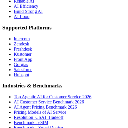
Reliable AI
AI Efficiency
Build Strong AI
AI Loop
Supported Platforms
Intercom
Zendesk
Freshdesk
Kustomer
Front App
Gorgias
Salesforce
Hubspot
Industries & Benchmarks
Top Agentic AI for Customer Service 2026
AI Customer Service Benchmark 2026
AI Agent Pricing Benchmark 2026
Pricing Models of AI Service
Resolution–CSAT Tradeoff
Benchmark - eSIM
Benchmark - Smart Device