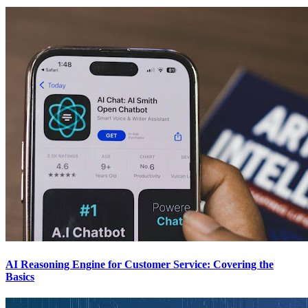
AI Reasoning Engine for Customer Service: Covering the
Basics