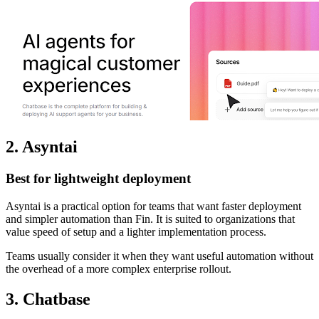
2. Asyntai
Best for lightweight deployment
Asyntai is a practical option for teams that want faster deployment
and simpler automation than Fin. It is suited to organizations that
value speed of setup and a lighter implementation process.
Teams usually consider it when they want useful automation without
the overhead of a more complex enterprise rollout.
3. Chatbase