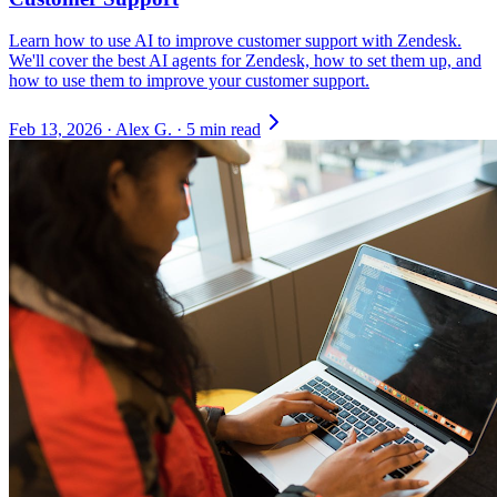
Learn how to use AI to improve customer support with Zendesk.
We'll cover the best AI agents for Zendesk, how to set them up, and
how to use them to improve your customer support.
Feb 13, 2026
·
Alex G.
·
5 min read