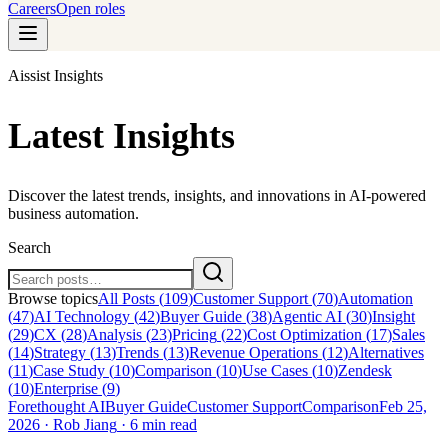
Careers
Open roles
Aissist Insights
Latest Insights
Discover the latest trends, insights, and innovations in AI-powered
business automation.
Search
Browse topics
All Posts (
109
)
Customer Support
(
70
)
Automation
(
47
)
AI Technology
(
42
)
Buyer Guide
(
38
)
Agentic AI
(
30
)
Insight
(
29
)
CX
(
28
)
Analysis
(
23
)
Pricing
(
22
)
Cost Optimization
(
17
)
Sales
(
14
)
Strategy
(
13
)
Trends
(
13
)
Revenue Operations
(
12
)
Alternatives
(
11
)
Case Study
(
10
)
Comparison
(
10
)
Use Cases
(
10
)
Zendesk
(
10
)
Enterprise
(
9
)
Forethought AI
Buyer Guide
Customer Support
Comparison
Feb 25,
2026
·
Rob Jiang
·
6 min read