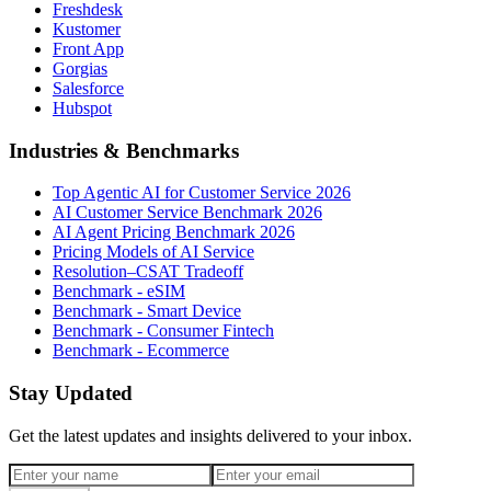
Freshdesk
Kustomer
Front App
Gorgias
Salesforce
Hubspot
Industries & Benchmarks
Top Agentic AI for Customer Service 2026
AI Customer Service Benchmark 2026
AI Agent Pricing Benchmark 2026
Pricing Models of AI Service
Resolution–CSAT Tradeoff
Benchmark - eSIM
Benchmark - Smart Device
Benchmark - Consumer Fintech
Benchmark - Ecommerce
Stay Updated
Get the latest updates and insights delivered to your inbox.