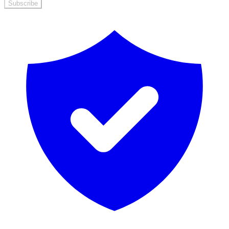
Subscribe