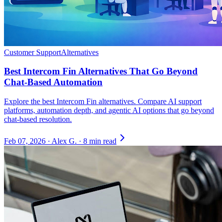
Customer Support
Alternatives
Best Intercom Fin Alternatives That Go Beyond
Chat-Based Automation
Explore the best Intercom Fin alternatives. Compare AI support
platforms, automation depth, and agentic AI options that go beyond
chat-based resolution.
Feb 07, 2026
·
Alex G.
·
8 min read