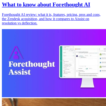
What to know about Forethought AI
Forethought AI review: what it is, features, pricing, pros and cons,
the Zendesk acquisition, and how it compares to Aissist on
resolution vs deflection.