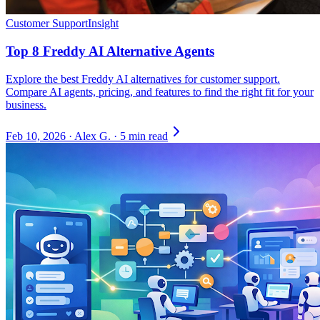
Customer Support
Insight
Top 8 Freddy AI Alternative Agents
Explore the best Freddy AI alternatives for customer support.
Compare AI agents, pricing, and features to find the right fit for your
business.
Feb 10, 2026
·
Alex G.
·
5 min read