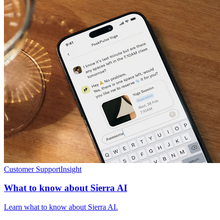
Customer Support
Insight
What to know about Sierra AI
Learn what to know about Sierra AI.