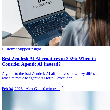
Customer Support
Insight
Best Zendesk AI Alternatives in 2026: When to
Consider Agentic AI Instead?
A guide to the best Zendesk AI alternatives, how they differ, and
when to move to agentic AI for full execution.
Feb 04, 2026
·
Alex G.
·
10 min read