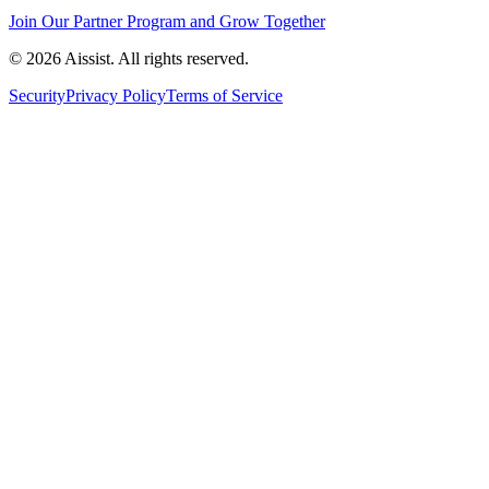
Join Our Partner Program and Grow Together
© 2026 Aissist. All rights reserved.
Security
Privacy Policy
Terms of Service