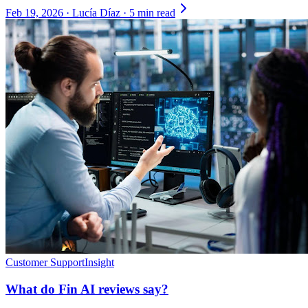
Feb 19, 2026
·
Lucía Díaz
·
5 min read
Customer Support
Insight
What do Fin AI reviews say?