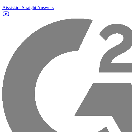
Aissist.io: Straight Answers