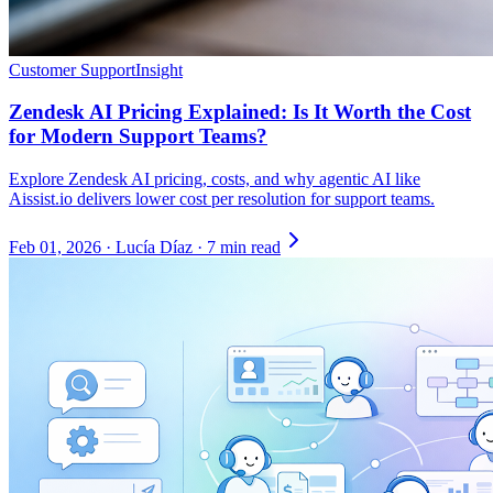
Customer Support
Insight
Zendesk AI Pricing Explained: Is It Worth the Cost
for Modern Support Teams?
Explore Zendesk AI pricing, costs, and why agentic AI like
Aissist.io delivers lower cost per resolution for support teams.
Feb 01, 2026
·
Lucía Díaz
·
7 min read