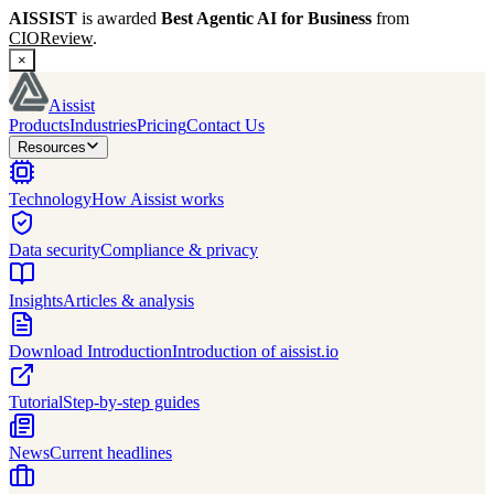
AISSIST
is awarded
Best Agentic AI for Business
from
CIOReview
.
×
Aissist
Products
Industries
Pricing
Contact Us
Resources
Technology
How Aissist works
Data security
Compliance & privacy
Insights
Articles & analysis
Download Introduction
Introduction of aissist.io
Tutorial
Step-by-step guides
News
Current headlines