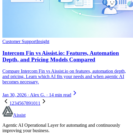
Customer Support
Insight
Intercom Fin vs Aissist.io: Features, Automation
Depth, and Pricing Models Compared
Compare Intercom Fin vs Aissist.io on features, automation depth,
and pricing. Learn which AI fits your needs and when agentic AI
becomes necessary.
Jan 30, 2026
·
Alex G.
·
14 min read
1
2
3
4
5
6
7
8
9
10
11
Aissist
Agentic AI Operational Layer for automating and continuously
improving your business.