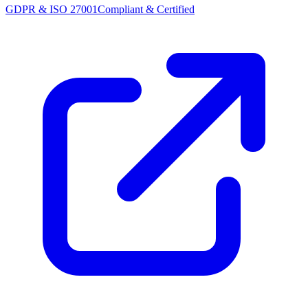
GDPR & ISO 27001
Compliant & Certified