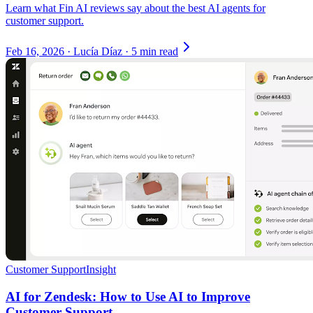
Learn what Fin AI reviews say about the best AI agents for
customer support.
Feb 16, 2026
·
Lucía Díaz
·
5 min read
Customer Support
Insight
AI for Zendesk: How to Use AI to Improve
Customer Support