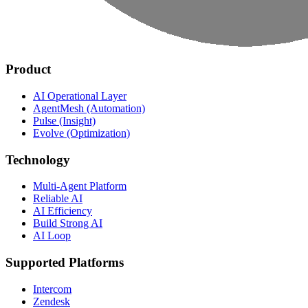
Product
AI Operational Layer
AgentMesh (Automation)
Pulse (Insight)
Evolve (Optimization)
Technology
Multi-Agent Platform
Reliable AI
AI Efficiency
Build Strong AI
AI Loop
Supported Platforms
Intercom
Zendesk