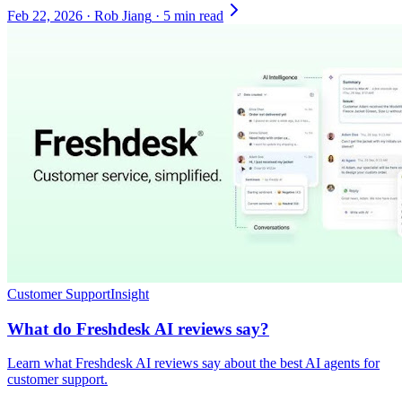
Feb 22, 2026
·
Rob Jiang
·
5 min read
Customer Support
Insight
What do Freshdesk AI reviews say?
Learn what Freshdesk AI reviews say about the best AI agents for
customer support.