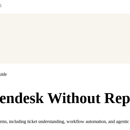
w
.
uide
endesk Without Rep
orms, including ticket understanding, workflow automation, and agentic 