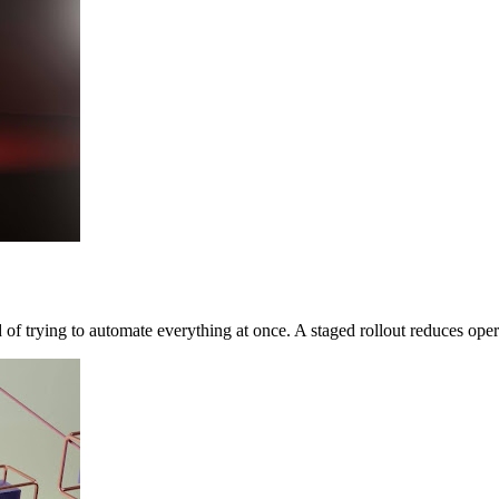
 of trying to automate everything at once. A staged rollout reduces opera