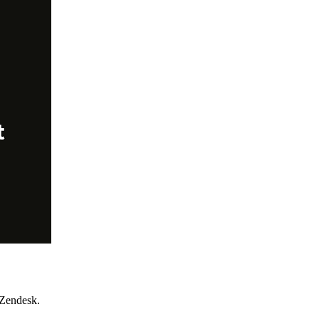
 Zendesk.