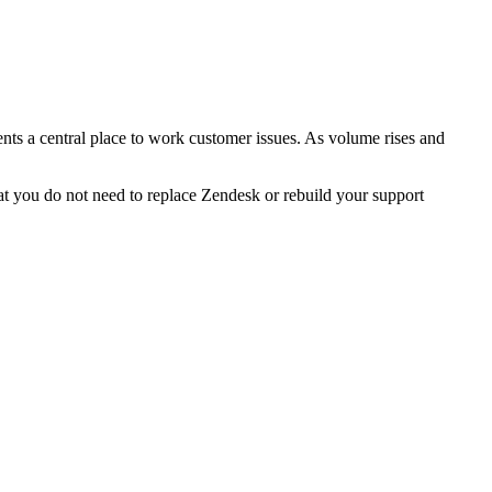
nts a central place to work customer issues. As volume rises and
hat you do not need to replace Zendesk or rebuild your support