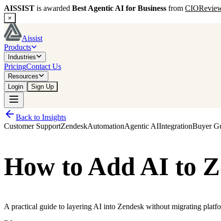
AISSIST
is awarded
Best Agentic AI for Business
from
CIORevie
×
Aissist
Products
Industries
Pricing
Contact Us
Resources
Login
Sign Up
Back to Insights
Customer Support
Zendesk
Automation
Agentic AI
Integration
Buyer G
How to Add AI to Z
A practical guide to layering AI into Zendesk without migrating platf