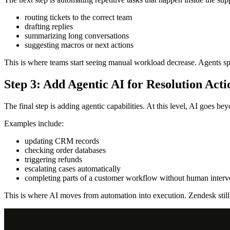
routing tickets to the correct team
drafting replies
summarizing long conversations
suggesting macros or next actions
This is where teams start seeing manual workload decrease. Agents spe
Step 3: Add Agentic AI for Resolution Acti
The final step is adding agentic capabilities. At this level, AI goes b
Examples include:
updating CRM records
checking order databases
triggering refunds
escalating cases automatically
completing parts of a customer workflow without human interv
This is where AI moves from automation into execution. Zendesk still 