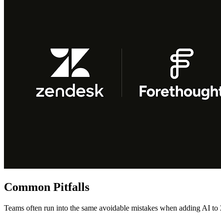
Common Pitfalls
Teams often run into the same avoidable mistakes when adding AI to