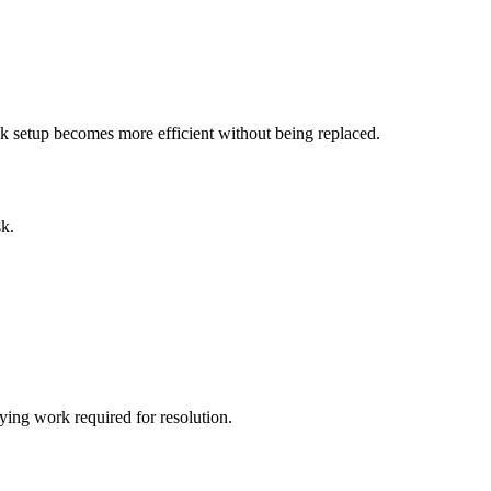
sk setup becomes more efficient without being replaced.
sk.
ying work required for resolution.