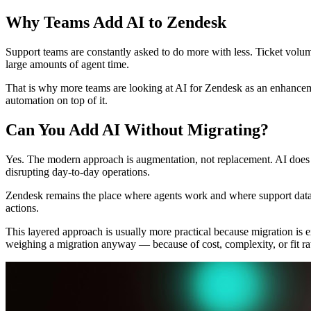
Why Teams Add AI to Zendesk
Support teams are constantly asked to do more with less. Ticket volum
large amounts of agent time.
That is why more teams are looking at AI for Zendesk as an enhanceme
automation on top of it.
Can You Add AI Without Migrating?
Yes. The modern approach is augmentation, not replacement. AI does 
disrupting day-to-day operations.
Zendesk remains the place where agents work and where support data l
actions.
This layered approach is usually more practical because migration is e
weighing a migration anyway — because of cost, complexity, or fit r