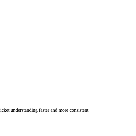
 ticket understanding faster and more consistent.