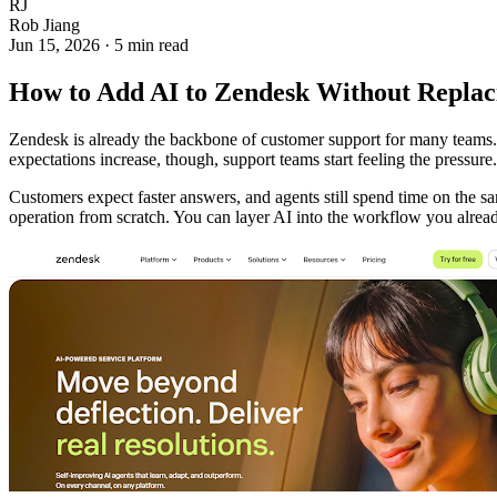
RJ
Rob Jiang
Jun 15, 2026
·
5 min read
How to Add AI to Zendesk Without Replac
Zendesk is already the backbone of customer support for many teams. I
expectations increase, though, support teams start feeling the pressure.
Customers expect faster answers, and agents still spend time on the sa
operation from scratch. You can layer AI into the workflow you alrea