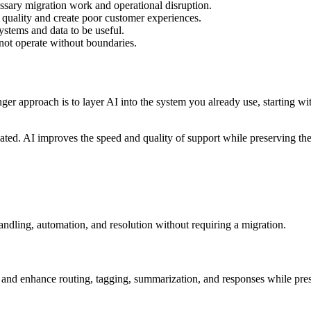
ssary migration work and operational disruption.
quality and create poor customer experiences.
systems and data to be useful.
not operate without boundaries.
ger approach is to layer AI into the system you already use, starting w
d. AI improves the speed and quality of support while preserving the
andling, automation, and resolution without requiring a migration.
sk and enhance routing, tagging, summarization, and responses while pre