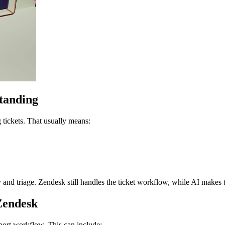
standing
g tickets. That usually means:
ity and triage. Zendesk still handles the ticket workflow, while AI makes
Zendesk
pport workflow. This can include: