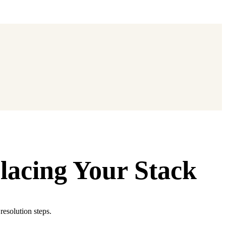
lacing Your Stack
resolution steps.