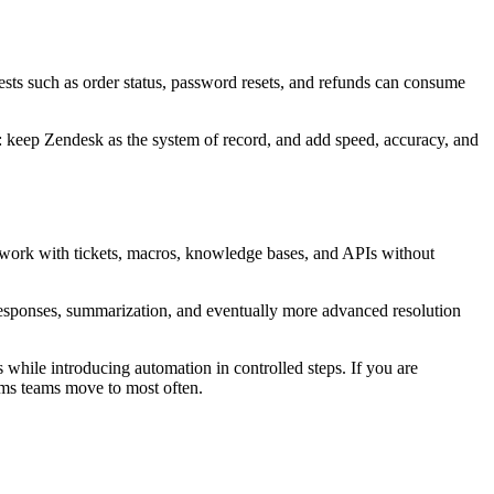
ests such as order status, password resets, and refunds can consume
: keep Zendesk as the system of record, and add speed, accuracy, and
 work with tickets, macros, knowledge bases, and APIs without
 responses, summarization, and eventually more advanced resolution
 while introducing automation in controlled steps. If you are
ms teams move to most often.