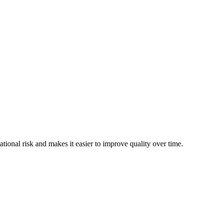
tional risk and makes it easier to improve quality over time.