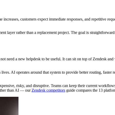
e increases, customers expect immediate responses, and repetitive requ
nt layer rather than a replacement project. The goal is straightforward
not need a new helpdesk to be useful. It can sit on top of Zendesk and
ives. AI operates around that system to provide better routing, faster
xpensive, risky, and disruptive. Teams can keep their current workflows
ather than AI — our
Zendesk competitors
guide compares the 13 platfor