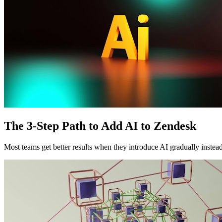
The 3-Step Path to Add AI to Zendesk
Most teams get better results when they introduce AI gradually instead