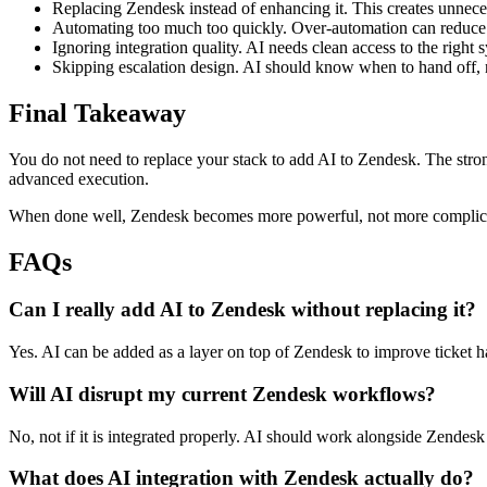
Replacing Zendesk instead of enhancing it. This creates unnece
Automating too much too quickly. Over-automation can reduce 
Ignoring integration quality. AI needs clean access to the right 
Skipping escalation design. AI should know when to hand off, 
Final Takeaway
You do not need to replace your stack to add AI to Zendesk. The stron
advanced execution.
When done well, Zendesk becomes more powerful, not more complicate
FAQs
Can I really add AI to Zendesk without replacing it?
Yes. AI can be added as a layer on top of Zendesk to improve ticket h
Will AI disrupt my current Zendesk workflows?
No, not if it is integrated properly. AI should work alongside Zende
What does AI integration with Zendesk actually do?