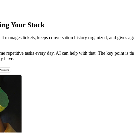
ing Your Stack
t manages tickets, keeps conversation history organized, and gives age
me repetitive tasks every day. AI can help with that. The key point is t
dy have.