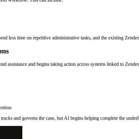
nd less time on repetitive administrative tasks, and the existing Zende
ons
eyond assistance and begins taking action across systems linked to Zende
ention
tracks and governs the case, but AI begins helping complete the underl