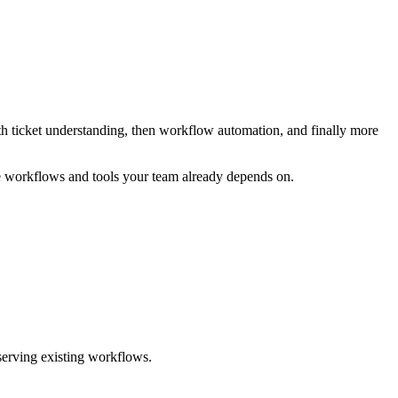
ith ticket understanding, then workflow automation, and finally more
 workflows and tools your team already depends on.
serving existing workflows.