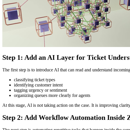
Step 1: Add an AI Layer for Ticket Under
The first step is to introduce AI that can read and understand incomin
classifying ticket types
identifying customer intent
tagging urgency or sentiment
organizing queues more clearly for agents
At this stage, AI is not taking action on the case. It is improving clar
Step 2: Add Workflow Automation Inside 
The next step is automating repetitive tasks that happen inside the su