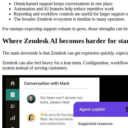
Omnichannel support keeps conversations in one place
Automation and AI features help reduce repetitive work
Reporting and workflow controls are useful for larger support o
The broader Zendesk ecosystem is familiar to many operators
For startups expecting support volume to grow, those strengths can be
Where Zendesk AI becomes harder for sta
The main downside is that Zendesk can get expensive quickly, especia
Zendesk can also feel heavy for a lean team. Configuration, workflow
system instead of serving customers.