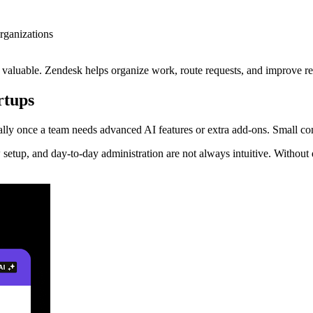
rganizations
 valuable. Zendesk helps organize work, route requests, and improve re
rtups
lly once a team needs advanced AI features or extra add-ons. Small co
 setup, and day-to-day administration are not always intuitive. Withou