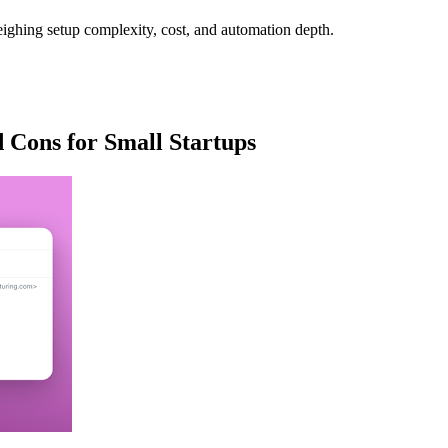
eighing setup complexity, cost, and automation depth.
 Cons for Small Startups