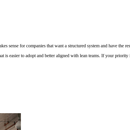
 makes sense for companies that want a structured system and have the re
that is easier to adopt and better aligned with lean teams. If your priori