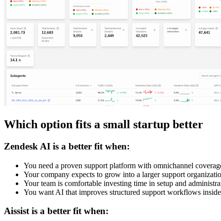
Which option fits a small startup better
Zendesk AI is a better fit when:
You need a proven support platform with omnichannel coverag
Your company expects to grow into a larger support organizati
Your team is comfortable investing time in setup and administra
You want AI that improves structured support workflows insid
Aissist is a better fit when: