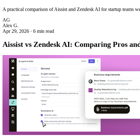
A practical comparison of Aissist and Zendesk AI for startup teams w
AG
Alex G.
Apr 29, 2026
·
6 min read
Aissist vs Zendesk AI: Comparing Pros and