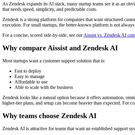
As Zendesk expands its AI stack, many startup teams see it as an obvio
that needs speed, simplicity, and predictable costs.
Zendesk is a strong platform for companies that want structured custom
execution. For small startups, the better-known platform is not always t
For a concise, scored side-by-side, see our
Aissist vs. Zendesk AI co
Why compare Aissist and Zendesk AI
Most startups want a customer support solution that is:
Fast to deploy
Easy to manage
Affordable to use
Able to scale with the business
Zendesk looks like a natural option because it offers automation, omni
higher-tier plans, and setup can become heavier than expected. For co
Why teams choose Zendesk AI
Zendesk AI is attractive for teams that want an established support sy