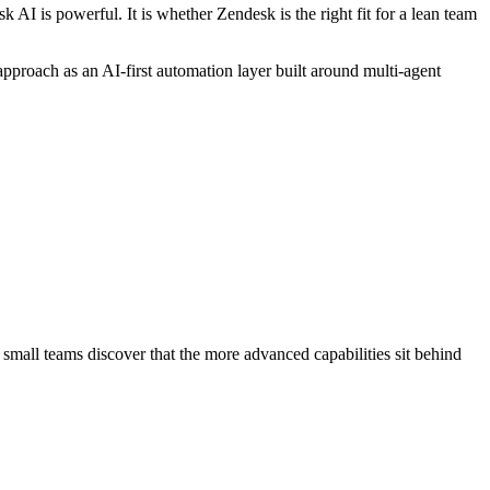
AI is powerful. It is whether Zendesk is the right fit for a lean team
approach as an AI-first automation layer built around multi-agent
 small teams discover that the more advanced capabilities sit behind