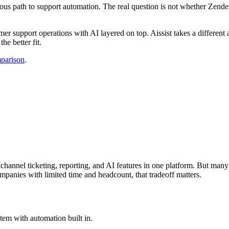
us path to support automation. The real question is not whether Zendesk 
er support operations with AI layered on top. Aissist takes a different 
he better fit.
mparison
.
channel ticketing, reporting, and AI features in one platform. But many
mpanies with limited time and headcount, that tradeoff matters.
stem with automation built in.