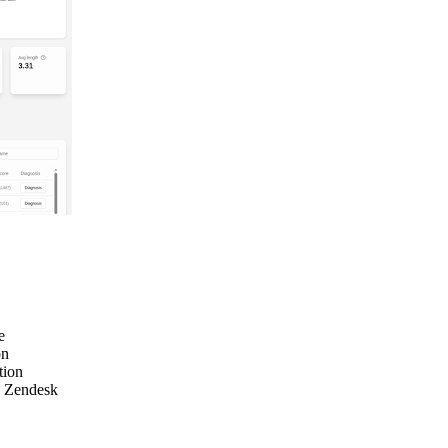
e
on
tion
e Zendesk