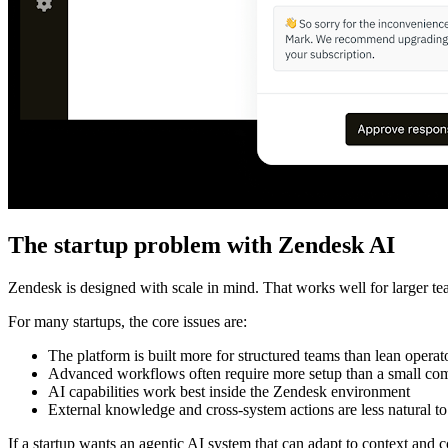
The startup problem with Zendesk AI
Zendesk is designed with scale in mind. That works well for larger tea
For many startups, the core issues are:
The platform is built more for structured teams than lean operat
Advanced workflows often require more setup than a small c
AI capabilities work best inside the Zendesk environment
External knowledge and cross-system actions are less natural to
If a startup wants an agentic AI system that can adapt to context an