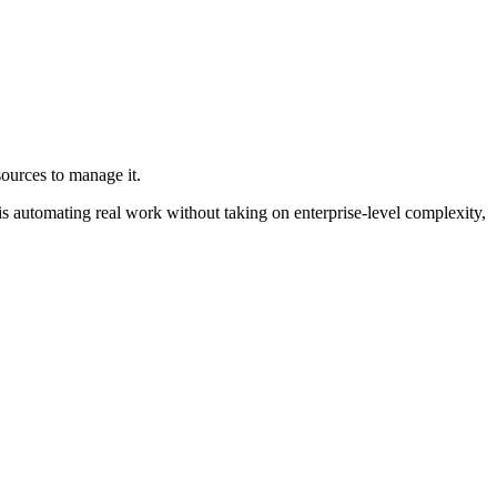
sources to manage it.
ty is automating real work without taking on enterprise-level complexity,