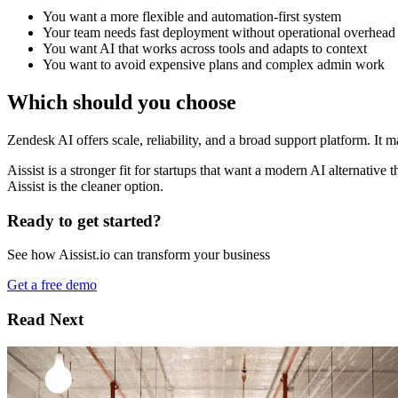
You want a more flexible and automation-first system
Your team needs fast deployment without operational overhead
You want AI that works across tools and adapts to context
You want to avoid expensive plans and complex admin work
Which should you choose
Zendesk AI offers scale, reliability, and a broad support platform. It
Aissist is a stronger fit for startups that want a modern AI alternative 
Aissist is the cleaner option.
Ready to get started?
See how Aissist.io can transform your business
Get a free demo
Read Next