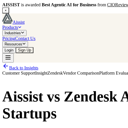
AISSIST
is awarded
Best Agentic AI for Business
from
CIORevie
×
Aissist
Products
Industries
Pricing
Contact Us
Resources
Login
Sign Up
Back to Insights
Customer Support
Insight
Zendesk
Vendor Comparison
Platform Evalua
Aissist vs Zendesk
Startups