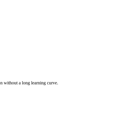
on without a long learning curve.