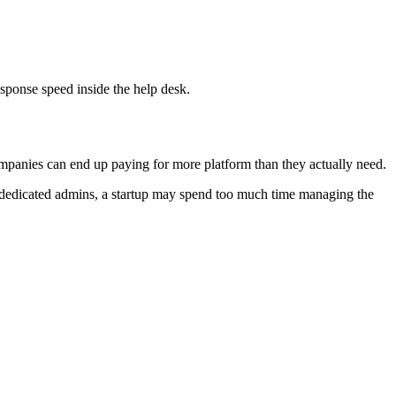
sponse speed inside the help desk.
mpanies can end up paying for more platform than they actually need.
t dedicated admins, a startup may spend too much time managing the