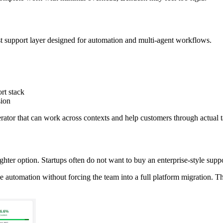
first support layer designed for automation and multi-agent workflows.
ort stack
sion
operator that can work across contexts and help customers through actual 
ighter option. Startups often do not want to buy an enterprise-style sup
ive automation without forcing the team into a full platform migration.