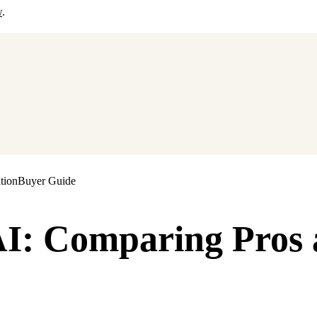
w
.
tion
Buyer Guide
 AI: Comparing Pros 