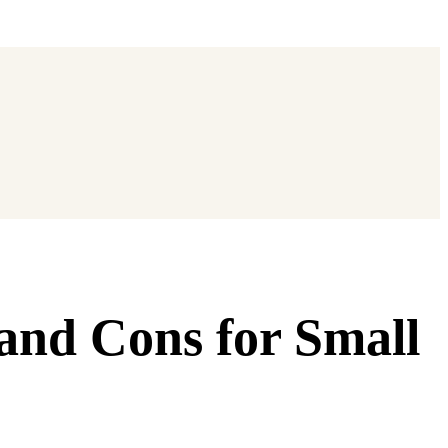
and Cons for Small