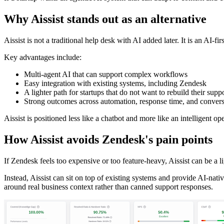
Why Aissist stands out as an alternative
Aissist is not a traditional help desk with AI added later. It is an AI-
Key advantages include:
Multi-agent AI that can support complex workflows
Easy integration with existing systems, including Zendesk
A lighter path for startups that do not want to rebuild their supp
Strong outcomes across automation, response time, and conver
Aissist is positioned less like a chatbot and more like an intelligent 
How Aissist avoids Zendesk's pain points
If Zendesk feels too expensive or too feature-heavy, Aissist can be a l
Instead, Aissist can sit on top of existing systems and provide AI-nat
around real business context rather than canned support responses.