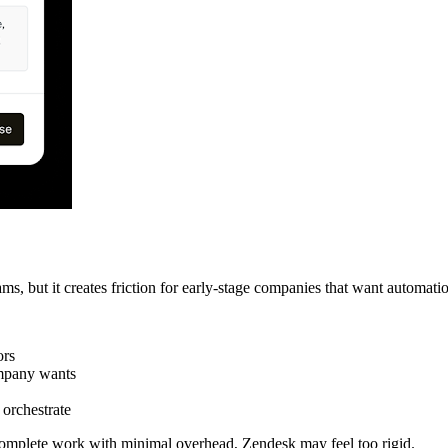
ms, but it creates friction for early-stage companies that want automati
ors
ompany wants
 orchestrate
d complete work with minimal overhead, Zendesk may feel too rigid.