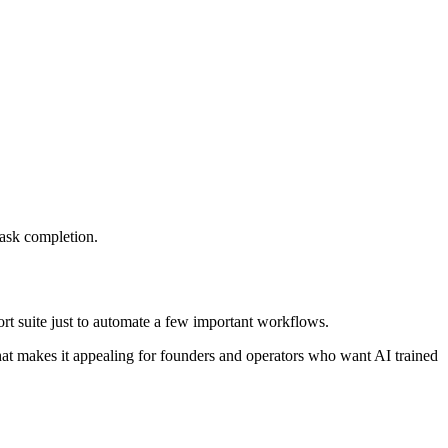
task completion.
port suite just to automate a few important workflows.
 That makes it appealing for founders and operators who want AI trained