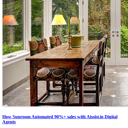
How Sunroom Automated 90%+ sales with Aissist.io Digital
Agents