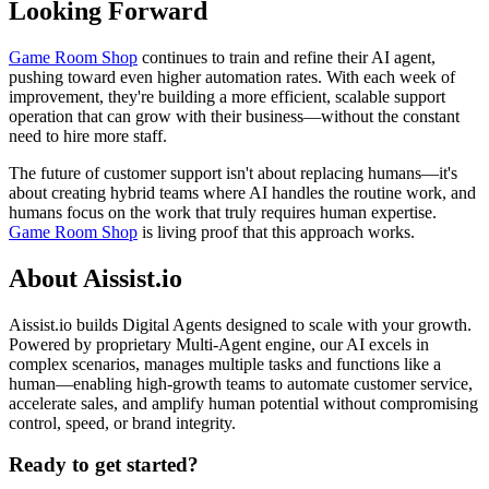
Looking Forward
Game Room Shop
continues to train and refine their AI agent,
pushing toward even higher automation rates. With each week of
improvement, they're building a more efficient, scalable support
operation that can grow with their business—without the constant
need to hire more staff.
The future of customer support isn't about replacing humans—it's
about creating hybrid teams where AI handles the routine work, and
humans focus on the work that truly requires human expertise.
Game Room Shop
is living proof that this approach works.
About Aissist.io
Aissist.io builds Digital Agents designed to scale with your growth.
Powered by proprietary Multi-Agent engine, our AI excels in
complex scenarios, manages multiple tasks and functions like a
human—enabling high-growth teams to automate customer service,
accelerate sales, and amplify human potential without compromising
control, speed, or brand integrity.
Ready to get started?