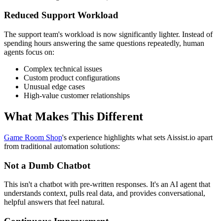
Reduced Support Workload
The support team's workload is now significantly lighter. Instead of
spending hours answering the same questions repeatedly, human
agents focus on:
Complex technical issues
Custom product configurations
Unusual edge cases
High-value customer relationships
What Makes This Different
Game Room Shop
's experience highlights what sets Aissist.io apart
from traditional automation solutions:
Not a Dumb Chatbot
This isn't a chatbot with pre-written responses. It's an AI agent that
understands context, pulls real data, and provides conversational,
helpful answers that feel natural.