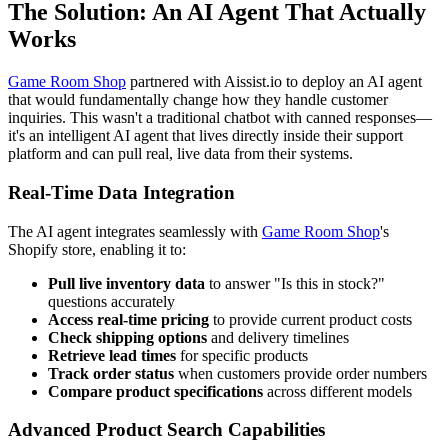
The Solution: An AI Agent That Actually
Works
Game Room Shop
partnered with Aissist.io to deploy an AI agent
that would fundamentally change how they handle customer
inquiries. This wasn't a traditional chatbot with canned responses—
it's an intelligent AI agent that lives directly inside their support
platform and can pull real, live data from their systems.
Real-Time Data Integration
The AI agent integrates seamlessly with
Game Room Shop
's
Shopify store, enabling it to:
Pull live inventory data
to answer "Is this in stock?"
questions accurately
Access real-time pricing
to provide current product costs
Check shipping options
and delivery timelines
Retrieve lead times
for specific products
Track order status
when customers provide order numbers
Compare product specifications
across different models
Advanced Product Search Capabilities