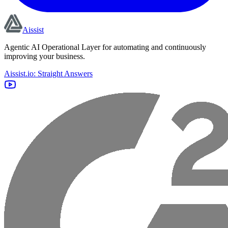
Aissist
Agentic AI Operational Layer for automating and continuously
improving your business.
Aissist.io: Straight Answers