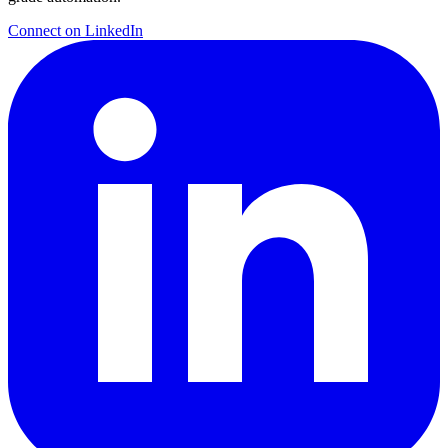
Connect on LinkedIn