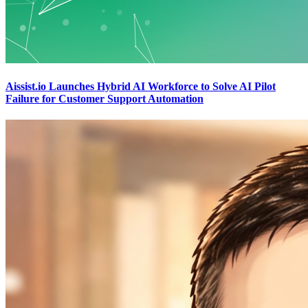
Aissist.io Launches Hybrid AI Workforce to Solve AI Pilot
Failure for Customer Support Automation