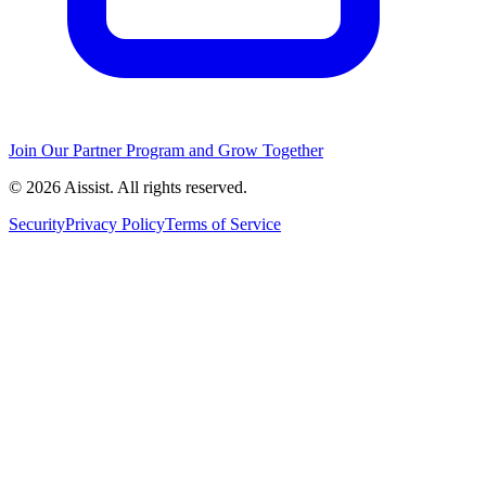
Join Our Partner Program and Grow Together
© 2026 Aissist. All rights reserved.
Security
Privacy Policy
Terms of Service