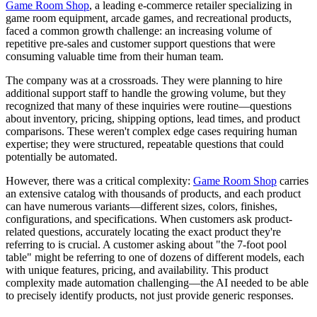
Game Room Shop
, a leading e-commerce retailer specializing in
game room equipment, arcade games, and recreational products,
faced a common growth challenge: an increasing volume of
repetitive pre-sales and customer support questions that were
consuming valuable time from their human team.
The company was at a crossroads. They were planning to hire
additional support staff to handle the growing volume, but they
recognized that many of these inquiries were routine—questions
about inventory, pricing, shipping options, lead times, and product
comparisons. These weren't complex edge cases requiring human
expertise; they were structured, repeatable questions that could
potentially be automated.
However, there was a critical complexity:
Game Room Shop
carries
an extensive catalog with thousands of products, and each product
can have numerous variants—different sizes, colors, finishes,
configurations, and specifications. When customers ask product-
related questions, accurately locating the exact product they're
referring to is crucial. A customer asking about "the 7-foot pool
table" might be referring to one of dozens of different models, each
with unique features, pricing, and availability. This product
complexity made automation challenging—the AI needed to be able
to precisely identify products, not just provide generic responses.