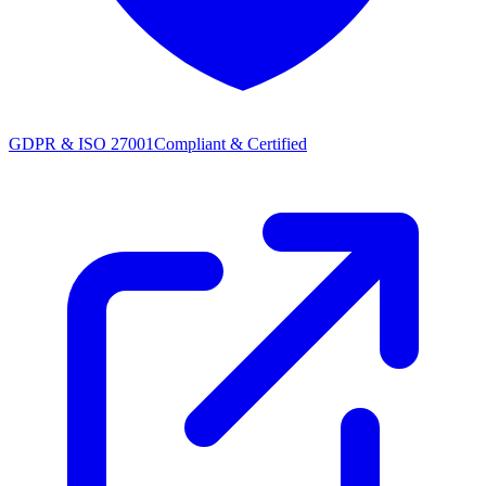
GDPR & ISO 27001
Compliant & Certified