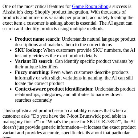
One of the most critical features for
Game Room Shop
's success is
Aissist.io's deep Shopify product integration. With thousands of
products and numerous variants per product, accurately locating the
exact item a customer is asking about is essential. The AI agent can
search and identify products using multiple methods:
Product name search
: Understands natural language product
descriptions and matches them to the correct items
SKU lookup
: When customers provide SKU numbers, the AI
instantly retrieves the exact product details
Variant ID search
: Can identify specific product variants by
their unique identifiers
Fuzzy matching
: Even when customers describe products
informally or with slight variations in naming, the AI can still
locate the correct product
Context-aware product identification
: Understands product
relationships, categories, and attributes to narrow down
searches accurately
This sophisticated product search capability ensures that when a
customer asks "Do you have the 7-foot Brunswick pool table in
mahogany finish?" or "What's the price for SKU GR-7892?", the AI
doesn't just provide generic information—it locates the exact product
variant and provides accurate, specific details about that particular