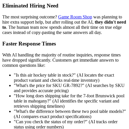
Eliminated Hiring Need
The most surprising outcome?
Game Room Shop
was planning to
hire extra support help, but after rolling out the AI,
they didn't need
to
. The human team now spends almost all their time on true edge
cases instead of copy-pasting the same answers all day.
Faster Response Times
With AI handling the majority of routine inquiries, response times
have dropped significantly. Customers get immediate answers to
common questions like:
"Is this air hockey table in stock?" (AI locates the exact
product variant and checks real-time inventory)
"What's the price for SKU GR-7892?" (AI searches by SKU
and provides accurate pricing)
"How long does shipping take for the 7-foot Brunswick pool
table in mahogany?" (AI identifies the specific variant and
retrieves shipping timelines)
"What's the difference between these two pool table models?"
(AI compares exact product specifications)
"Can you check the status of my order?" (AI tracks order
status using order numbers)