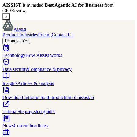
AISSIST
is awarded
Best Agentic AI for Business
from
CIOReview
.
×
Aissist
Products
Industries
Pricing
Contact Us
Resources
Technology
How Aissist works
Data security
Compliance & privacy
Insights
Articles & analysis
Download Introduction
Introduction of aissist.io
Tutorial
Step-by-step guides
News
Current headlines