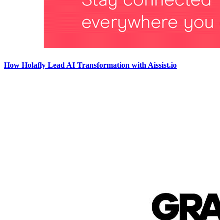
How Holafly Lead AI Transformation with Aissist.io