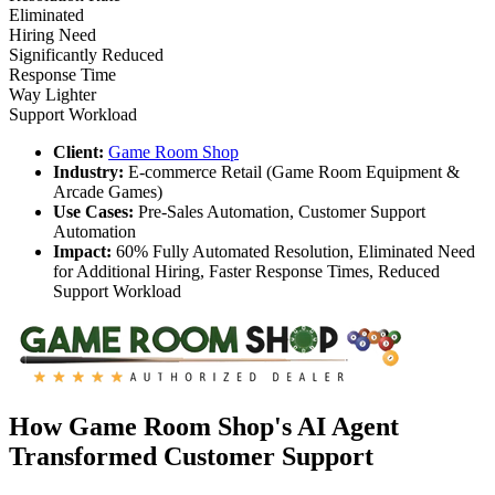
Eliminated
Hiring Need
Significantly Reduced
Response Time
Way Lighter
Support Workload
Client:
Game Room Shop
Industry:
E-commerce Retail (Game Room Equipment &
Arcade Games)
Use Cases:
Pre-Sales Automation, Customer Support
Automation
Impact:
60% Fully Automated Resolution, Eliminated Need
for Additional Hiring, Faster Response Times, Reduced
Support Workload
How Game Room Shop's AI Agent
Transformed Customer Support