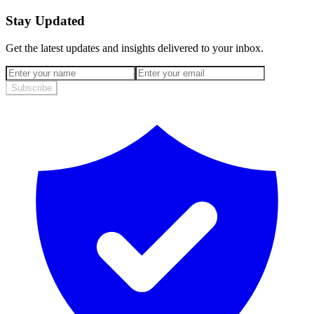
Stay Updated
Get the latest updates and insights delivered to your inbox.
Subscribe