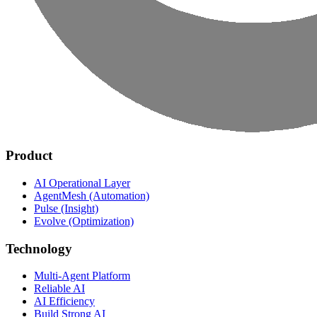
Product
AI Operational Layer
AgentMesh (Automation)
Pulse (Insight)
Evolve (Optimization)
Technology
Multi-Agent Platform
Reliable AI
AI Efficiency
Build Strong AI