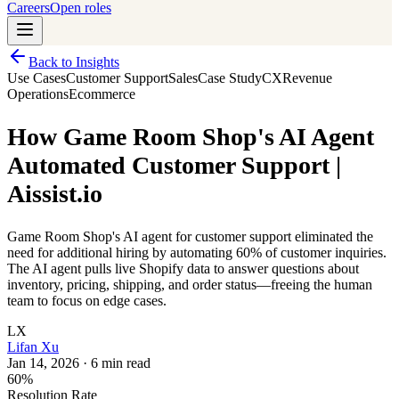
Careers
Open roles
Back to Insights
Use Cases
Customer Support
Sales
Case Study
CX
Revenue
Operations
Ecommerce
How Game Room Shop's AI Agent
Automated Customer Support |
Aissist.io
Game Room Shop's AI agent for customer support eliminated the
need for additional hiring by automating 60% of customer inquiries.
The AI agent pulls live Shopify data to answer questions about
inventory, pricing, shipping, and order status—freeing the human
team to focus on edge cases.
LX
Lifan Xu
Jan 14, 2026
·
6 min read
60%
Resolution Rate