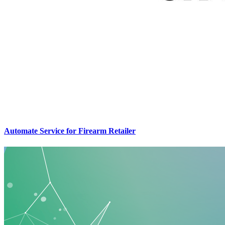
Automate Service for Firearm Retailer