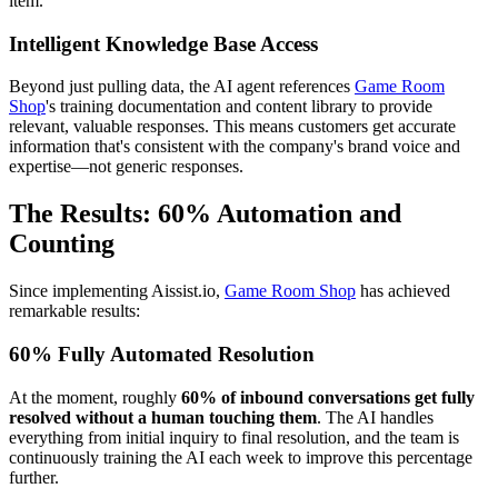
item.
Intelligent Knowledge Base Access
Beyond just pulling data, the AI agent references
Game Room
Shop
's training documentation and content library to provide
relevant, valuable responses. This means customers get accurate
information that's consistent with the company's brand voice and
expertise—not generic responses.
The Results: 60% Automation and
Counting
Since implementing Aissist.io,
Game Room Shop
has achieved
remarkable results:
60% Fully Automated Resolution
At the moment, roughly
60% of inbound conversations get fully
resolved without a human touching them
. The AI handles
everything from initial inquiry to final resolution, and the team is
continuously training the AI each week to improve this percentage
further.