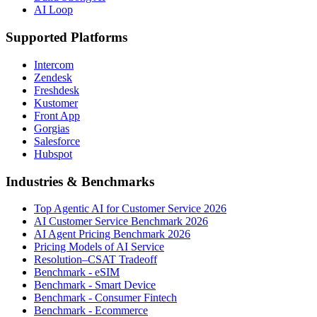
AI Loop
Supported Platforms
Intercom
Zendesk
Freshdesk
Kustomer
Front App
Gorgias
Salesforce
Hubspot
Industries & Benchmarks
Top Agentic AI for Customer Service 2026
AI Customer Service Benchmark 2026
AI Agent Pricing Benchmark 2026
Pricing Models of AI Service
Resolution–CSAT Tradeoff
Benchmark - eSIM
Benchmark - Smart Device
Benchmark - Consumer Fintech
Benchmark - Ecommerce