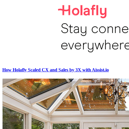
How Holafly Scaled CX and Sales by 3X with Aissist.io