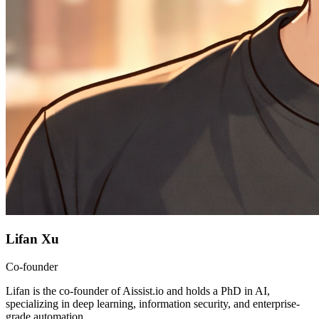
Lifan Xu
Co-founder
Lifan is the co-founder of Aissist.io and holds a PhD in AI,
specializing in deep learning, information security, and enterprise-
grade automation.