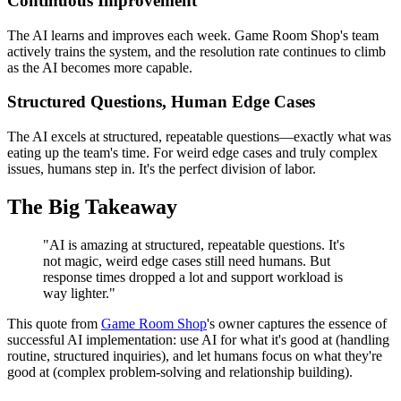
Continuous Improvement
The AI learns and improves each week. Game Room Shop's team
actively trains the system, and the resolution rate continues to climb
as the AI becomes more capable.
Structured Questions, Human Edge Cases
The AI excels at structured, repeatable questions—exactly what was
eating up the team's time. For weird edge cases and truly complex
issues, humans step in. It's the perfect division of labor.
The Big Takeaway
"AI is amazing at structured, repeatable questions. It's
not magic, weird edge cases still need humans. But
response times dropped a lot and support workload is
way lighter."
This quote from
Game Room Shop
's owner captures the essence of
successful AI implementation: use AI for what it's good at (handling
routine, structured inquiries), and let humans focus on what they're
good at (complex problem-solving and relationship building).