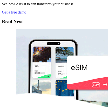
See how Aissist.io can transform your business
Get a free demo
Read Next