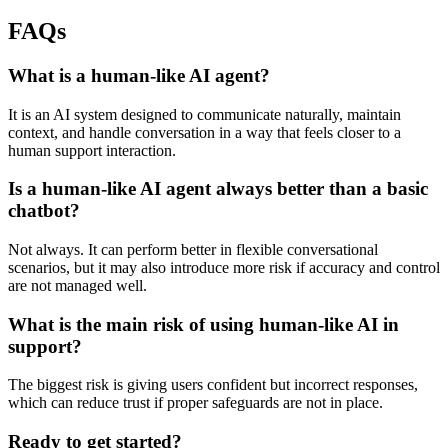
FAQs
What is a human-like AI agent?
It is an AI system designed to communicate naturally, maintain
context, and handle conversation in a way that feels closer to a
human support interaction.
Is a human-like AI agent always better than a basic
chatbot?
Not always. It can perform better in flexible conversational
scenarios, but it may also introduce more risk if accuracy and control
are not managed well.
What is the main risk of using human-like AI in
support?
The biggest risk is giving users confident but incorrect responses,
which can reduce trust if proper safeguards are not in place.
Ready to get started?