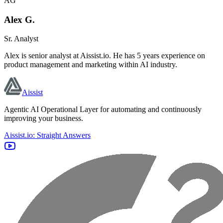
AG
Alex G.
Sr. Analyst
Alex is senior analyst at Aissist.io. He has 5 years experience on
product management and marketing within AI industry.
Aissist
Agentic AI Operational Layer for automating and continuously
improving your business.
Aissist.io: Straight Answers