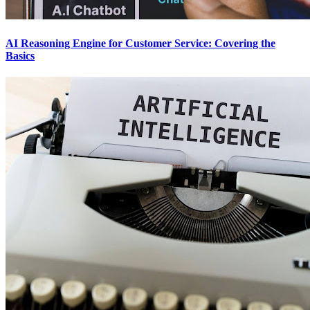
AI Reasoning Engine for Customer Service: Covering the
Basics