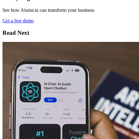
See how Aissist.io can transform your business
Get a free demo
Read Next