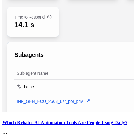
Which Reliable AI Automation Tools Are People Using Daily?