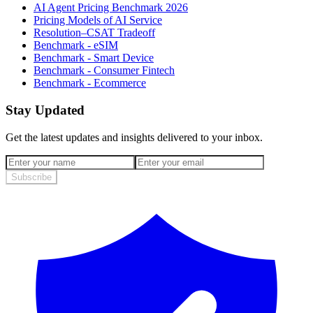
AI Agent Pricing Benchmark 2026
Pricing Models of AI Service
Resolution–CSAT Tradeoff
Benchmark - eSIM
Benchmark - Smart Device
Benchmark - Consumer Fintech
Benchmark - Ecommerce
Stay Updated
Get the latest updates and insights delivered to your inbox.
Subscribe