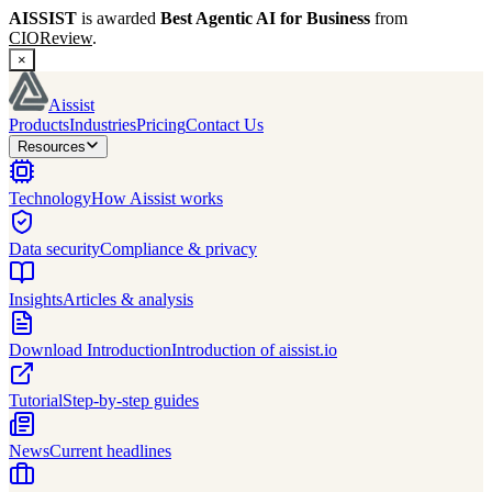
AISSIST
is awarded
Best Agentic AI for Business
from
CIOReview
.
×
Aissist
Products
Industries
Pricing
Contact Us
Resources
Technology
How Aissist works
Data security
Compliance & privacy
Insights
Articles & analysis
Download Introduction
Introduction of aissist.io
Tutorial
Step-by-step guides
News
Current headlines