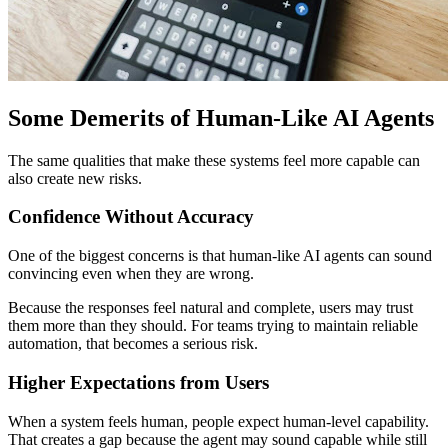
Some Demerits of Human-Like AI Agents
The same qualities that make these systems feel more capable can
also create new risks.
Confidence Without Accuracy
One of the biggest concerns is that human-like AI agents can sound
convincing even when they are wrong.
Because the responses feel natural and complete, users may trust
them more than they should. For teams trying to maintain reliable
automation, that becomes a serious risk.
Higher Expectations from Users
When a system feels human, people expect human-level capability.
That creates a gap because the agent may sound capable while still