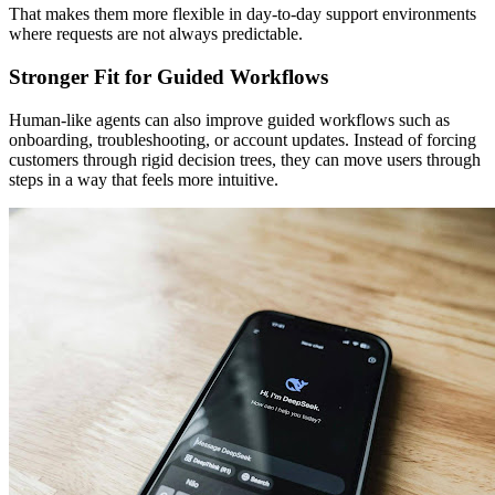
That makes them more flexible in day-to-day support environments
where requests are not always predictable.
Stronger Fit for Guided Workflows
Human-like agents can also improve guided workflows such as
onboarding, troubleshooting, or account updates. Instead of forcing
customers through rigid decision trees, they can move users through
steps in a way that feels more intuitive.