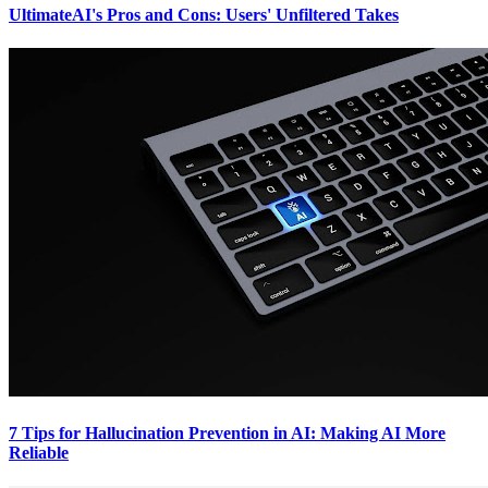
UltimateAI's Pros and Cons: Users' Unfiltered Takes
7 Tips for Hallucination Prevention in AI: Making AI More
Reliable