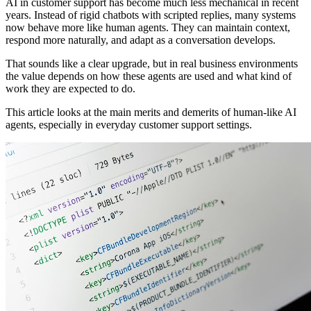
AI in customer support has become much less mechanical in recent
years. Instead of rigid chatbots with scripted replies, many systems
now behave more like human agents. They can maintain context,
respond more naturally, and adapt as a conversation develops.
That sounds like a clear upgrade, but in real business environments
the value depends on how these agents are used and what kind of
work they are expected to do.
This article looks at the main merits and demerits of human-like AI
agents, especially in everyday customer support settings.