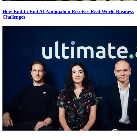
How End-to-End AI Automation Resolves Real-World Business
Challenges