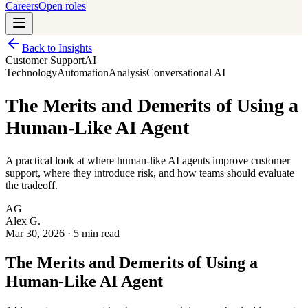
Careers
Open roles
Back to Insights
Customer Support
AI
Technology
Automation
Analysis
Conversational AI
The Merits and Demerits of Using a
Human-Like AI Agent
A practical look at where human-like AI agents improve customer
support, where they introduce risk, and how teams should evaluate
the tradeoff.
AG
Alex G.
Mar 30, 2026
·
5 min read
The Merits and Demerits of Using a
Human-Like AI Agent