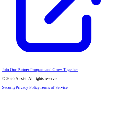
Join Our Partner Program and Grow Together
© 2026 Aissist. All rights reserved.
Security
Privacy Policy
Terms of Service