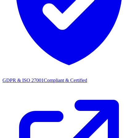
GDPR & ISO 27001
Compliant & Certified