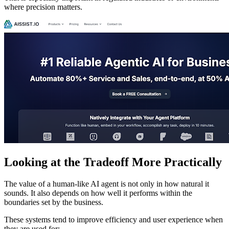
where precision matters.
Looking at the Tradeoff More Practically
The value of a human-like AI agent is not only in how natural it
sounds. It also depends on how well it performs within the
boundaries set by the business.
These systems tend to improve efficiency and user experience when
they are used for: