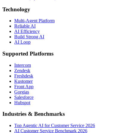
Technology
Multi-Agent Platform
Reliable AI
AI Efficiency
Build Strong AI
AI Loop
Supported Platforms
Intercom
Zendesk
Freshdesk
Kustomer
Front App
Gorgias
Salesforce
Hubspot
Industries & Benchmarks
Top Agentic AI for Customer Service 2026
AI Customer Service Benchmark 2026