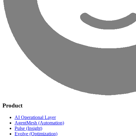
Product
AI Operational Layer
AgentMesh (Automation)
Pulse (Insight)
Evolve (Optimization)