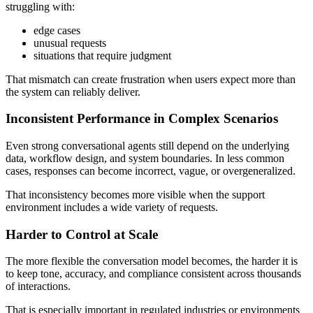
struggling with:
edge cases
unusual requests
situations that require judgment
That mismatch can create frustration when users expect more than
the system can reliably deliver.
Inconsistent Performance in Complex Scenarios
Even strong conversational agents still depend on the underlying
data, workflow design, and system boundaries. In less common
cases, responses can become incorrect, vague, or overgeneralized.
That inconsistency becomes more visible when the support
environment includes a wide variety of requests.
Harder to Control at Scale
The more flexible the conversation model becomes, the harder it is
to keep tone, accuracy, and compliance consistent across thousands
of interactions.
That is especially important in regulated industries or environments