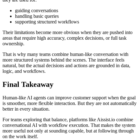
guiding conversations
handling basic queries
supporting structured workflows
Their limitations become more obvious when they are pushed into
areas that require high accuracy, complex decisions, or full task
ownership.
That is why many teams combine human-like conversation with
more structured systems behind the scenes. The interface feels
natural, but the actual decisions and actions are grounded in data,
logic, and workflows.
Final Takeaway
Human-like AI agents can improve customer support when the goal
is smoother, more flexible interaction. But they are not automatically
better in every situation.
For teams exploring that balance, platforms like Aissist.io combine
conversational AI with workflow execution. That makes the system
more useful not only at sounding capable, but at following through
on the work itself.