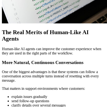
The Real Merits of Human-Like AI
Agents
Human-like AI agents can improve the customer experience when
they are used in the right parts of the workflow.
More Natural, Continuous Conversations
One of the biggest advantages is that these systems can follow a
conversation across multiple turns instead of resetting with every
message.
That matters in support environments where customers:
explain issues gradually
send follow-up questions
clarify details over several messages