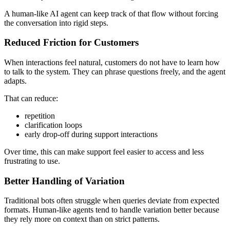
A human-like AI agent can keep track of that flow without forcing
the conversation into rigid steps.
Reduced Friction for Customers
When interactions feel natural, customers do not have to learn how
to talk to the system. They can phrase questions freely, and the agent
adapts.
That can reduce:
repetition
clarification loops
early drop-off during support interactions
Over time, this can make support feel easier to access and less
frustrating to use.
Better Handling of Variation
Traditional bots often struggle when queries deviate from expected
formats. Human-like agents tend to handle variation better because
they rely more on context than on strict patterns.