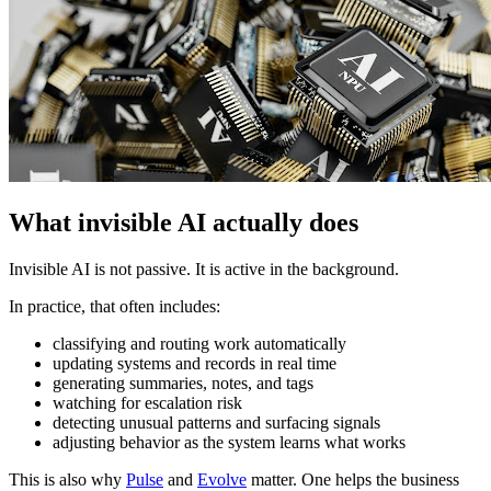
What invisible AI actually does
Invisible AI is not passive. It is active in the background.
In practice, that often includes:
classifying and routing work automatically
updating systems and records in real time
generating summaries, notes, and tags
watching for escalation risk
detecting unusual patterns and surfacing signals
adjusting behavior as the system learns what works
This is also why
Pulse
and
Evolve
matter. One helps the business