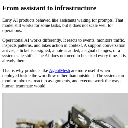
From assistant to infrastructure
Early AI products behaved like assistants waiting for prompts. That
model still works for some tasks, but it does not scale well for
operations.
Operational AI works differently. It reacts to events, monitors traffic,
inspects patterns, and takes action in context. A support conversation
arrives, a ticket is assigned, a note is added, a signal changes, or a
system state shifts. The AI does not need to be asked every time. It is
already there.
That is why products like
AgentMesh
are more useful when
deployed inside the workflow rather than outside it. The system can
monitor inboxes, react to assignments, and execute work the way a
human teammate would.