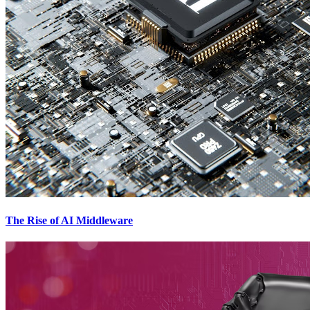
The Rise of AI Middleware