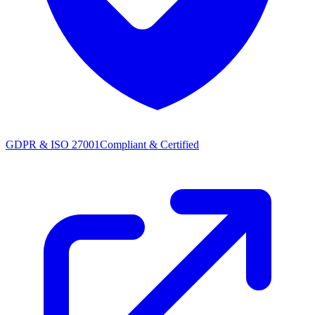
GDPR & ISO 27001
Compliant & Certified