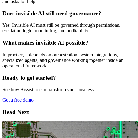
and asks for help.
Does invisible AI still need governance?
Yes. Invisible AI must still be governed through permissions,
escalation logic, monitoring, and auditability.
What makes invisible AI possible?
In practice, it depends on orchestration, system integrations,
specialized agents, and governance working together inside an
operational framework.
Ready to get started?
See how Aissist.io can transform your business
Get a free demo
Read Next