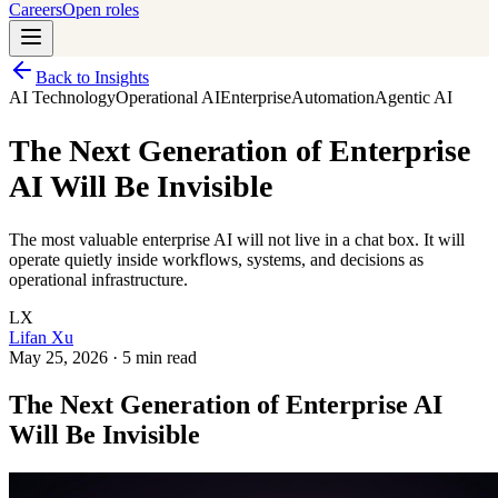
Careers
Open roles
Back to Insights
AI Technology
Operational AI
Enterprise
Automation
Agentic AI
The Next Generation of Enterprise
AI Will Be Invisible
The most valuable enterprise AI will not live in a chat box. It will
operate quietly inside workflows, systems, and decisions as
operational infrastructure.
LX
Lifan Xu
May 25, 2026
·
5 min read
The Next Generation of Enterprise AI
Will Be Invisible