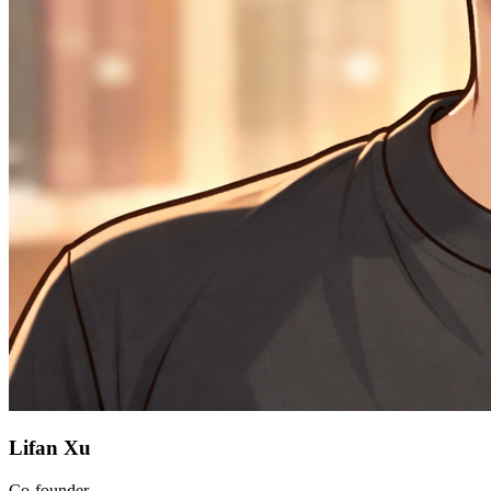
Lifan Xu
Co-founder