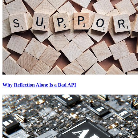
Why Reflection Alone Is a Bad API