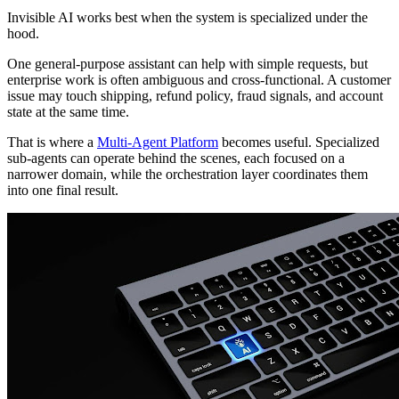
Invisible AI works best when the system is specialized under the
hood.
One general-purpose assistant can help with simple requests, but
enterprise work is often ambiguous and cross-functional. A customer
issue may touch shipping, refund policy, fraud signals, and account
state at the same time.
That is where a
Multi-Agent Platform
becomes useful. Specialized
sub-agents can operate behind the scenes, each focused on a
narrower domain, while the orchestration layer coordinates them
into one final result.