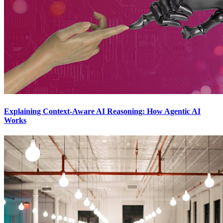
Explaining Context-Aware AI Reasoning: How Agentic AI
Works