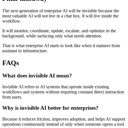
The next generation of enterprise AI will be invisible because the
most valuable AI will not live in a chat box. It will live inside the
workflow.
It will monitor, coordinate, update, escalate, and optimize in the
background, while surfacing only what needs attention.
That is what enterprise AI starts to look like when it matures from
assistant to infrastructure.
FAQs
What does invisible AI mean?
Invisible AI refers to AI systems that operate inside existing
workflows and systems without requiring constant direct interaction
from users.
Why is invisible AI better for enterprises?
Because it reduces friction, improves adoption, and helps AI support
operations continuously instead of only when someone opens a tool