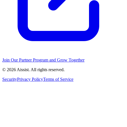
Join Our Partner Program and Grow Together
© 2026 Aissist. All rights reserved.
Security
Privacy Policy
Terms of Service