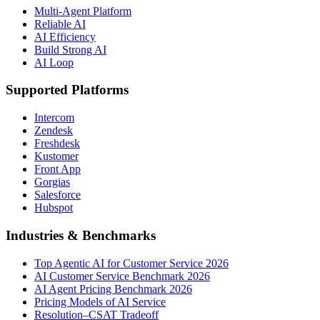
Multi-Agent Platform
Reliable AI
AI Efficiency
Build Strong AI
AI Loop
Supported Platforms
Intercom
Zendesk
Freshdesk
Kustomer
Front App
Gorgias
Salesforce
Hubspot
Industries & Benchmarks
Top Agentic AI for Customer Service 2026
AI Customer Service Benchmark 2026
AI Agent Pricing Benchmark 2026
Pricing Models of AI Service
Resolution–CSAT Tradeoff