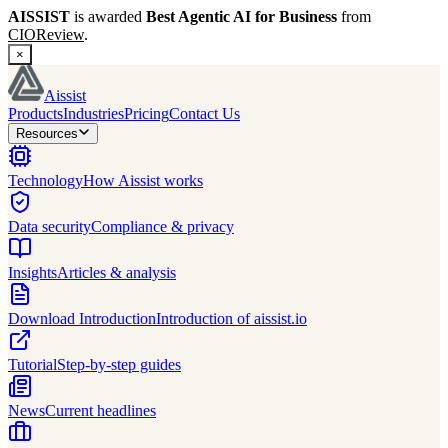
AISSIST
is awarded
Best Agentic AI for Business
from
CIOReview
.
×
Aissist
Products
Industries
Pricing
Contact Us
Resources
Technology
How Aissist works
Data security
Compliance & privacy
Insights
Articles & analysis
Download Introduction
Introduction of aissist.io
Tutorial
Step-by-step guides
News
Current headlines