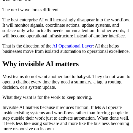
The next wave looks different.
The best enterprise AI will increasingly disappear into the workflow.
It will monitor signals, coordinate actions, update systems, and
surface only what actually needs human attention. In other words, it
will become operational infrastructure instead of another interface.
That is the direction of the
AI Operational Layer
: AI that helps
businesses move from isolated automation to operational excellence.
Why invisible AI matters
Most teams do not want another tool to babysit. They do not want to
open a chatbot every time they need a summary, a tag, a routing
decision, or a system update.
What they want is for the work to keep moving.
Invisible AI matters because it reduces friction. It lets AI operate
inside existing systems and workflows rather than forcing people to
step outside their work just to activate automation. When done well,
it feels less like using software and more like the business becoming
more responsive on its own.