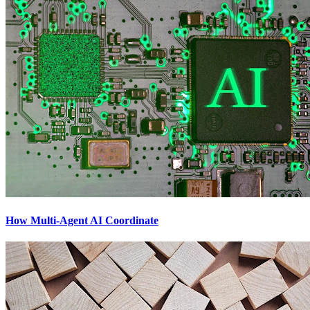
How Multi-Agent AI Coordinate