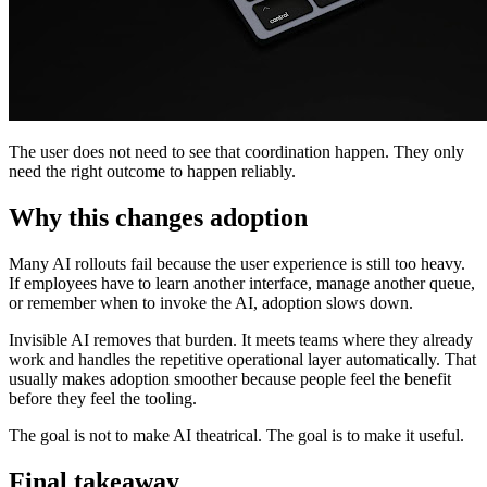
The user does not need to see that coordination happen. They only
need the right outcome to happen reliably.
Why this changes adoption
Many AI rollouts fail because the user experience is still too heavy.
If employees have to learn another interface, manage another queue,
or remember when to invoke the AI, adoption slows down.
Invisible AI removes that burden. It meets teams where they already
work and handles the repetitive operational layer automatically. That
usually makes adoption smoother because people feel the benefit
before they feel the tooling.
The goal is not to make AI theatrical. The goal is to make it useful.
Final takeaway