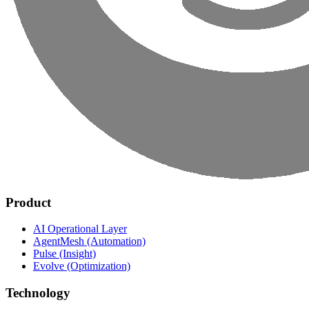
Product
AI Operational Layer
AgentMesh (Automation)
Pulse (Insight)
Evolve (Optimization)
Technology