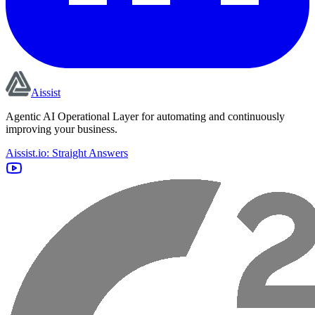
Aissist
Agentic AI Operational Layer for automating and continuously
improving your business.
Aissist.io: Straight Answers