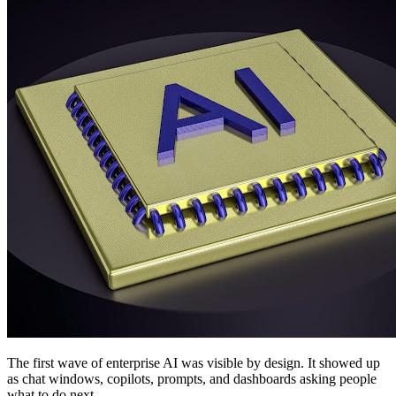
The first wave of enterprise AI was visible by design. It showed up
as chat windows, copilots, prompts, and dashboards asking people
what to do next.