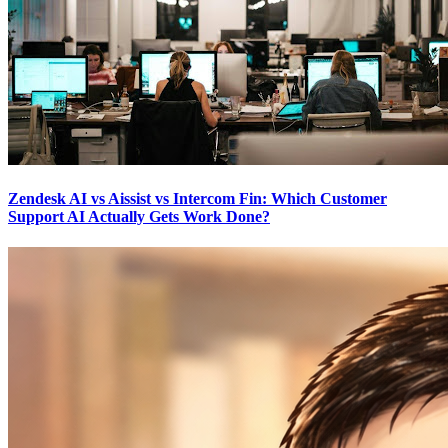
Zendesk AI vs Aissist vs Intercom Fin: Which Customer
Support AI Actually Gets Work Done?