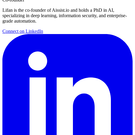
Lifan is the co-founder of Aissist.io and holds a PhD in AI,
specializing in deep learning, information security, and enterprise-
grade automation.
Connect on LinkedIn