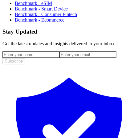
Benchmark - eSIM
Benchmark - Smart Device
Benchmark - Consumer Fintech
Benchmark - Ecommerce
Stay Updated
Get the latest updates and insights delivered to your inbox.
Subscribe