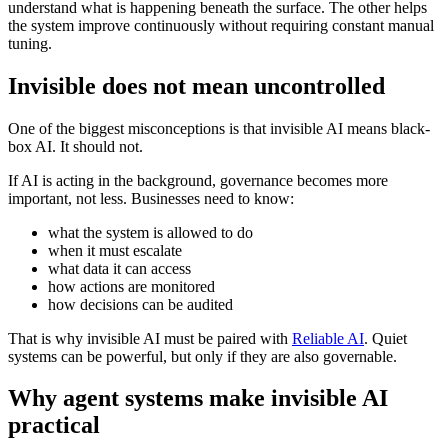
understand what is happening beneath the surface. The other helps
the system improve continuously without requiring constant manual
tuning.
Invisible does not mean uncontrolled
One of the biggest misconceptions is that invisible AI means black-
box AI. It should not.
If AI is acting in the background, governance becomes more
important, not less. Businesses need to know:
what the system is allowed to do
when it must escalate
what data it can access
how actions are monitored
how decisions can be audited
That is why invisible AI must be paired with
Reliable AI
. Quiet
systems can be powerful, but only if they are also governable.
Why agent systems make invisible AI
practical