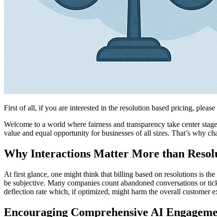
First of all, if you are interested in the resolution based pricing, please
Welcome to a world where fairness and transparency take center stage i
value and equal opportunity for businesses of all sizes. That’s why c
Why Interactions Matter More than Resol
At first glance, one might think that billing based on resolutions is t
be subjective. Many companies count abandoned conversations or ticket
deflection rate which, if optimized, might harm the overall customer ex
Encouraging Comprehensive AI Engageme