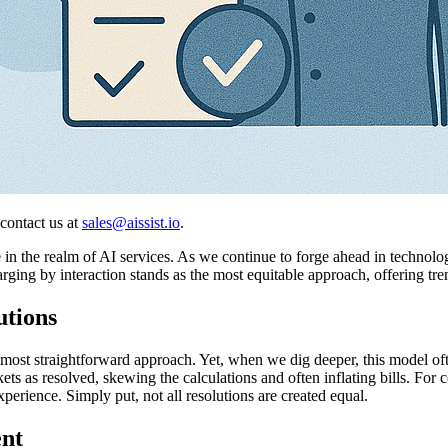
 contact us at
sales@aissist.io
.
n the realm of AI services. As we continue to forge ahead in technologic
harging by interaction stands as the most equitable approach, offering
utions
he most straightforward approach. Yet, when we dig deeper, this model oft
s as resolved, skewing the calculations and often inflating bills. For
perience. Simply put, not all resolutions are created equal.
nt