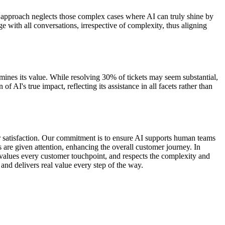
his approach neglects those complex cases where AI can truly shine by
e with all conversations, irrespective of complexity, thus aligning
rmines its value. While resolving 30% of tickets may seem substantial,
f AI's true impact, reflecting its assistance in all facets rather than
mer satisfaction. Our commitment is to ensure AI supports human teams
 are given attention, enhancing the overall customer journey. In
y, values every customer touchpoint, and respects the complexity and
and delivers real value every step of the way.