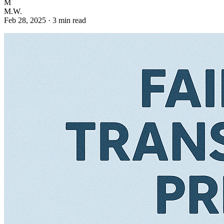
M
M.W.
Feb 28, 2025
·
3 min read