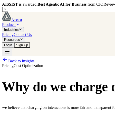
AISSIST
is awarded
Best Agentic AI for Business
from
CIORevie
×
Aissist
Products
Industries
Pricing
Contact Us
Resources
Login
Sign Up
Back to Insights
Pricing
Cost Optimization
Why do we charge on
we believe that charging on interactions is more fair and transparent f