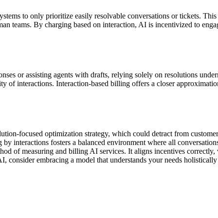
systems to only prioritize easily resolvable conversations or tickets. T
man teams. By charging based on interaction, AI is incentivized to engag
ses or assisting agents with drafts, relying solely on resolutions unde
of interactions. Interaction-based billing offers a closer approximation o
esolution-focused optimization strategy, which could detract from custo
 by interactions fosters a balanced environment where all conversations
thod of measuring and billing AI services. It aligns incentives correctl
I, consider embracing a model that understands your needs holistically 