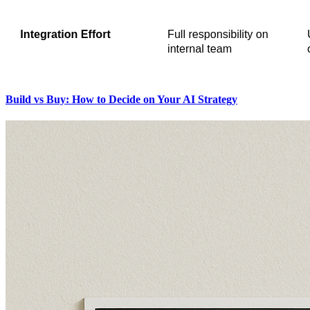
Build vs Buy: How to Decide on Your AI Strategy