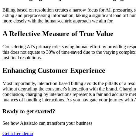
Billing based on resolution creates a narrow focus for AI, pressuring 
aiding and preprocessing information, taking a significant load off hu
more closely with the human-centric approach we aim for.
A Reflective Measure of True Value
Considering AI’s primary role: saving human effort by providing respon
this does not equate to 30% of time-saved due to the varying complexity 
just final resolutions.
Enhancing Customer Experience
Most importantly, interaction-based billing avoids the pitfalls of a r
without degrading the consumer's interaction with the brand. Charging
conclusion, charging by interactions represents a fair and accurate me
nuances of handling interactions. As you navigate your journey with A
Ready to get started?
See how Aissist.io can transform your business
Get a free demo