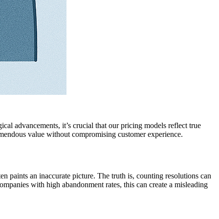
al advancements, it’s crucial that our pricing models reflect true
 tremendous value without compromising customer experience.
en paints an inaccurate picture. The truth is, counting resolutions can
 companies with high abandonment rates, this can create a misleading