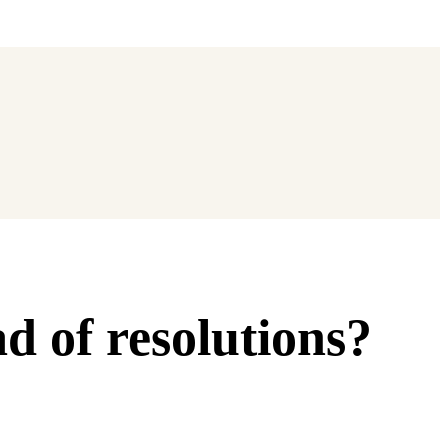
d of resolutions?