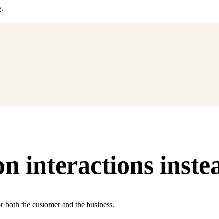
w
.
 interactions instea
or both the customer and the business.