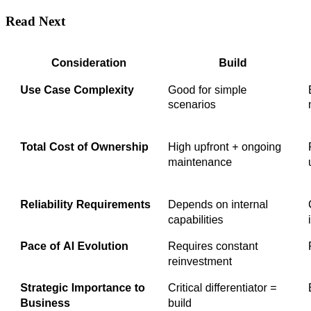
Read Next