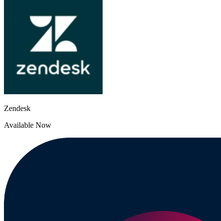
Zendesk
Available Now