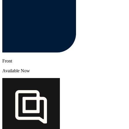
Front
Available Now