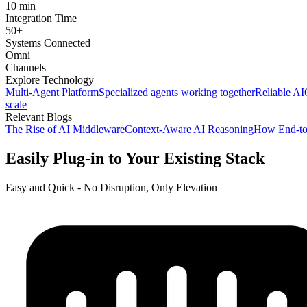
10 min
Integration Time
50+
Systems Connected
Omni
Channels
Explore Technology
Multi-Agent Platform
Specialized agents working together
Reliable AI
scale
Relevant Blogs
The Rise of AI Middleware
Context-Aware AI Reasoning
How End-to
Easily Plug-in to Your Existing Stack
Easy and Quick - No Disruption, Only Elevation