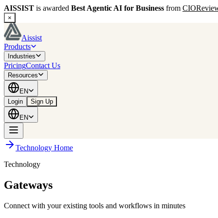
AISSIST
is awarded
Best Agentic AI for Business
from
CIORevie
×
Aissist
Products
Industries
Pricing
Contact Us
Resources
EN
Login
Sign Up
EN
Technology Home
Technology
Gateways
Connect with your existing tools and workflows in minutes