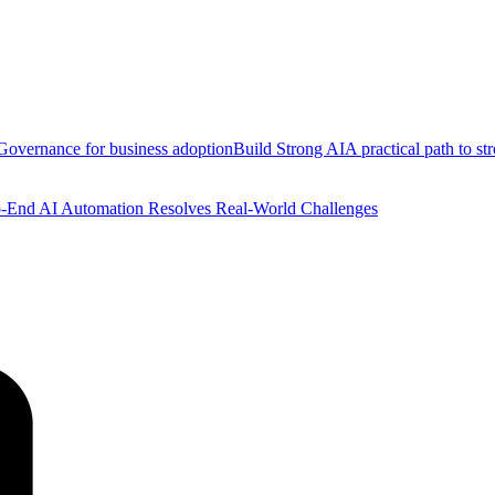
Governance for business adoption
Build Strong AI
A practical path to s
-End AI Automation Resolves Real-World Challenges