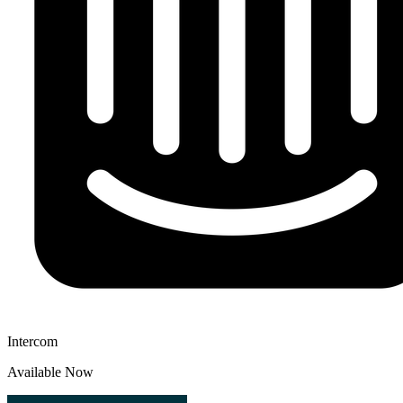
Intercom
Available Now