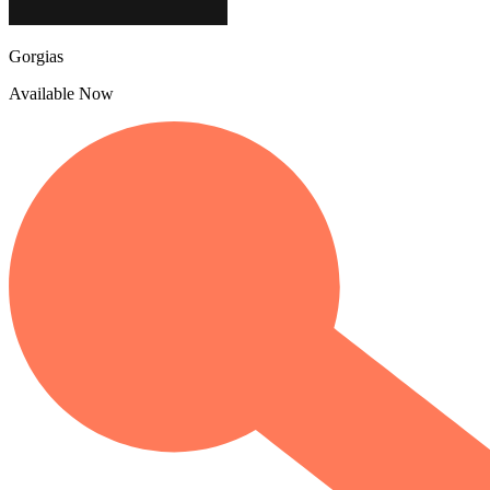
Gorgias
Available Now