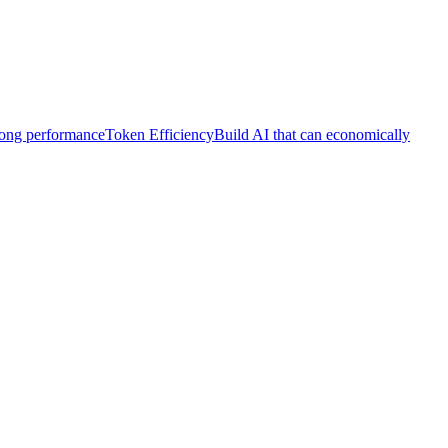
trong performance
Token Efficiency
Build AI that can economically