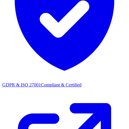
GDPR & ISO 27001
Compliant & Certified