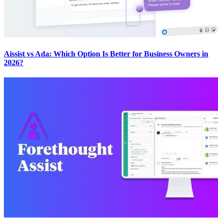
Aissist vs Ada: Which Option Is Better for Business Owners in
2026?