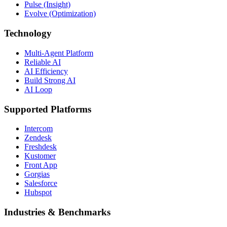
Pulse (Insight)
Evolve (Optimization)
Technology
Multi-Agent Platform
Reliable AI
AI Efficiency
Build Strong AI
AI Loop
Supported Platforms
Intercom
Zendesk
Freshdesk
Kustomer
Front App
Gorgias
Salesforce
Hubspot
Industries & Benchmarks