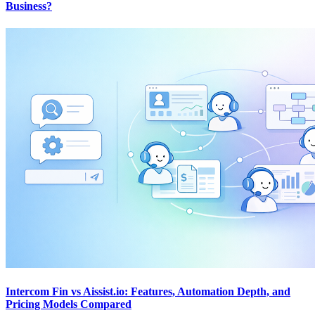
Business?
Intercom Fin vs Aissist.io: Features, Automation Depth, and
Pricing Models Compared