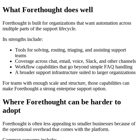
What Forethought does well
Forethought is built for organizations that want automation across
multiple parts of the support lifecycle.
Its strengths include:
Tools for solving, routing, triaging, and assisting support
teams
Coverage across chat, email, voice, Slack, and other channels
Workflow capabilities that go beyond simple FAQ handling
A broader support infrastructure suited to larger organizations
For teams with enough scale and structure, those capabilities can
make Forethought a strong enterprise support option.
Where Forethought can be harder to
adopt
Forethought is often less appealing to smaller businesses because of
the operational overhead that comes with the platform.
Common concerns include: