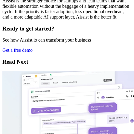
Aissist is the stronger choice for startups and lean teams that want
flexible automation without the baggage of a heavy implementation
cycle. If the priority is faster adoption, less operational overhead,
and a more adaptable AI support layer, Aissist is the better fit.
Ready to get started?
See how Aissist.io can transform your business
Get a free demo
Read Next