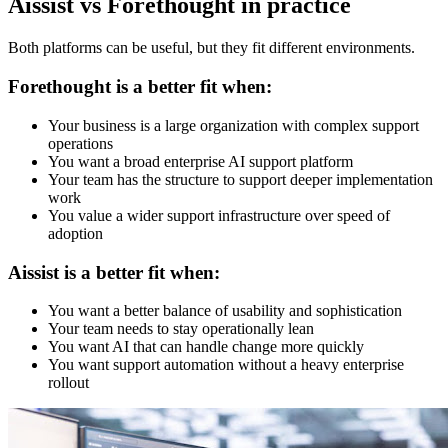
Aissist vs Forethought in practice
Both platforms can be useful, but they fit different environments.
Forethought is a better fit when:
Your business is a large organization with complex support
operations
You want a broad enterprise AI support platform
Your team has the structure to support deeper implementation
work
You value a wider support infrastructure over speed of
adoption
Aissist is a better fit when:
You want a better balance of usability and sophistication
Your team needs to stay operationally lean
You want AI that can handle change more quickly
You want support automation without a heavy enterprise
rollout