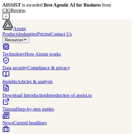
AISSIST
is awarded
Best Agentic AI for Business
from
CIOReview
.
×
Aissist
Products
Industries
Pricing
Contact Us
Resources
Technology
How Aissist works
Data security
Compliance & privacy
Insights
Articles & analysis
Download Introduction
Introduction of aissist.io
Tutorial
Step-by-step guides
News
Current headlines