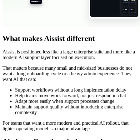
What makes Aissist different
Aissist is positioned less like a large enterprise suite and more like a
modern AI support layer focused on execution.
That matters because many small and mid-sized businesses do not
want a long onboarding cycle or a heavy admin experience. They
want AI that can:
Support workflows without a long implementation delay
Help teams move work forward, not just respond in chat
Adapt more easily when support processes change
Maintain support quality without introducing enterprise
complexity
For teams that want a more modern and practical AI rollout, that
lighter operating model is a major advantage.