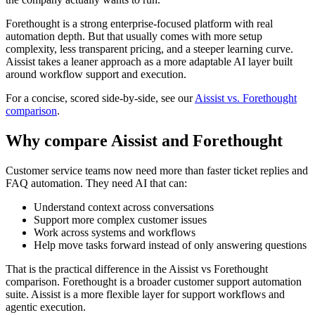
Forethought is a strong enterprise-focused platform with real
automation depth. But that usually comes with more setup
complexity, less transparent pricing, and a steeper learning curve.
Aissist takes a leaner approach as a more adaptable AI layer built
around workflow support and execution.
For a concise, scored side-by-side, see our
Aissist vs. Forethought
comparison
.
Why compare Aissist and Forethought
Customer service teams now need more than faster ticket replies and
FAQ automation. They need AI that can:
Understand context across conversations
Support more complex customer issues
Work across systems and workflows
Help move tasks forward instead of only answering questions
That is the practical difference in the Aissist vs Forethought
comparison. Forethought is a broader customer support automation
suite. Aissist is a more flexible layer for support workflows and
agentic execution.