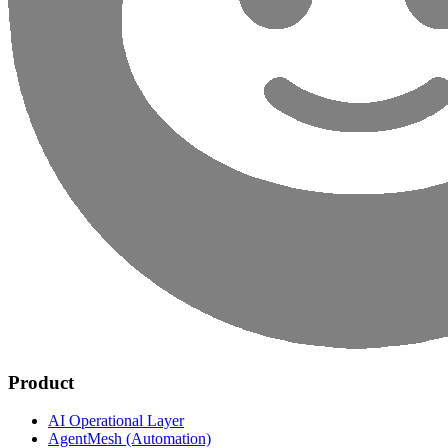
Product
AI Operational Layer
AgentMesh (Automation)