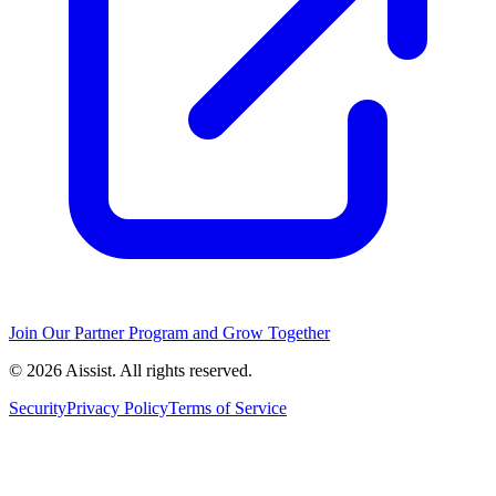
Join Our Partner Program and Grow Together
© 2026 Aissist. All rights reserved.
Security
Privacy Policy
Terms of Service