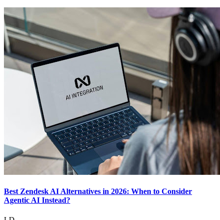
Best Zendesk AI Alternatives in 2026: When to Consider
Agentic AI Instead?
LD