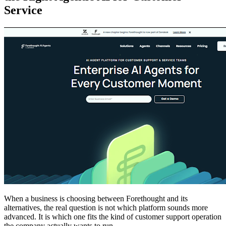
Service
When a business is choosing between Forethought and its
alternatives, the real question is not which platform sounds more
advanced. It is which one fits the kind of customer support operation
the company actually wants to run.