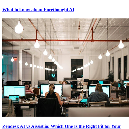
What to know about Forethought AI
Zendesk AI vs Aissist.io: Which One Is the Right Fit for Your