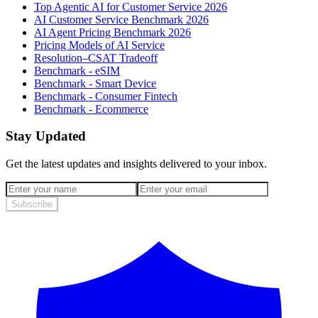
Top Agentic AI for Customer Service 2026
AI Customer Service Benchmark 2026
AI Agent Pricing Benchmark 2026
Pricing Models of AI Service
Resolution–CSAT Tradeoff
Benchmark - eSIM
Benchmark - Smart Device
Benchmark - Consumer Fintech
Benchmark - Ecommerce
Stay Updated
Get the latest updates and insights delivered to your inbox.
Subscribe