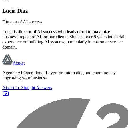
Lucía Díaz
Director of AI success
Lucía is director of AI success who leads effort to maximize
business impact of AI for our clients. She has over 8 years industrial
experience on building AI systems, particularly in customer service
domain.
Aissist
Agentic AI Operational Layer for automating and continuously
improving your business.
Aissist.io: Straight Answers