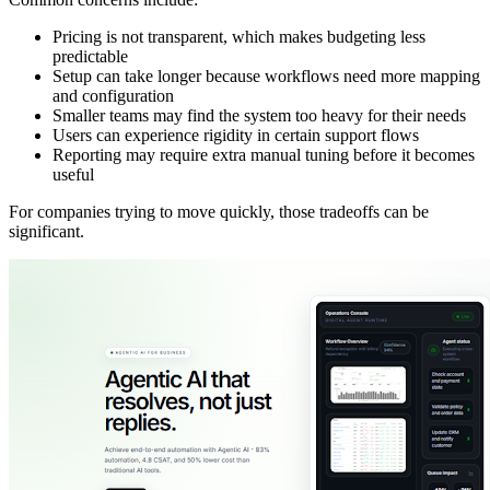
Pricing is not transparent, which makes budgeting less
predictable
Setup can take longer because workflows need more mapping
and configuration
Smaller teams may find the system too heavy for their needs
Users can experience rigidity in certain support flows
Reporting may require extra manual tuning before it becomes
useful
For companies trying to move quickly, those tradeoffs can be
significant.