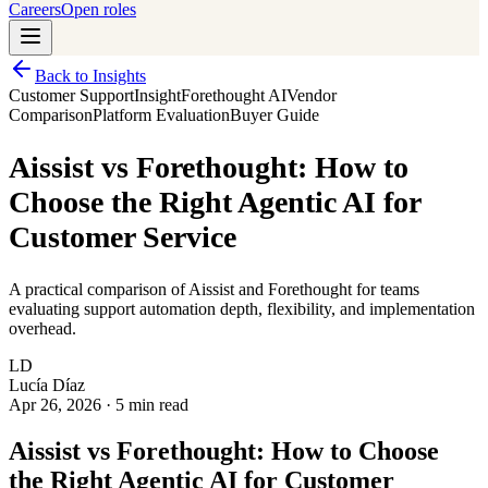
Careers
Open roles
Back to Insights
Customer Support
Insight
Forethought AI
Vendor
Comparison
Platform Evaluation
Buyer Guide
Aissist vs Forethought: How to
Choose the Right Agentic AI for
Customer Service
A practical comparison of Aissist and Forethought for teams
evaluating support automation depth, flexibility, and implementation
overhead.
LD
Lucía Díaz
Apr 26, 2026
·
5 min read
Aissist vs Forethought: How to Choose
the Right Agentic AI for Customer