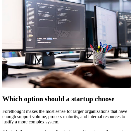
Which option should a startup choose
Forethought makes the most sense for larger organizations that have
enough support volume, process maturity, and internal resources to
justify a more complex system.