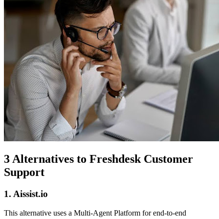
3 Alternatives to Freshdesk Customer
Support
1. Aissist.io
This alternative uses a Multi-Agent Platform for end-to-end