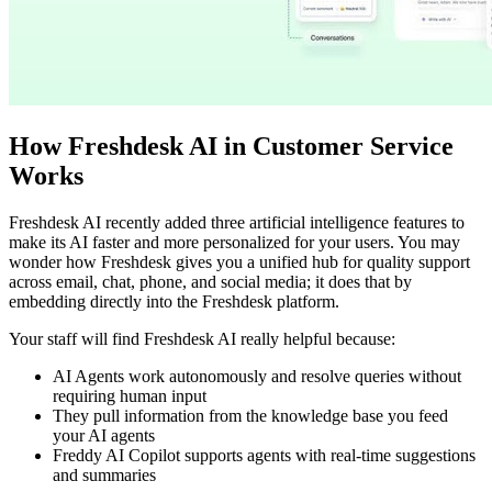
How Freshdesk AI in Customer Service
Works
Freshdesk AI recently added three artificial intelligence features to
make its AI faster and more personalized for your users. You may
wonder how Freshdesk gives you a unified hub for quality support
across email, chat, phone, and social media; it does that by
embedding directly into the Freshdesk platform.
Your staff will find Freshdesk AI really helpful because:
AI Agents work autonomously and resolve queries without
requiring human input
They pull information from the knowledge base you feed
your AI agents
Freddy AI Copilot supports agents with real-time suggestions
and summaries