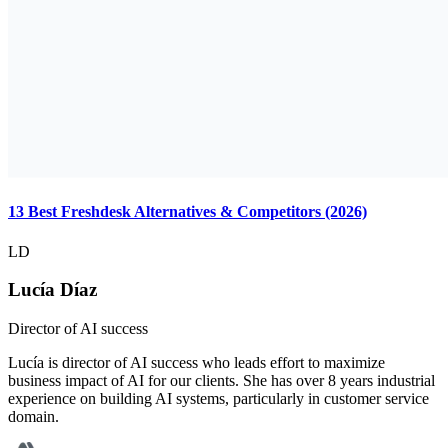
13 Best Freshdesk Alternatives & Competitors (2026)
LD
Lucía Díaz
Director of AI success
Lucía is director of AI success who leads effort to maximize
business impact of AI for our clients. She has over 8 years industrial
experience on building AI systems, particularly in customer service
domain.