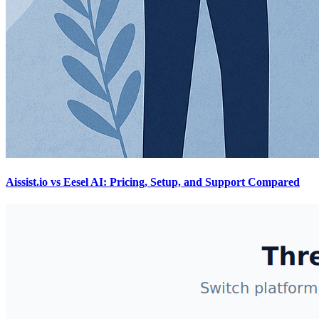
Aissist.io vs Eesel AI: Pricing, Setup, and Support Compared