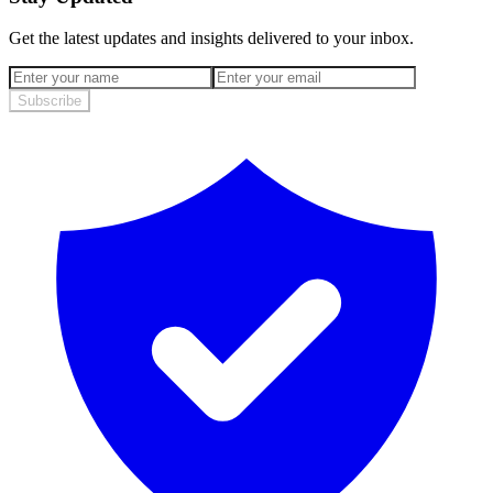
Get the latest updates and insights delivered to your inbox.
Subscribe