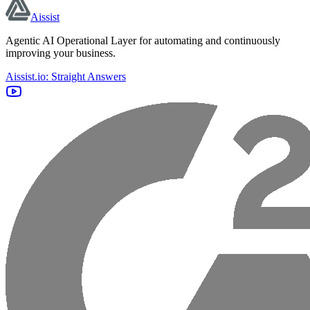
Aissist
Agentic AI Operational Layer for automating and continuously
improving your business.
Aissist.io: Straight Answers