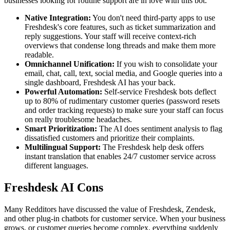
businesses looking for routine support are in love with this bot.
Native Integration:
You don't need third-party apps to use
Freshdesk's core features, such as ticket summarization and
reply suggestions. Your staff will receive context-rich
overviews that condense long threads and make them more
readable.
Omnichannel Unification:
If you wish to consolidate your
email, chat, call, text, social media, and Google queries into a
single dashboard, Freshdesk AI has your back.
Powerful Automation:
Self-service Freshdesk bots deflect
up to 80% of rudimentary customer queries (password resets
and order tracking requests) to make sure your staff can focus
on really troublesome headaches.
Smart Prioritization:
The AI does sentiment analysis to flag
dissatisfied customers and prioritize their complaints.
Multilingual Support:
The Freshdesk help desk offers
instant translation that enables 24/7 customer service across
different languages.
Freshdesk AI Cons
Many Redditors have discussed the value of Freshdesk, Zendesk,
and other plug-in chatbots for customer service. When your business
grows, or customer queries become complex, everything suddenly