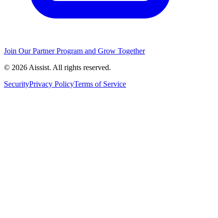
Join Our Partner Program and Grow Together
© 2026 Aissist. All rights reserved.
Security
Privacy Policy
Terms of Service