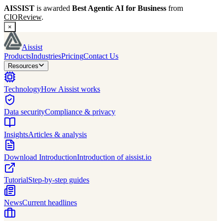
AISSIST
is awarded
Best Agentic AI for Business
from
CIOReview
.
×
Aissist
Products
Industries
Pricing
Contact Us
Resources
Technology
How Aissist works
Data security
Compliance & privacy
Insights
Articles & analysis
Download Introduction
Introduction of aissist.io
Tutorial
Step-by-step guides
News
Current headlines