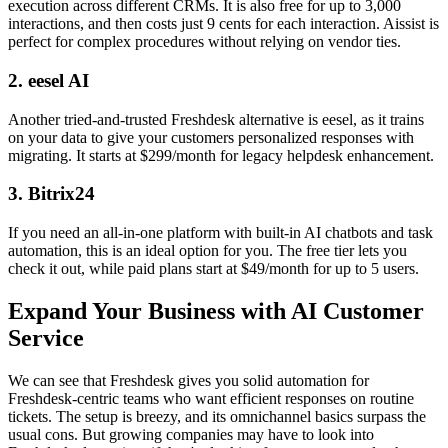
execution across different CRMs. It is also free for up to 3,000
interactions, and then costs just 9 cents for each interaction. Aissist is
perfect for complex procedures without relying on vendor ties.
2. eesel AI
Another tried-and-trusted Freshdesk alternative is eesel, as it trains
on your data to give your customers personalized responses with
migrating. It starts at $299/month for legacy helpdesk enhancement.
3. Bitrix24
If you need an all-in-one platform with built-in AI chatbots and task
automation, this is an ideal option for you. The free tier lets you
check it out, while paid plans start at $49/month for up to 5 users.
Expand Your Business with AI Customer
Service
We can see that Freshdesk gives you solid automation for
Freshdesk-centric teams who want efficient responses on routine
tickets. The setup is breezy, and its omnichannel basics surpass the
usual cons. But growing companies may have to look into