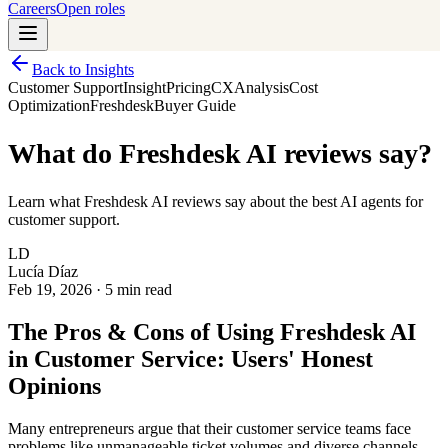
Careers
Open roles
Back to Insights
Customer Support
Insight
Pricing
CX
Analysis
Cost
Optimization
Freshdesk
Buyer Guide
What do Freshdesk AI reviews say?
Learn what Freshdesk AI reviews say about the best AI agents for
customer support.
LD
Lucía Díaz
Feb 19, 2026
·
5 min read
The Pros & Cons of Using Freshdesk AI
in Customer Service: Users' Honest
Opinions
Many entrepreneurs argue that their customer service teams face
problems like unmanageable ticket volumes and diverse channels.