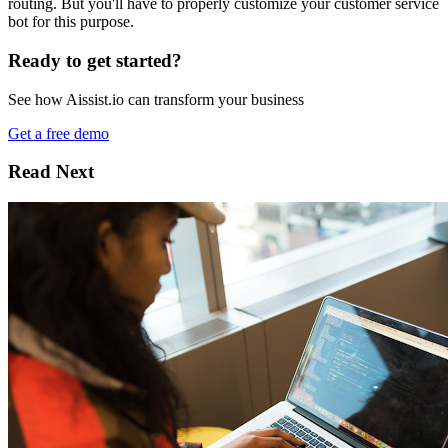
routing. But you'll have to properly customize your customer service
bot for this purpose.
Ready to get started?
See how Aissist.io can transform your business
Get a free demo
Read Next