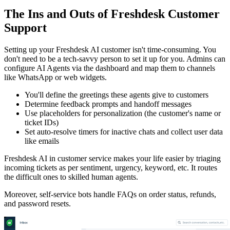
The Ins and Outs of Freshdesk Customer
Support
Setting up your Freshdesk AI customer isn't time-consuming. You
don't need to be a tech-savvy person to set it up for you. Admins can
configure AI Agents via the dashboard and map them to channels
like WhatsApp or web widgets.
You'll define the greetings these agents give to customers
Determine feedback prompts and handoff messages
Use placeholders for personalization (the customer's name or
ticket IDs)
Set auto-resolve timers for inactive chats and collect user data
like emails
Freshdesk AI in customer service makes your life easier by triaging
incoming tickets as per sentiment, urgency, keyword, etc. It routes
the difficult ones to skilled human agents.
Moreover, self-service bots handle FAQs on order status, refunds,
and password resets.