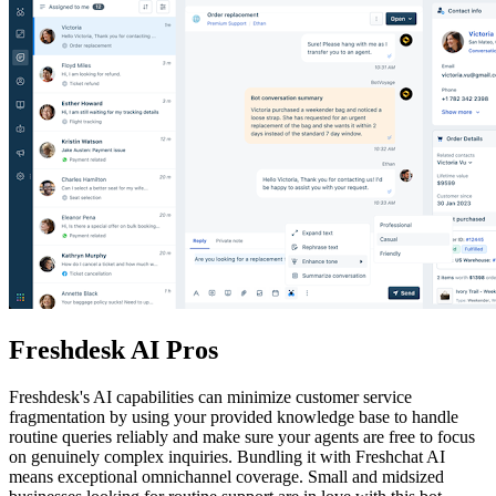
Freshdesk AI Pros
Freshdesk's AI capabilities can minimize customer service
fragmentation by using your provided knowledge base to handle
routine queries reliably and make sure your agents are free to focus
on genuinely complex inquiries. Bundling it with Freshchat AI
means exceptional omnichannel coverage. Small and midsized