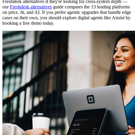
Freshdesk alternatives if they're looking for cross-system depth —
our
Freshdesk alternatives
guide compares the 13 leading platforms
on price, fit, and AI. If you prefer agentic upgrades that handle edge
cases on their own, you should explore digital agents like Aissist by
booking a free demo today.