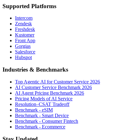
Supported Platforms
Intercom
Zendesk
Freshdesk
Kustomer
Front App
Gorgias
Salesforce
Hubspot
Industries & Benchmarks
Top Agentic AI for Customer Service 2026
AI Customer Service Benchmark 2026
AI Agent Pricing Benchmark 2026
Pricing Models of AI Service
Resolution–CSAT Tradeoff
Benchmark - eSIM
Benchmark - Smart Device
Benchmark - Consumer Fintech
Benchmark - Ecommerce
Stay Updated