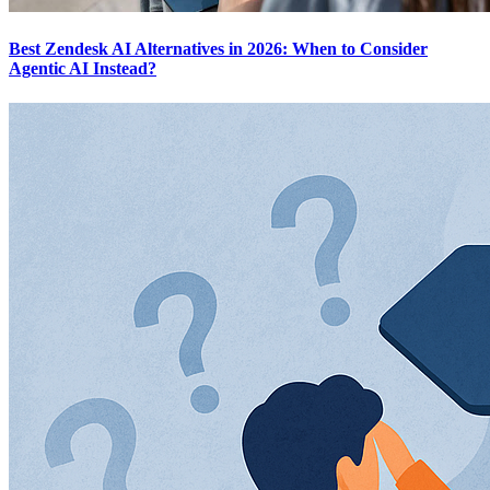
Best Zendesk AI Alternatives in 2026: When to Consider
Agentic AI Instead?