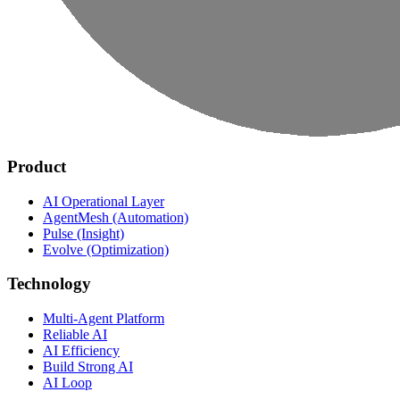
Product
AI Operational Layer
AgentMesh (Automation)
Pulse (Insight)
Evolve (Optimization)
Technology
Multi-Agent Platform
Reliable AI
AI Efficiency
Build Strong AI
AI Loop