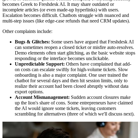
becomes Greek to Freshdesk AI. It may share outdated or
incomplete articles (or even made-up hyperlinks) with users.
Escalation becomes difficult. Chatbots struggle with nuanced and
multi-step issues (like edge-case refunds that need CRM updates).
Other complaints include:
Bugs & Glitches:
Some users have argued that Freshdesk AI
can sometimes reopen a closed ticket or misfire auto-resolves.
Demo elements often start glitching, as the basic website stops
responding or the interface becomes unclickable.
Unpredictable Support:
Others have complained that add-
on costs can escalate swiftly for high-volume tickets. Slow
onboarding is also a major complaint. One user trained the
chatbot for several days and then hit session limits, only to
realize their account had been closed abruptly without data
export options.
Account Mismanagement:
Sudden account closures make
up the lion's share of cons. Some entrepreneurs have claimed
the AI would ignore some tickets, leaving customers
scrambling for alternatives (three of which we'll discuss next).