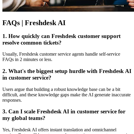
FAQs | Freshdesk AI
1. How quickly can Freshdesk customer support
resolve common tickets?
Usually, Freshdesk customer service agents handle self-service
FAQs in 2 minutes or less.
2. What's the biggest setup hurdle with Freshdesk AI
in customer service?
Users argue that building a robust knowledge base can be a bit
difficult, and these knowledge gaps make the AI generate inaccurate
responses.
3. Can I scale Freshdesk AI in customer service for
my global teams?
Yes, Freshdesk AI offers instant translation and omnichannel