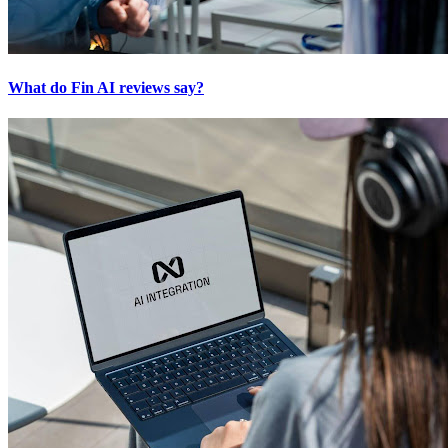
What do Fin AI reviews say?