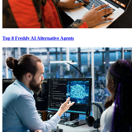
Top 8 Freddy AI Alternative Agents