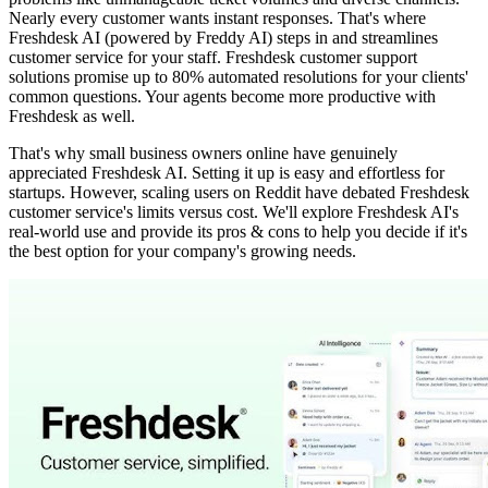
Nearly every customer wants instant responses. That's where
Freshdesk AI (powered by Freddy AI) steps in and streamlines
customer service for your staff. Freshdesk customer support
solutions promise up to 80% automated resolutions for your clients'
common questions. Your agents become more productive with
Freshdesk as well.
That's why small business owners online have genuinely
appreciated Freshdesk AI. Setting it up is easy and effortless for
startups. However, scaling users on Reddit have debated Freshdesk
customer service's limits versus cost. We'll explore Freshdesk AI's
real-world use and provide its pros & cons to help you decide if it's
the best option for your company's growing needs.