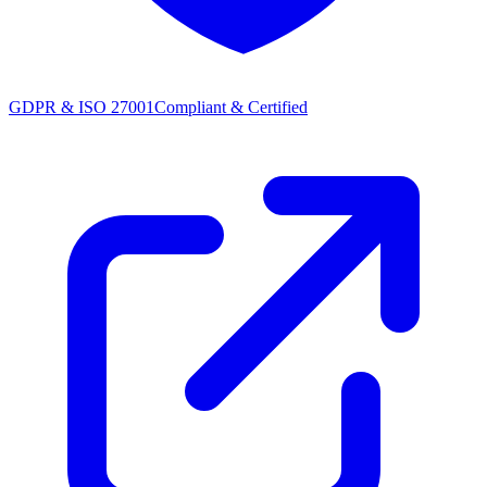
GDPR & ISO 27001
Compliant & Certified