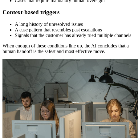
Cases that require mandatory human oversight
Context-based triggers
A long history of unresolved issues
A case pattern that resembles past escalations
Signals that the customer has already tried multiple channels
When enough of these conditions line up, the AI concludes that a
human handoff is the safest and most effective move.