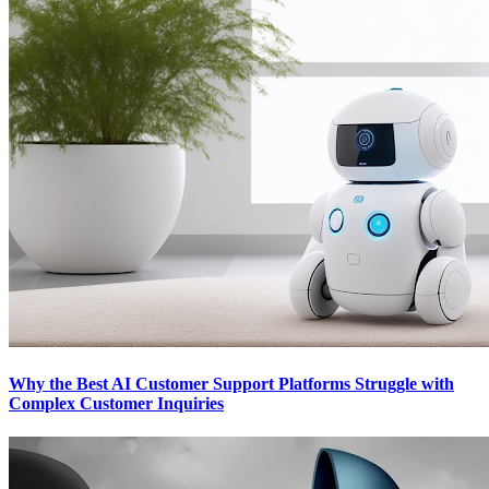
Why the Best AI Customer Support Platforms Struggle with
Complex Customer Inquiries