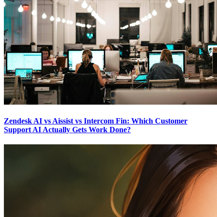
Zendesk AI vs Aissist vs Intercom Fin: Which Customer
Support AI Actually Gets Work Done?