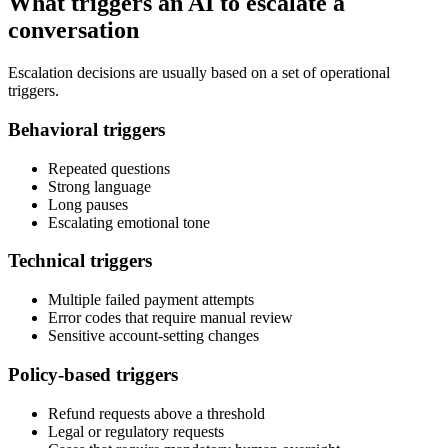
What triggers an AI to escalate a
conversation
Escalation decisions are usually based on a set of operational
triggers.
Behavioral triggers
Repeated questions
Strong language
Long pauses
Escalating emotional tone
Technical triggers
Multiple failed payment attempts
Error codes that require manual review
Sensitive account-setting changes
Policy-based triggers
Refund requests above a threshold
Legal or regulatory requests