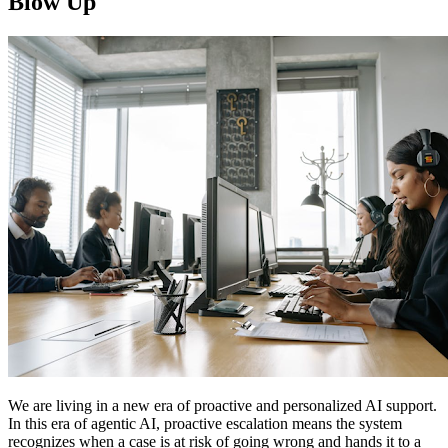
Blow Up
We are living in a new era of proactive and personalized AI support.
In this era of agentic AI, proactive escalation means the system
recognizes when a case is at risk of going wrong and hands it to a