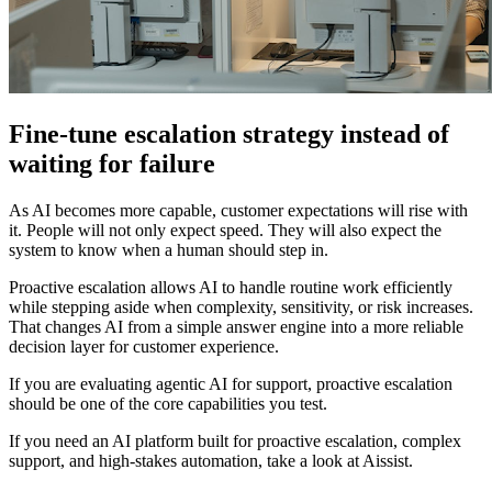
Fine-tune escalation strategy instead of
waiting for failure
As AI becomes more capable, customer expectations will rise with
it. People will not only expect speed. They will also expect the
system to know when a human should step in.
Proactive escalation allows AI to handle routine work efficiently
while stepping aside when complexity, sensitivity, or risk increases.
That changes AI from a simple answer engine into a more reliable
decision layer for customer experience.
If you are evaluating agentic AI for support, proactive escalation
should be one of the core capabilities you test.
If you need an AI platform built for proactive escalation, complex
support, and high-stakes automation, take a look at Aissist.