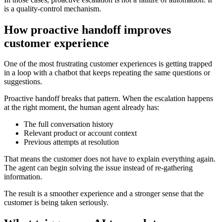
is a quality-control mechanism.
How proactive handoff improves
customer experience
One of the most frustrating customer experiences is getting trapped
in a loop with a chatbot that keeps repeating the same questions or
suggestions.
Proactive handoff breaks that pattern. When the escalation happens
at the right moment, the human agent already has:
The full conversation history
Relevant product or account context
Previous attempts at resolution
That means the customer does not have to explain everything again.
The agent can begin solving the issue instead of re-gathering
information.
The result is a smoother experience and a stronger sense that the
customer is being taken seriously.