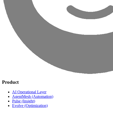
Product
AI Operational Layer
AgentMesh (Automation)
Pulse (Insight)
Evolve (Optimization)