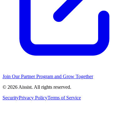
Join Our Partner Program and Grow Together
© 2026 Aissist. All rights reserved.
Security
Privacy Policy
Terms of Service