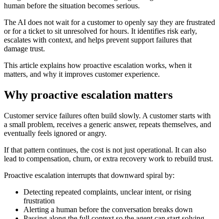
human before the situation becomes serious.
The AI does not wait for a customer to openly say they are frustrated
or for a ticket to sit unresolved for hours. It identifies risk early,
escalates with context, and helps prevent support failures that
damage trust.
This article explains how proactive escalation works, when it
matters, and why it improves customer experience.
Why proactive escalation matters
Customer service failures often build slowly. A customer starts with
a small problem, receives a generic answer, repeats themselves, and
eventually feels ignored or angry.
If that pattern continues, the cost is not just operational. It can also
lead to compensation, churn, or extra recovery work to rebuild trust.
Proactive escalation interrupts that downward spiral by:
Detecting repeated complaints, unclear intent, or rising
frustration
Alerting a human before the conversation breaks down
Passing along the full context so the agent can start solving