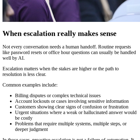
When escalation really makes sense
Not every conversation needs a human handoff. Routine requests
like password resets or office hour questions can usually be handled
well by AI.
Escalation matters when the stakes are higher or the path to
resolution is less clear.
Common examples include:
Billing disputes or complex technical issues
Account lockouts or cases involving sensitive information
Customers showing clear signs of confusion or frustration
Urgent situations where a weak or hallucinated answer would
be costly
Problems that require multiple systems, multiple steps, or
deeper judgment
In those cases, proactive escalation is not a failure of automation. It