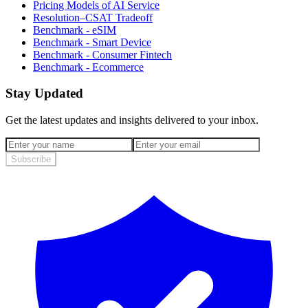
Pricing Models of AI Service
Resolution–CSAT Tradeoff
Benchmark - eSIM
Benchmark - Smart Device
Benchmark - Consumer Fintech
Benchmark - Ecommerce
Stay Updated
Get the latest updates and insights delivered to your inbox.
Subscribe