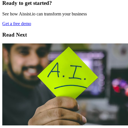
Ready to get started?
See how Aissist.io can transform your business
Get a free demo
Read Next