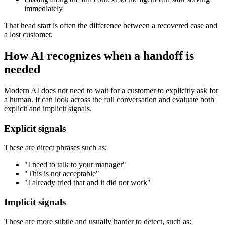
immediately
That head start is often the difference between a recovered case and
a lost customer.
How AI recognizes when a handoff is
needed
Modern AI does not need to wait for a customer to explicitly ask for
a human. It can look across the full conversation and evaluate both
explicit and implicit signals.
Explicit signals
These are direct phrases such as:
"I need to talk to your manager"
"This is not acceptable"
"I already tried that and it did not work"
Implicit signals
These are more subtle and usually harder to detect, such as: