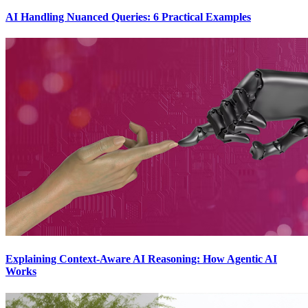
AI Handling Nuanced Queries: 6 Practical Examples
Explaining Context-Aware AI Reasoning: How Agentic AI
Works