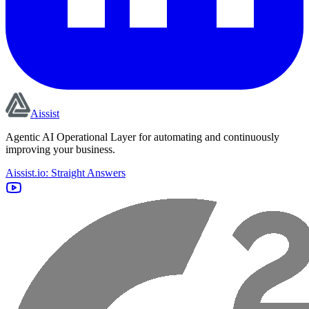
Aissist
Agentic AI Operational Layer for automating and continuously
improving your business.
Aissist.io: Straight Answers