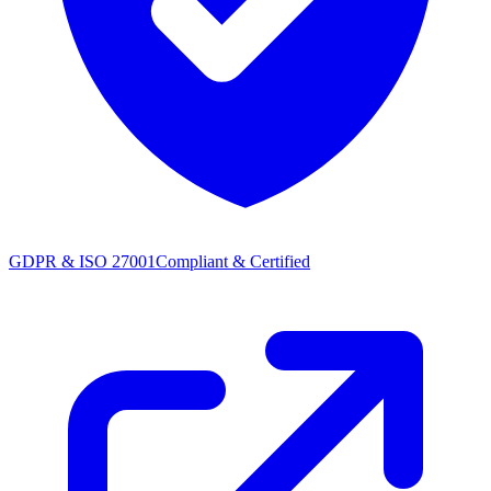
GDPR & ISO 27001
Compliant & Certified