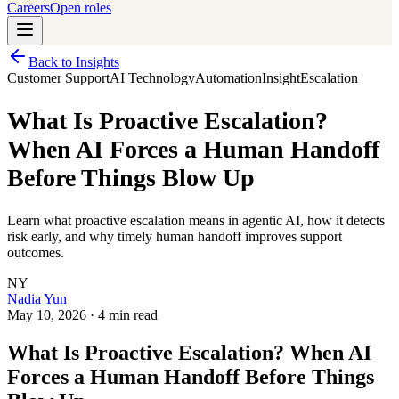
Careers
Open roles
Back to Insights
Customer Support
AI Technology
Automation
Insight
Escalation
What Is Proactive Escalation?
When AI Forces a Human Handoff
Before Things Blow Up
Learn what proactive escalation means in agentic AI, how it detects
risk early, and why timely human handoff improves support
outcomes.
NY
Nadia Yun
May 10, 2026
·
4 min read
What Is Proactive Escalation? When AI
Forces a Human Handoff Before Things