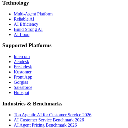
Technology
Multi-Agent Platform
Reliable AI
AI Efficiency
Build Strong AI
AI Loop
Supported Platforms
Intercom
Zendesk
Freshdesk
Kustomer
Front App
Gorgias
Salesforce
Hubspot
Industries & Benchmarks
Top Agentic AI for Customer Service 2026
AI Customer Service Benchmark 2026
AI Agent Pricing Benchmark 2026