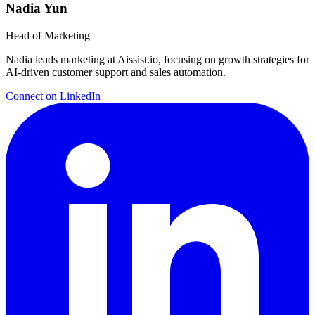
Nadia Yun
Head of Marketing
Nadia leads marketing at Aissist.io, focusing on growth strategies for
AI-driven customer support and sales automation.
Connect on LinkedIn