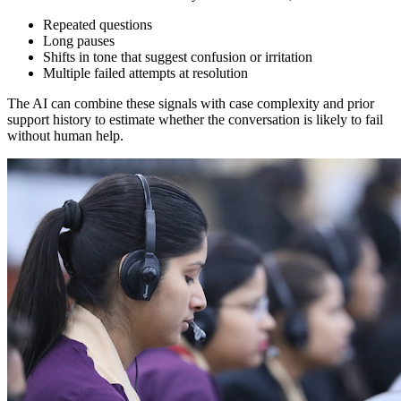
Repeated questions
Long pauses
Shifts in tone that suggest confusion or irritation
Multiple failed attempts at resolution
The AI can combine these signals with case complexity and prior
support history to estimate whether the conversation is likely to fail
without human help.