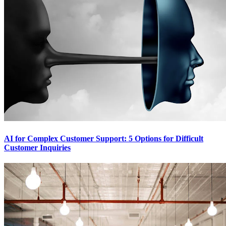
AI for Complex Customer Support: 5 Options for Difficult
Customer Inquiries