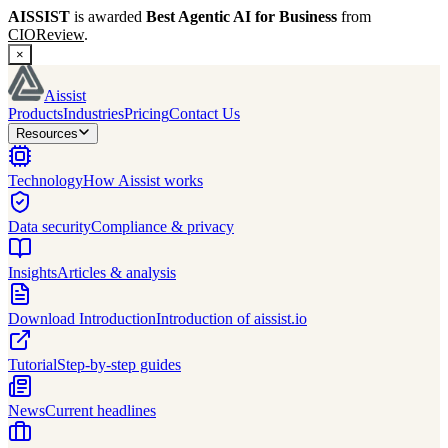
AISSIST
is awarded
Best Agentic AI for Business
from
CIOReview
.
×
Aissist
Products
Industries
Pricing
Contact Us
Resources
Technology
How Aissist works
Data security
Compliance & privacy
Insights
Articles & analysis
Download Introduction
Introduction of aissist.io
Tutorial
Step-by-step guides
News
Current headlines