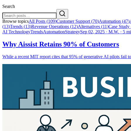
Search
Browse topics
All Posts (
109
)
Customer Support
(
70
)
Automation
(
47
)
(
13
)
Trends
(
13
)
Revenue Operations
(
12
)
Alternatives
(
11
)
Case Study
AI Technology
Trends
Automation
Strategy
Sep 02, 2025
·
M.W.
·
5 mi
Why Aissist Retains 90% of Customers
While a recent MIT report cites that 95% of generative AI pilots fail to 