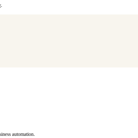
w
.
siness automation.