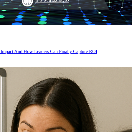
d Impact And How Leaders Can Finally Capture ROI