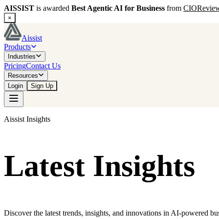
AISSIST
is awarded
Best Agentic AI for Business
from
CIORevie
×
Aissist
Products
Industries
Pricing
Contact Us
Resources
Login
Sign Up
Aissist Insights
Latest Insights
Discover the latest trends, insights, and innovations in AI-powered bu