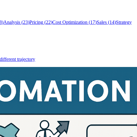
8
)
Analysis
(
23
)
Pricing
(
22
)
Cost Optimization
(
17
)
Sales
(
14
)
Strategy
different trajectory