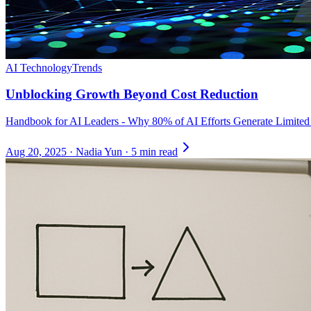
AI Technology
Trends
Unblocking Growth Beyond Cost Reduction
Handbook for AI Leaders - Why 80% of AI Efforts Generate Limite
Aug 20, 2025
·
Nadia Yun
·
5 min read