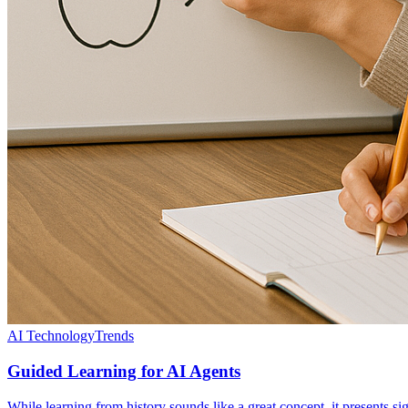
AI Technology
Trends
Guided Learning for AI Agents
While learning from history sounds like a great concept, it presents si