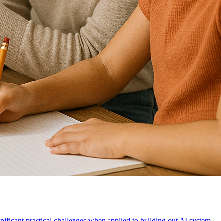
gnificant practical challenges when applied to building out AI system.