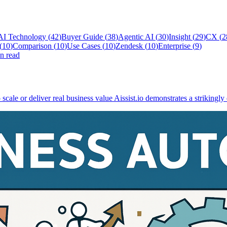
AI Technology
(
42
)
Buyer Guide
(
38
)
Agentic AI
(
30
)
Insight
(
29
)
CX
(
2
(
10
)
Comparison
(
10
)
Use Cases
(
10
)
Zendesk
(
10
)
Enterprise
(
9
)
n read
scale or deliver real business value Aissist.io demonstrates a strikingly 