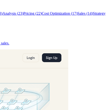
8
)
Analysis
(
23
)
Pricing
(
22
)
Cost Optimization
(
17
)
Sales
(
14
)
Strategy
sales.