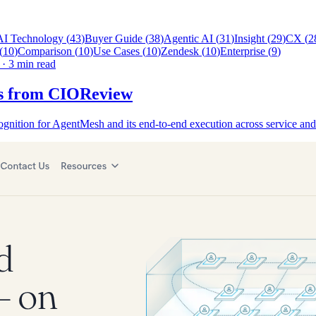
AI Technology
(
43
)
Buyer Guide
(
38
)
Agentic AI
(
31
)
Insight
(
29
)
CX
(
2
(
10
)
Comparison
(
10
)
Use Cases
(
10
)
Zendesk
(
10
)
Enterprise
(
9
)
·
3 min read
ess from CIOReview
nition for AgentMesh and its end-to-end execution across service and 