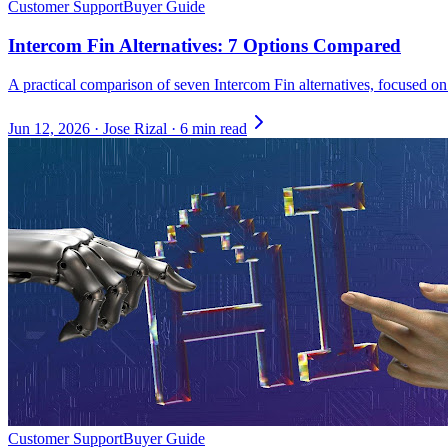
Customer Support
Buyer Guide
Intercom Fin Alternatives: 7 Options Compared
A practical comparison of seven Intercom Fin alternatives, focused on
Jun 12, 2026
·
Jose Rizal
·
6 min read
Customer Support
Buyer Guide