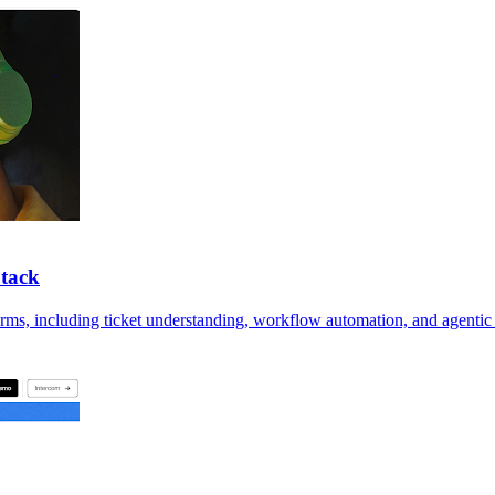
Stack
orms, including ticket understanding, workflow automation, and agentic 