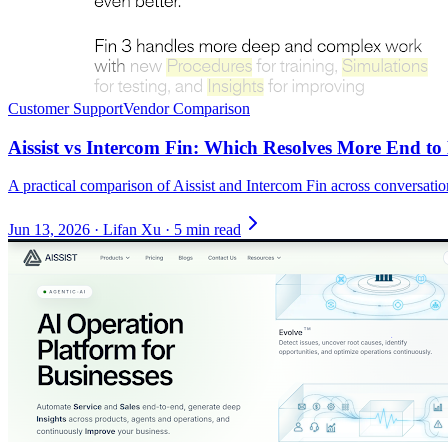
Customer Support
Vendor Comparison
Aissist vs Intercom Fin: Which Resolves More End t
A practical comparison of Aissist and Intercom Fin across conversati
Jun 13, 2026
·
Lifan Xu
·
5 min read