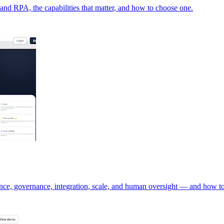
, and RPA, the capabilities that matter, and how to choose one.
nce, governance, integration, scale, and human oversight — and how to