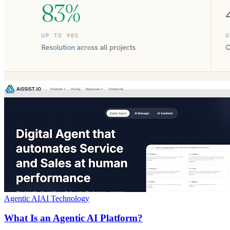
Agentic AI
AI Technology
What Is an Agentic AI Platform?